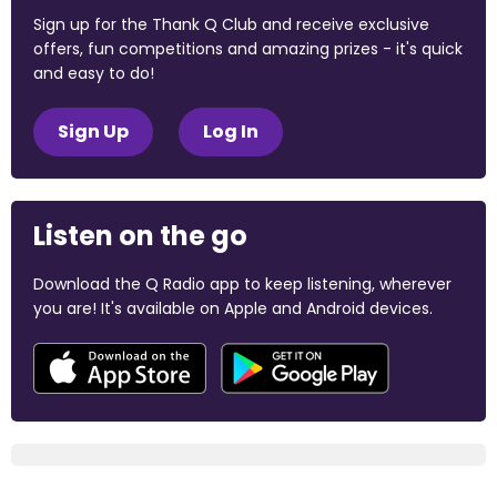
Sign up for the Thank Q Club and receive exclusive
offers, fun competitions and amazing prizes - it's quick
and easy to do!
Sign Up
Log In
Listen on the go
Download the Q Radio app to keep listening, wherever
you are! It's available on Apple and Android devices.