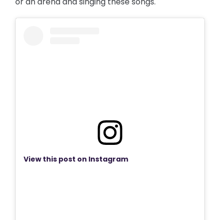
or an arena and singing these songs."
View this post on Instagram