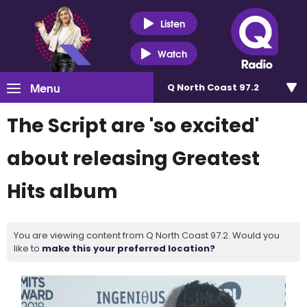
Listen
Watch
Menu
Q North Coast 97.2
The Script are 'so excited'
about releasing Greatest
Hits album
You are viewing content from Q North Coast 97.2. Would you
like to
make this your preferred location?