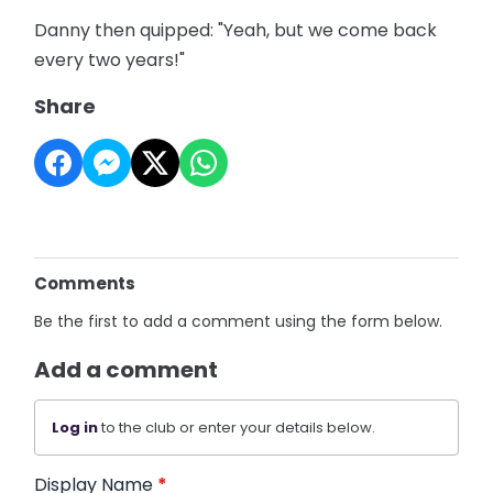
Danny then quipped: "Yeah, but we come back
every two years!"
Share
Comments
Be the first to add a comment using the form below.
Add a comment
Log in
to the club or enter your details below.
Display Name
*