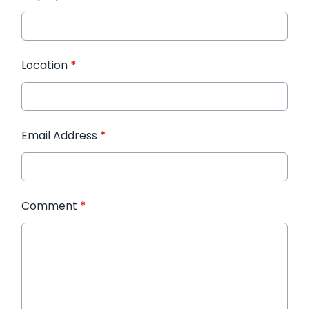
Location
*
Email Address
*
Comment
*