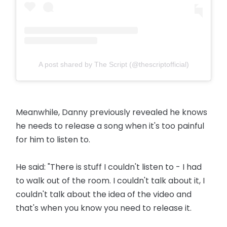
A post shared by The Script (@thescriptofficial)
Meanwhile, Danny previously revealed he knows
he needs to release a song when it's too painful
for him to listen to.
He said: "There is stuff I couldn't listen to - I had
to walk out of the room. I couldn't talk about it, I
couldn't talk about the idea of the video and
that's when you know you need to release it.