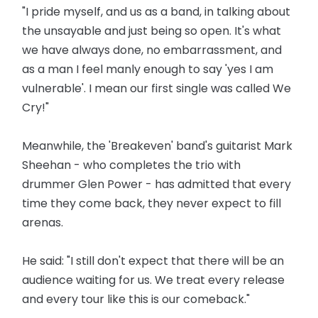
"I pride myself, and us as a band, in talking about
the unsayable and just being so open. It's what
we have ­always done, no embarrassment, and
as a man I feel manly enough to say 'yes I am
vulnerable'. I mean our first single was called We
Cry!"
Meanwhile, the 'Breakeven' band's guitarist Mark
Sheehan - who completes the trio with
drummer Glen Power - has admitted that every
time they come back, they never expect to fill
arenas.
He said: "I still don't expect that there will be an
audience ­waiting for us. We treat every release
and every tour like this is our comeback."