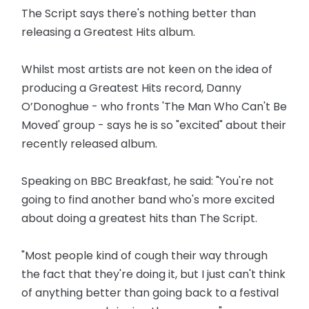
The Script says there's nothing better than
releasing a Greatest Hits album.
Whilst most artists are not keen on the idea of
producing a Greatest Hits record, Danny
O’Donoghue - who fronts 'The Man Who Can't Be
Moved' group - says he is so "excited" about their
recently released album.
Speaking on BBC Breakfast, he said: "You're not
going to find another band who's more excited
about doing a greatest hits than The Script.
"Most people kind of cough their way through
the fact that they're doing it, but I just can't think
of anything better than going back to a festival