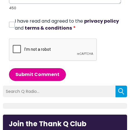
450
I have read and agreed to the
privacy policy
and
terms & conditions
*
Submit Comment
Join the Thank Q Club