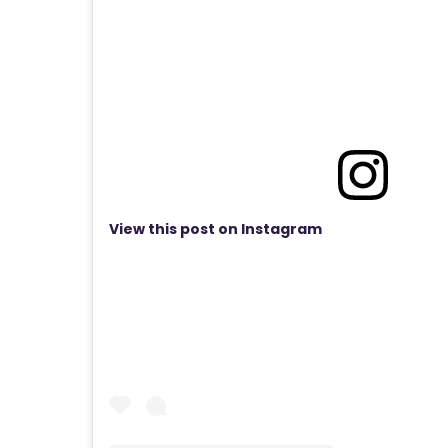
View this post on Instagram