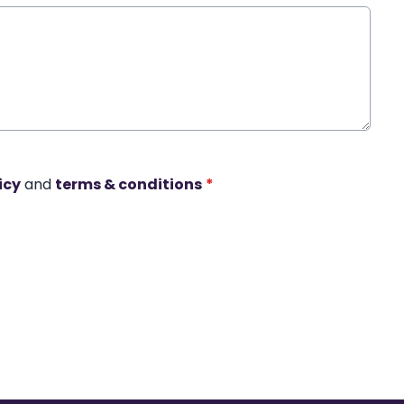
icy
and
terms & conditions
*