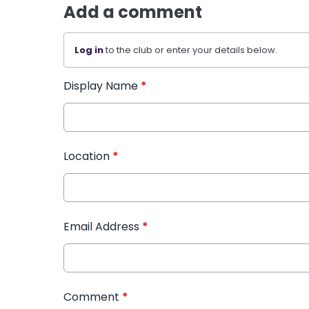
Add a comment
Log in
to the club or enter your details below.
Display Name
*
Location
*
Email Address
*
Comment
*