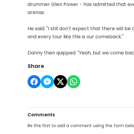
drummer Glen Power - has admitted that ever
arenas.
He said: "I still don't expect that there will b
and every tour like this is our comeback."
Danny then quipped: "Yeah, but we come bac
Share
Comments
Be the first to add a comment using the form bel