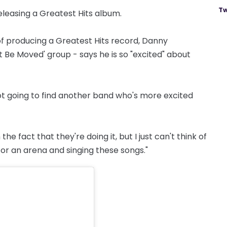
Tw
eleasing a Greatest Hits album.
of producing a Greatest Hits record, Danny
Be Moved' group - says he is so "excited" about
not going to find another band who's more excited
e fact that they're doing it, but I just can't think of
 or an arena and singing these songs."