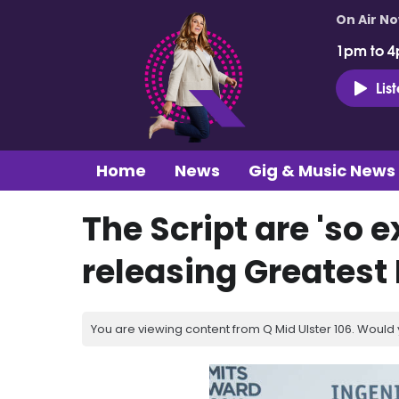
On Air N
1pm to 4
Lis
Home
News
Gig & Music News
The Script are 'so 
releasing Greatest
You are viewing content from Q Mid Ulster 106. Would 