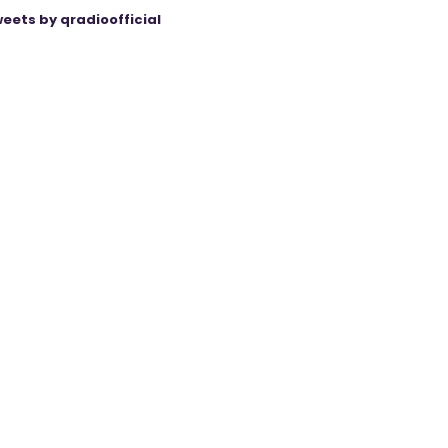
eets by qradioofficial