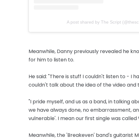
A post shared by The Script (@thescri
Meanwhile, Danny previously revealed he know
for him to listen to.
He said: "There is stuff I couldn't listen to - I 
couldn't talk about the idea of the video and
"I pride myself, and us as a band, in talking a
we have ­always done, no embarrassment, and
vulnerable'. I mean our first single was called
Meanwhile, the 'Breakeven' band's guitarist 