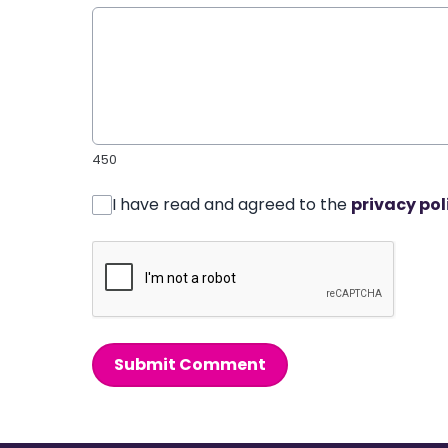
450
I have read and agreed to the
privacy pol
Submit Comment