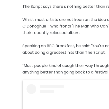
The Script says there's nothing better than r
Whilst most artists are not keen on the idea 
O’Donoghue - who fronts 'The Man Who Can't 
their recently released album.
Speaking on BBC Breakfast, he said: "You're 
about doing a greatest hits than The Script.
"Most people kind of cough their way through th
anything better than going back to a festival