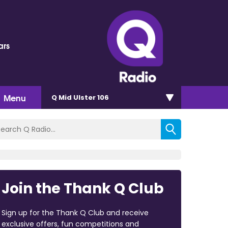
ars
Menu
Q Mid Ulster 106
Join the Thank Q Club
Sign up for the Thank Q Club and receive
exclusive offers, fun competitions and