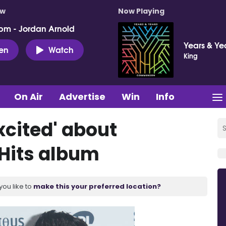
ow
Now Playing
pm - Jordan Arnold
Years & Ye
ten
Watch
King
On Air
Advertise
Win
Info
excited' about
 Hits album
you like to
make this your preferred location?