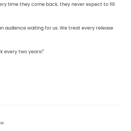
y time they come back, they never expect to fill
e an audience ­waiting for us. We treat every release
k every two years!"
ow.