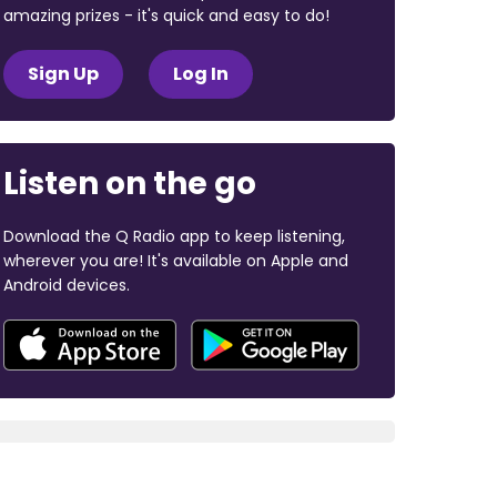
amazing prizes - it's quick and easy to do!
Sign Up
Log In
Listen on the go
Download the Q Radio app to keep listening,
wherever you are! It's available on Apple and
Android devices.