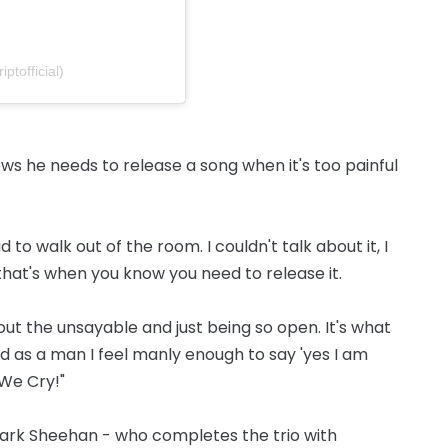
ptofficial)
s he needs to release a song when it's too painful
had to walk out of the room. I couldn't talk about it, I
 that's when you know you need to release it.
bout the unsayable and just being so open. It's what
 as a man I feel manly enough to say 'yes I am
 We Cry!"
Mark Sheehan - who completes the trio with