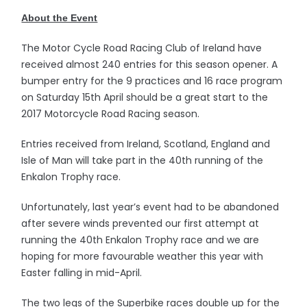
About the Event
The Motor Cycle Road Racing Club of Ireland have
received almost 240 entries for this season opener. A
bumper entry for the 9 practices and 16 race program
on Saturday 15th April should be a great start to the
2017 Motorcycle Road Racing season.
Entries received from Ireland, Scotland, England and
Isle of Man will take part in the 40th running of the
Enkalon Trophy race.
Unfortunately, last year’s event had to be abandoned
after severe winds prevented our first attempt at
running the 40th Enkalon Trophy race and we are
hoping for more favourable weather this year with
Easter falling in mid-April.
The two legs of the Superbike races double up for the