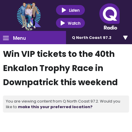
Listen
Watch
Menu
Q North Coast 97.2
Win VIP tickets to the 40th
Enkalon Trophy Race in
Downpatrick this weekend
You are viewing content from Q North Coast 97.2. Would you
like to
make this your preferred location?