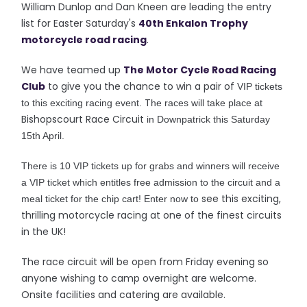
William Dunlop and Dan Kneen are leading the entry
list for Easter Saturday's
40th Enkalon Trophy
motorcycle road racing
.
We have teamed up
The Motor Cycle Road Racing
Club
to give you the chance to win a pair of
VIP tickets
T
to this exciting racing event.
he races will take place at
Bishopscourt Race Circuit
in Downpatrick this Saturday
15th April.
There is 10 VIP tickets up for grabs and winners will receive
a VIP ticket which entitles free admission to the circuit and a
see this exciting,
meal ticket for the chip cart! Enter now to
thrilling motorcycle racing at one of the finest circuits
in the UK!
The race circuit will be open from Friday evening so
anyone wishing to camp overnight are welcome.
Onsite facilities and catering are available.