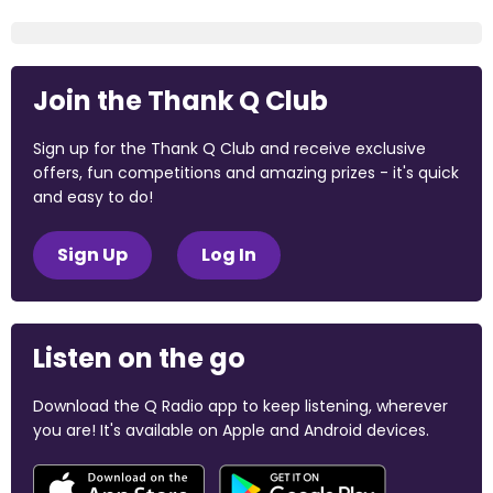
Join the Thank Q Club
Sign up for the Thank Q Club and receive exclusive
offers, fun competitions and amazing prizes - it's quick
and easy to do!
Sign Up
Log In
Listen on the go
Download the Q Radio app to keep listening, wherever
you are! It's available on Apple and Android devices.