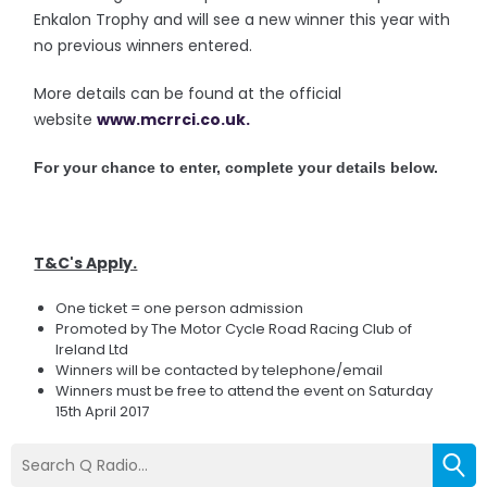
Enkalon Trophy and will see a new winner this year with
no previous winners entered.
More details can be found at the official
website
www.mcrrci.co.uk.
For your chance to enter, complete your details below.
T&C's Apply.
One ticket = one person admission
Promoted by The Motor Cycle Road Racing Club of
Ireland Ltd
Winners will be contacted by telephone/email
Winners must be free to attend the event on Saturday
15th April 2017