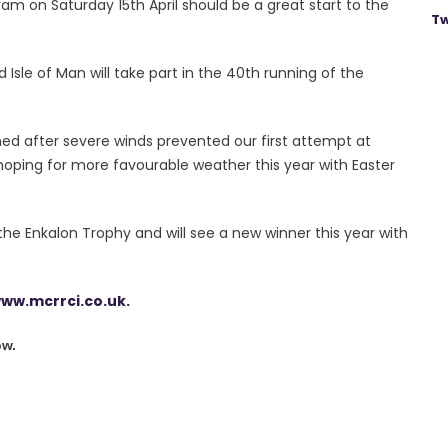
am on Saturday 15th April should be a great start to the
Tw
 Isle of Man will take part in the 40th running of the
ned after severe winds prevented our first attempt at
oping for more favourable weather this year with Easter
the Enkalon Trophy and will see a new winner this year with
ww.mcrrci.co.uk.
ow.