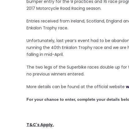
bumper entry for the 9 practices and 16 race progr
2017 Motorcycle Road Racing season.
Entries received from Ireland, Scotland, England and
Enkalon Trophy race.
Unfortunately, last year’s event had to be abando
running the 40th Enkalon Trophy race and we are h
falling in mid-April.
The two legs of the Superbike races double up for 
no previous winners entered.
More details can be found at the official website
w
For your chance to enter, complete your details bel
T&C's Apply.