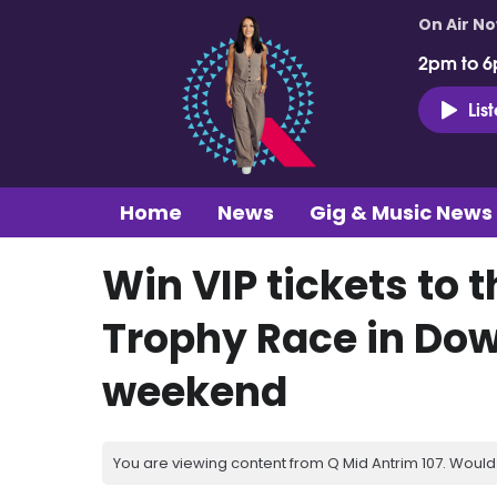
On Air N
2pm to 6
Lis
Home
News
Gig & Music News
Win VIP tickets to 
Trophy Race in Dow
weekend
You are viewing content from Q Mid Antrim 107. Would 