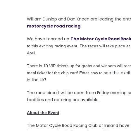
William Dunlop and Dan Kneen are leading the entry
motorcycle road racing
.
We have teamed up
The Motor Cycle Road Raci
T
to this exciting racing event.
he races will take place at
April.
There is 10 VIP tickets up for grabs and winners will rece
see this excit
meal ticket for the chip cart! Enter now to
in the UK!
The race circuit will be open from Friday evening
facilities and catering are available.
About the Event
The Motor Cycle Road Racing Club of Ireland have 