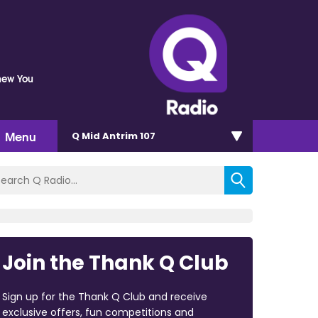
Knew You
Menu
Q Mid Antrim 107
Join the Thank Q Club
Sign up for the Thank Q Club and receive
exclusive offers, fun competitions and