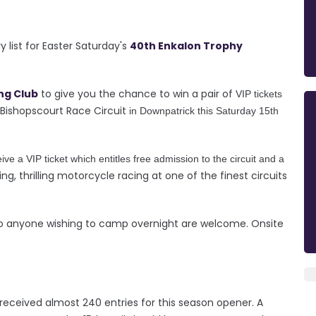
 list for Easter Saturday's
40th Enkalon Trophy
ng Club
to give you the chance to win a pair of
VIP tickets
Bishopscourt Race Circuit
in Downpatrick this Saturday 15th
ive a VIP ticket which entitles free admission to the circuit and a
ing, thrilling motorcycle racing at one of the finest circuits
 so anyone wishing to camp overnight are welcome. Onsite
received almost 240 entries for this season opener. A