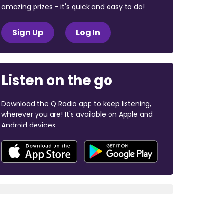
amazing prizes - it's quick and easy to do!
Sign Up
Log In
Listen on the go
Download the Q Radio app to keep listening,
wherever you are! It's available on Apple and
Android devices.