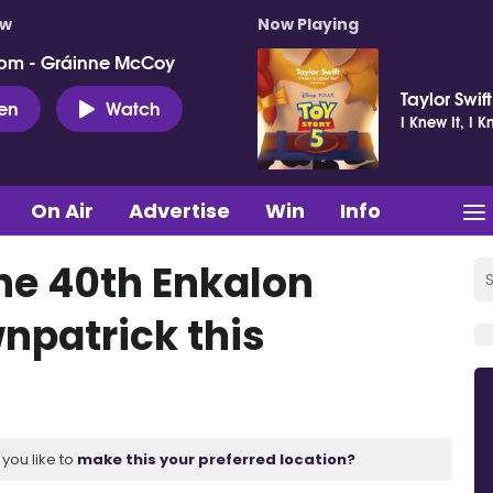
ow
Now Playing
pm - Gráinne McCoy
Taylor Swift
ten
Watch
I Knew It, I 
On Air
Advertise
Win
Info
the 40th Enkalon
npatrick this
you like to
make this your preferred location?