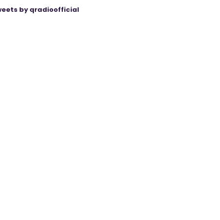
eets by qradioofficial