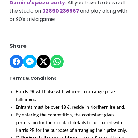
Domino's pizza party.
All you have to do is call
the studio on
02890 236967
and play along with
or 90's trivia game!
Share
Terms & Conditions
Harris PR will liaise with winners to arrange prize 
fulfilment.
Entrants must be over 18 & reside in Northern Ireland.
By entering the competition, the contestant gives 
permission for their contact details to be shared with 
Harris PR for the purposes of arranging their prize only.
Q Radio's full competition terms & conditions 