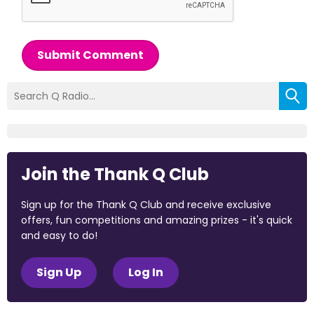
Submit Comment
Join the Thank Q Club
Sign up for the Thank Q Club and receive exclusive
offers, fun competitions and amazing prizes - it's quick
and easy to do!
Sign Up
Log In