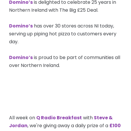
Domino’s
is delighted to celebrate 25 years in
Northern Ireland with The Big £25 Deal.
Domino’s
has over 30 stores across NI today,
serving up piping hot pizza to customers every
day.
Domino’s
is proud to be part of communities all
over Northern Ireland.
All week on
Q Radio Breakfast
with
Steve &
Jordan
, we're giving away a daily prize of a
£100