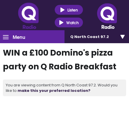
Listen
Watch
Menu
Q North Coast 97.2
WIN a £100 Domino's pizza
party on Q Radio Breakfast
You are viewing content from Q North Coast 97.2. Would you
like to
make this your preferred location?