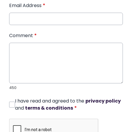
Email Address
*
Comment
*
450
I have read and agreed to the
privacy policy
and
terms & conditions
*