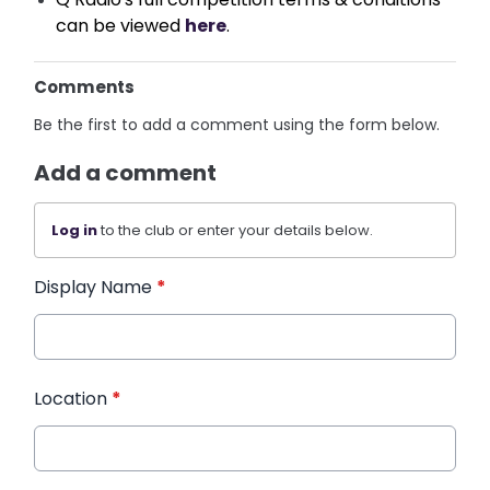
can be viewed 
here
.
Comments
Be the first to add a comment using the form below.
Add a comment
Log in
to the club or enter your details below.
Display Name
*
Location
*