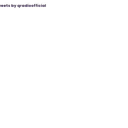
eets by qradioofficial