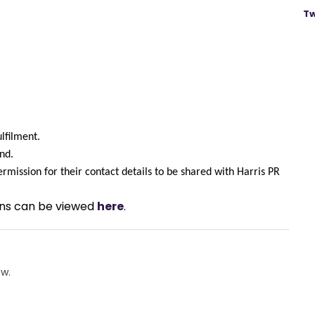
Tw
ulfilment.
nd.
rmission for their contact details to be shared with Harris PR 
ons can be viewed 
here
.
ow.