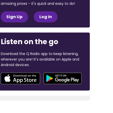
amazing prizes - it's quick and easy to do!
Sign Up
Log In
Listen on the go
Download the Q Radio app to keep listening,
wherever you are! It's available on Apple and
Android devices.