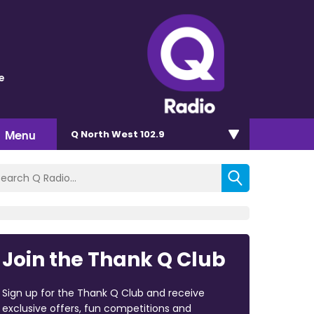
e
Menu
Q North West 102.9
Join the Thank Q Club
Sign up for the Thank Q Club and receive
exclusive offers, fun competitions and