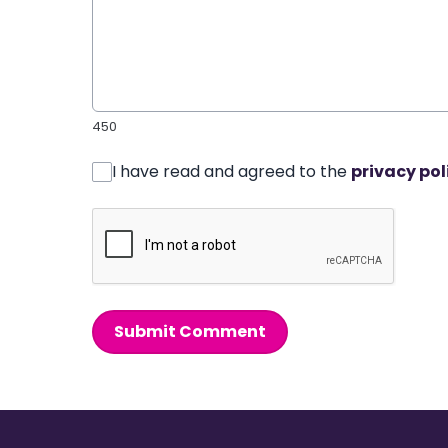
450
I have read and agreed to the
privacy pol
Submit Comment