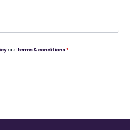
icy
and
terms & conditions
*