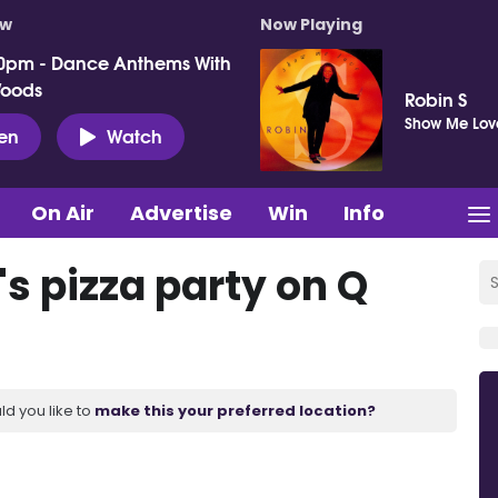
ow
Now Playing
0pm - Dance Anthems With
Woods
Robin S
Show Me Lov
ten
Watch
On Air
Advertise
Win
Info
s pizza party on Q
ld you like to
make this your preferred location?