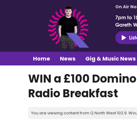
On Air N
7pm to 1
Gareth 
Lis
Home
News
Gig & Music News
WIN a £100 Domino'
Radio Breakfast
You are viewing content from Q North West 102.9. Wou