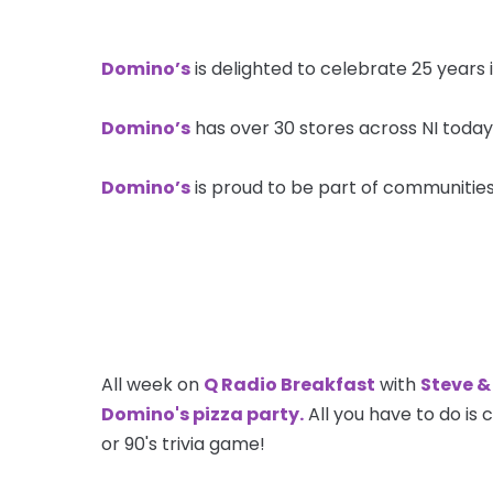
Domino’s
is delighted to celebrate 25 years 
Domino’s
has over 30 stores across NI today
Domino’s
is proud to be part of communities 
All week on
Q Radio Breakfast
with
Steve &
Domino's pizza party.
All you have to do is 
or 90's trivia game!