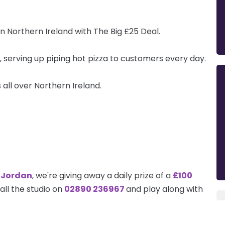
in Northern Ireland with The Big £25 Deal.
, serving up piping hot pizza to customers every day.
all over Northern Ireland.
 Jordan
, we're giving away a daily prize of a
£100
call the studio on
02890 236967
and play along with