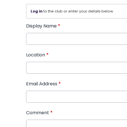
Log in
to the club or enter your details below.
Display Name
*
Location
*
Email Address
*
Comment
*