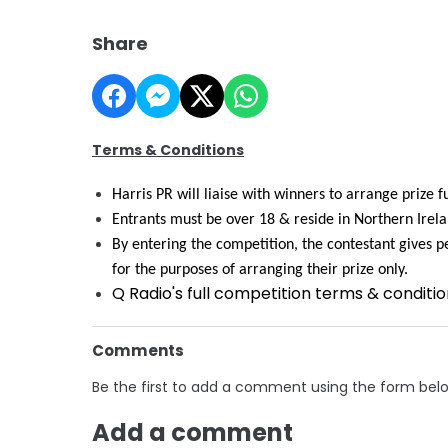
Share
Terms & Conditions
Harris PR will liaise with winners to arrange prize f
Entrants must be over 18 & reside in Northern Irela
By entering the competition, the contestant gives pe
for the purposes of arranging their prize only.
Q Radio's full competition terms & conditi
Comments
Be the first to add a comment using the form bel
Add a comment