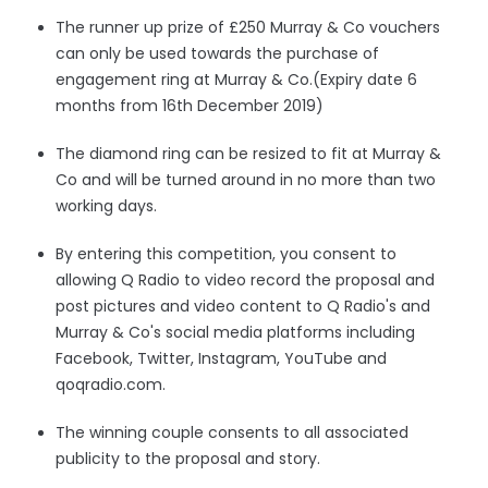
The runner up prize
of £250 Murray & Co vouchers
can only be used towards the purchase of
engagement ring at Murray & Co.(Expiry date 6
months from 16th December 2019)
The diamond ring can be resized to fit at Murray &
Co and will be turned around in no more than two
working days.
By entering this competition, you consent to
allowing Q Radio to video record the proposal and
post pictures and video content to Q Radio's and
Murray & Co's social media platforms including
Facebook, Twitter, Instagram, YouTube and
qoqradio.com.
The winning couple consents to all associated
publicity to the proposal and story.