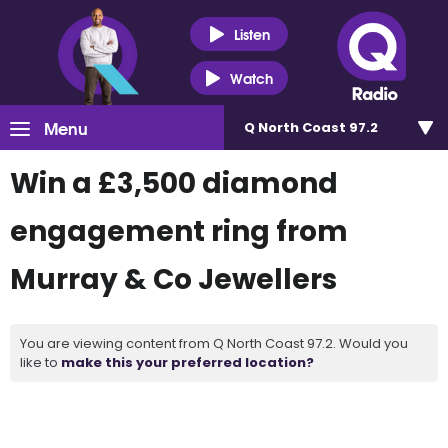
Listen
Watch
Menu
Q North Coast 97.2
Win a £3,500 diamond
engagement ring from
Murray & Co Jewellers
You are viewing content from Q North Coast 97.2. Would you
like to
make this your preferred location?