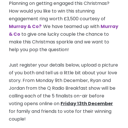
Planning on getting engaged this Christmas?
How would you like to win this stunning
engagement ring worth £3,500 courtesy of
Murray & Co?
We have teamed up with
Murray
& Co
to give one lucky couple the chance to
make this Christmas sparkle and we want to
help you pop the question!
Just register your details below, upload a picture
of you both and tell us a little bit about your love
story. From Monday 9th December, Ryan and
Jordan from the Q Radio Breakfast show will be
calling each of the 5 finalists on-air before
voting opens online on
Friday 13th December
for family and friends to vote for their winning
couple!