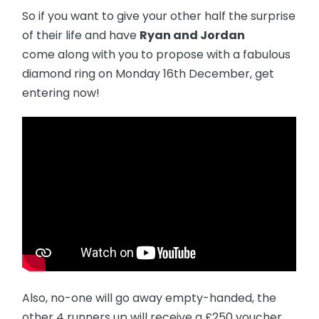
So if you want to give your other half the surprise
of their life and have
Ryan and Jordan
come along with you to propose with a fabulous
diamond ring on Monday 16th December, get
entering now!
Also, no-one will go away empty-handed, the
other 4 runners up will receive a £250 voucher