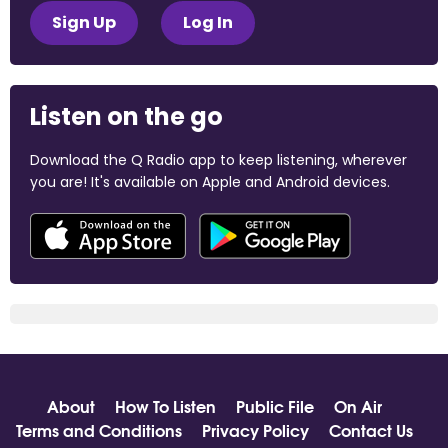
Sign Up
Log In
Listen on the go
Download the Q Radio app to keep listening, wherever
you are! It's available on Apple and Android devices.
About
How To Listen
Public File
On Air
Terms and Conditions
Privacy Policy
Contact Us