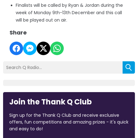
Finalists will be called by Ryan & Jordan during the
week of Monday 9th-13th December and this call
will be played out on air.
Share
Join the Thank Q Club
Sign up for the Thank Q Club and receive exclusive
offers, fun competitions and amazing prizes - it's quick
and easy to do!