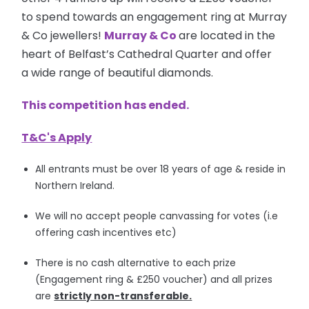
to spend towards an engagement ring at Murray
& Co jewellers!
Murray & Co
are located in the
heart of Belfast’s Cathedral Quarter and offer
a wide range of beautiful diamonds.
This competition has ended.
T&C's Apply
All entrants must be over 18 years of age & reside in
Northern Ireland.
We will no accept people canvassing for votes (i.e
offering cash incentives etc)
There is no cash alternative to each prize
(Engagement ring & £250 voucher) and all prizes
are
strictly non-transferable.