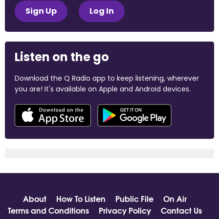
Sign Up
Log In
Listen on the go
Download the Q Radio app to keep listening, wherever
you are! It's available on Apple and Android devices.
About
How To Listen
Public File
On Air
Terms and Conditions
Privacy Policy
Contact Us