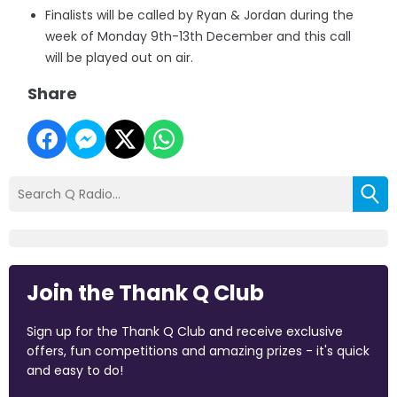
Finalists will be called by Ryan & Jordan during the
week of Monday 9th-13th December and this call
will be played out on air.
Share
Join the Thank Q Club
Sign up for the Thank Q Club and receive exclusive
offers, fun competitions and amazing prizes - it's quick
and easy to do!