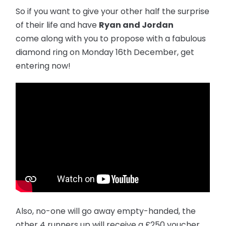
So if you want to give your other half the surprise
of their life and have
Ryan and Jordan
come along with you to propose with a fabulous
diamond ring on Monday 16th December, get
entering now!
Also, no-one will go away empty-handed, the
other 4 runners up will receive a £250 voucher