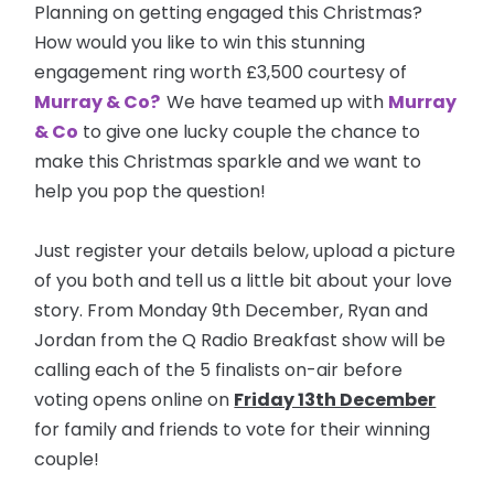
Planning on getting engaged this Christmas?
How would you like to win this stunning
engagement ring worth £3,500 courtesy of
Murray & Co?
We have teamed up with
Murray
& Co
to give one lucky couple the chance to
make this Christmas sparkle and we want to
help you pop the question!
Just register your details below, upload a picture
of you both and tell us a little bit about your love
story. From Monday 9th December, Ryan and
Jordan from the Q Radio Breakfast show will be
calling each of the 5 finalists on-air before
voting opens online on
Friday 13th December
for family and friends to vote for their winning
couple!