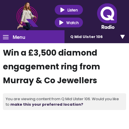
Listen
Watch
Menu
Q Mid Ulster 106
Win a £3,500 diamond
engagement ring from
Murray & Co Jewellers
You are viewing content from Q Mid Ulster 106. Would you like
to
make this your preferred location?