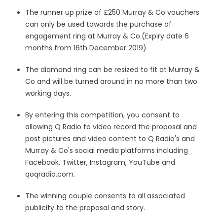
The runner up prize
of £250 Murray & Co vouchers
can only be used towards the purchase of
engagement ring at Murray & Co.(Expiry date 6
months from 16th December 2019)
The diamond ring can be resized to fit at Murray &
Co and will be turned around in no more than two
working days.
By entering this competition, you consent to
allowing Q Radio to video record the proposal and
post pictures and video content to Q Radio's and
Murray & Co's social media platforms including
Facebook, Twitter, Instagram, YouTube and
qoqradio.com.
The winning couple consents to all associated
publicity to the proposal and story.