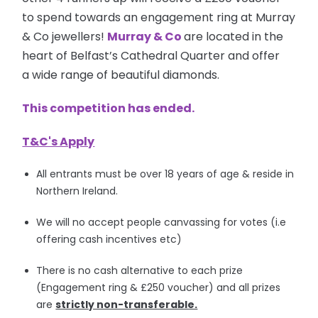
to spend towards an engagement ring at Murray
& Co jewellers!
Murray & Co
are located in the
heart of Belfast’s Cathedral Quarter and offer
a wide range of beautiful diamonds.
This competition has ended.
T&C's Apply
All entrants must be over 18 years of age & reside in
Northern Ireland.
We will no accept people canvassing for votes (i.e
offering cash incentives etc)
There is no cash alternative to each prize
(Engagement ring & £250 voucher) and all prizes
are
strictly non-transferable.