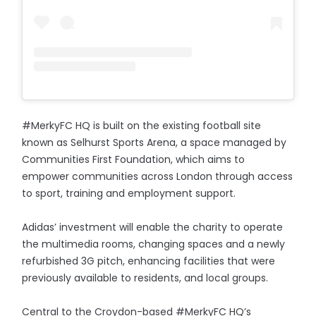
#MerkyFC HQ is built on the existing football site
known as Selhurst Sports Arena, a space managed by
Communities First Foundation, which aims to
empower communities across London through access
to sport, training and employment support.
Adidas’ investment will enable the charity to operate
the multimedia rooms, changing spaces and a newly
refurbished 3G pitch, enhancing facilities that were
previously available to residents, and local groups.
Central to the Croydon-based #MerkyFC HQ’s