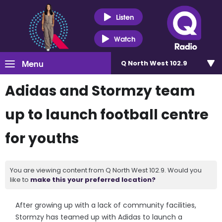
Listen
Watch
Menu
Q North West 102.9
Adidas and Stormzy team
up to launch football centre
for youths
You are viewing content from Q North West 102.9. Would you
like to
make this your preferred location?
After growing up with a lack of community facilities,
Stormzy has teamed up with Adidas to launch a