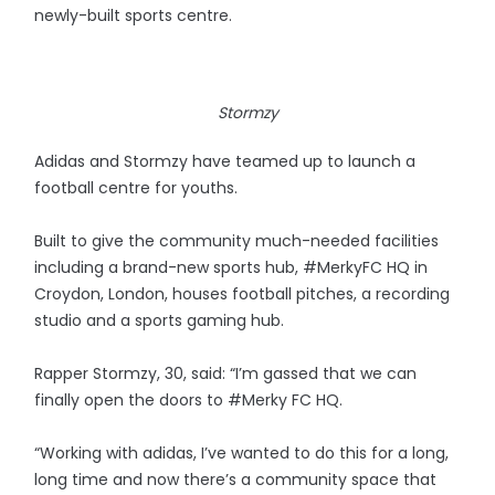
newly-built sports centre.
Stormzy
Adidas and Stormzy have teamed up to launch a
football centre for youths.
Built to give the community much-needed facilities
including a brand-new sports hub, #MerkyFC HQ in
Croydon, London, houses football pitches, a recording
studio and a sports gaming hub.
Rapper Stormzy, 30, said: “I’m gassed that we can
finally open the doors to #Merky FC HQ.
“Working with adidas, I’ve wanted to do this for a long,
long time and now there’s a community space that