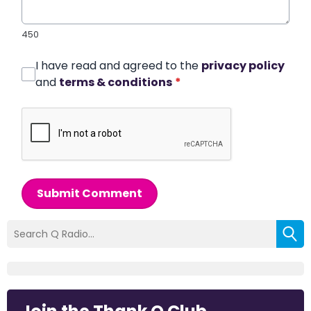
450
I have read and agreed to the
privacy policy
and
terms & conditions
*
Submit Comment