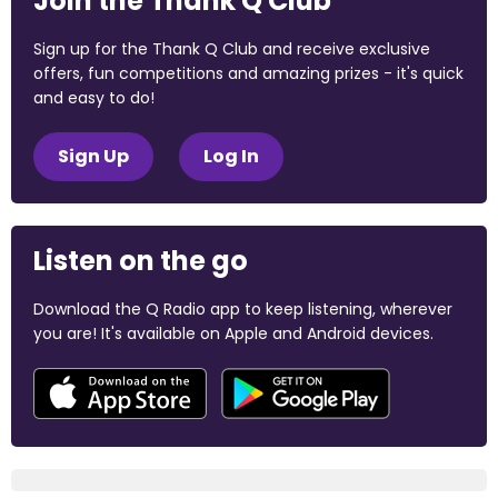
Join the Thank Q Club
Sign up for the Thank Q Club and receive exclusive
offers, fun competitions and amazing prizes - it's quick
and easy to do!
Sign Up
Log In
Listen on the go
Download the Q Radio app to keep listening, wherever
you are! It's available on Apple and Android devices.