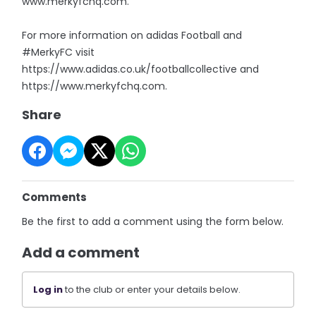
www.merkyfchq.com.
For more information on adidas Football and
#MerkyFC visit
https://www.adidas.co.uk/footballcollective and
https://www.merkyfchq.com.
Share
Comments
Be the first to add a comment using the form below.
Add a comment
Log in
to the club or enter your details below.