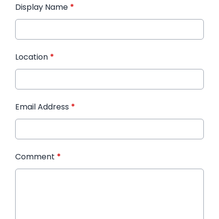
Display Name
*
Location
*
Email Address
*
Comment
*