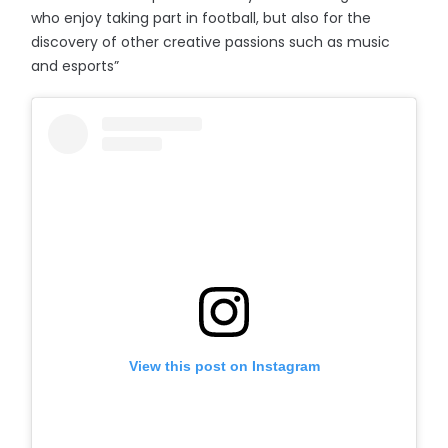
who enjoy taking part in football, but also for the
discovery of other creative passions such as music
and esports”
View this post on Instagram