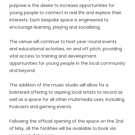
purpose is the desire to increase opportunities for
young people to connect in real life and explore their
interests. Each bespoke space is engineered to
encourage learning, playing and socialising.
The venue will continue to host year-round events
and educational activities, on and off pitch, providing
vital access to training and development
opportunities for young people in the local community
and beyond.
The addition of the music studio will allow for a
bolstered offering to aspiring local artists to record as
well as a space for all other multimedia uses, including
Podcasts and gaming events.
Following the official opening of the space on the 2nd
of May, all the facilities will be available to book via