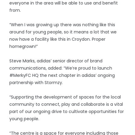
everyone in the area will be able to use and benefit
from.
“When I was growing up there was nothing like this
around for young people, so it means a lot that we
now have a facility like this in Croydon. Proper
homegrown!”
Steve Marks, adidas’ senior director of brand
communications, added: “We’re proud to launch
#MerkyFC HQ the next chapter in adidas’ ongoing
partnership with Stormzy.
“Supporting the development of spaces for the local
community to connect, play and collaborate is a vital
part of our ongoing drive to cultivate opportunities for
young people.
“The centre is a space for everyone including those