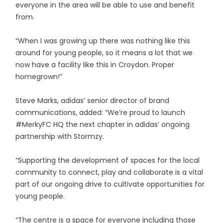
everyone in the area will be able to use and benefit
from.
“When I was growing up there was nothing like this
around for young people, so it means a lot that we
now have a facility like this in Croydon. Proper
homegrown!”
Steve Marks, adidas’ senior director of brand
communications, added: “We’re proud to launch
#MerkyFC HQ the next chapter in adidas’ ongoing
partnership with Stormzy.
“Supporting the development of spaces for the local
community to connect, play and collaborate is a vital
part of our ongoing drive to cultivate opportunities for
young people.
“The centre is a space for everyone including those