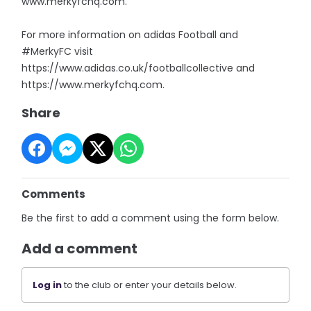
www.merkyfchq.com.
For more information on adidas Football and
#MerkyFC visit
https://www.adidas.co.uk/footballcollective and
https://www.merkyfchq.com.
Share
Comments
Be the first to add a comment using the form below.
Add a comment
Log in
to the club or enter your details below.