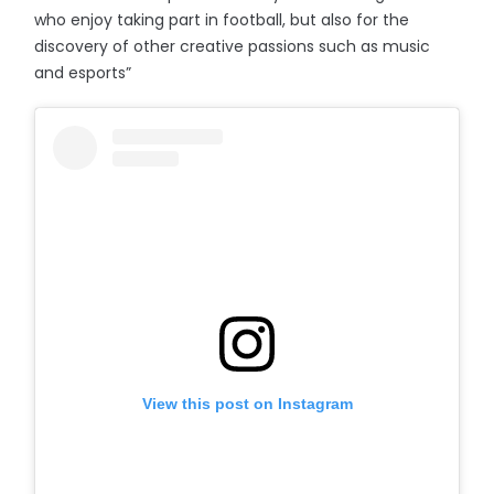
who enjoy taking part in football, but also for the
discovery of other creative passions such as music
and esports”
View this post on Instagram