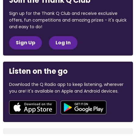
Join the Thank Q Club
Sign up for the Thank Q Club and receive exclusive
offers, fun competitions and amazing prizes - it's quick
and easy to do!
Sign Up
Log In
Listen on the go
Download the Q Radio app to keep listening, wherever
you are! It's available on Apple and Android devices.