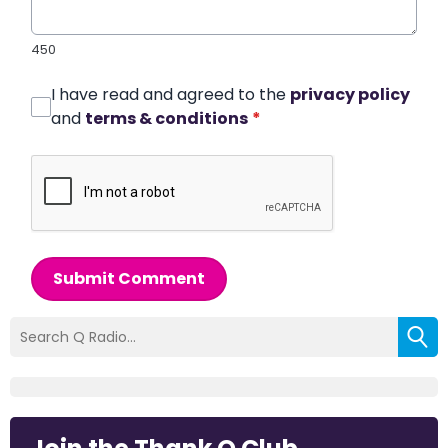
450
I have read and agreed to the
privacy policy
and
terms & conditions
*
Submit Comment