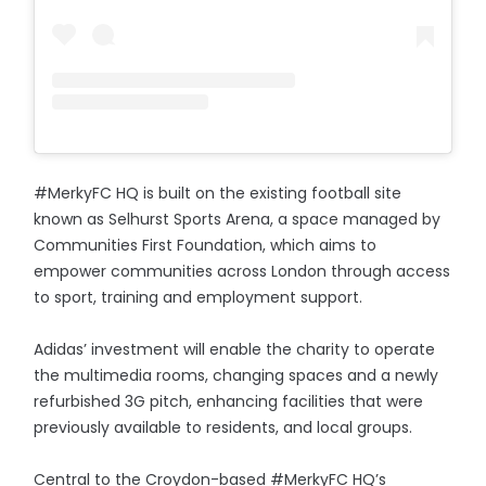
#MerkyFC HQ is built on the existing football site
known as Selhurst Sports Arena, a space managed by
Communities First Foundation, which aims to
empower communities across London through access
to sport, training and employment support.
Adidas’ investment will enable the charity to operate
the multimedia rooms, changing spaces and a newly
refurbished 3G pitch, enhancing facilities that were
previously available to residents, and local groups.
Central to the Croydon-based #MerkyFC HQ’s