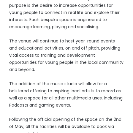
purpose is the desire to increase opportunities for
young people to connect in real life and explore their
interests. Each bespoke space is engineered to
encourage learning, playing and socialising.
The venue will continue to host year-round events
and educational activities, on and off pitch, providing
vital access to training and development
opportunities for young people in the local community
and beyond.
The addition of the music studio will allow for a
bolstered offering to aspiring local artists to record as
well as a space for all other multimedia uses, including
Podcasts and gaming events.
Following the official opening of the space on the 2nd
of May, all the facilities will be available to book via