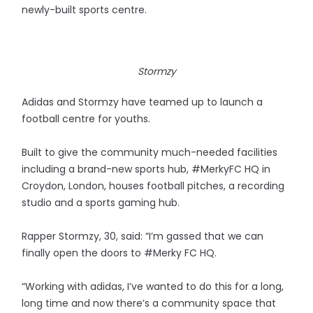
newly-built sports centre.
Stormzy
Adidas and Stormzy have teamed up to launch a
football centre for youths.
Built to give the community much-needed facilities
including a brand-new sports hub, #MerkyFC HQ in
Croydon, London, houses football pitches, a recording
studio and a sports gaming hub.
Rapper Stormzy, 30, said: “I’m gassed that we can
finally open the doors to #Merky FC HQ.
“Working with adidas, I’ve wanted to do this for a long,
long time and now there’s a community space that