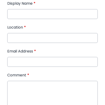
Display Name
*
Location
*
Email Address
*
Comment
*