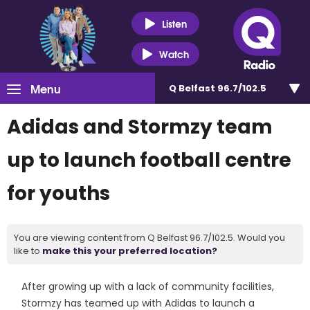
Listen
Watch
Menu
Q Belfast 96.7/102.5
Adidas and Stormzy team
up to launch football centre
for youths
You are viewing content from Q Belfast 96.7/102.5. Would you
like to
make this your preferred location?
After growing up with a lack of community facilities,
Stormzy has teamed up with Adidas to launch a