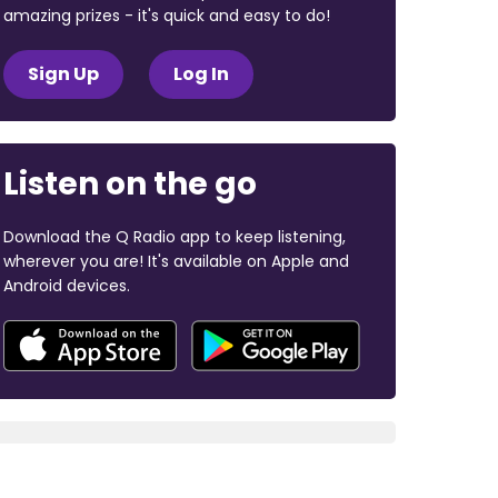
amazing prizes - it's quick and easy to do!
Sign Up
Log In
Listen on the go
Download the Q Radio app to keep listening,
wherever you are! It's available on Apple and
Android devices.