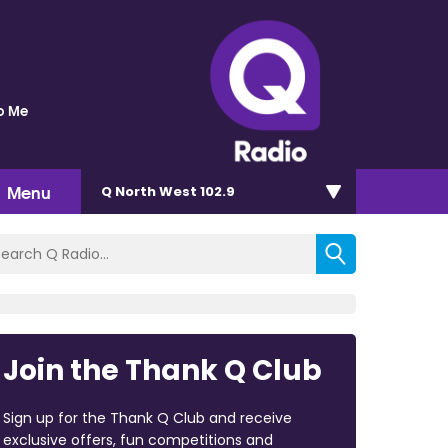
o Me
Menu
Q North West 102.9
Join the Thank Q Club
Sign up for the Thank Q Club and receive
exclusive offers, fun competitions and