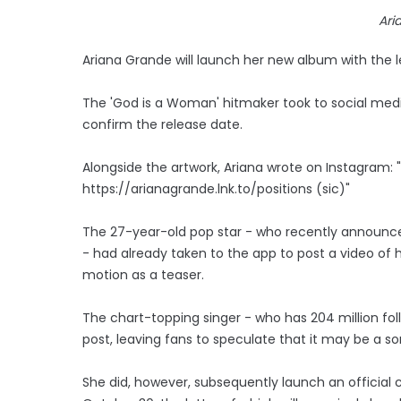
Ari
Ariana Grande will launch her new album with the lead
The 'God is a Woman' hitmaker took to social media
confirm the release date.
Alongside the artwork, Ariana wrote on Instagram: 
https://arianagrande.lnk.to/positions (sic)"
The 27-year-old pop star - who recently announced
- had already taken to the app to post a video of h
motion as a teaser.
The chart-topping singer - who has 204 million fol
post, leaving fans to speculate that it may be a so
She did, however, subsequently launch an official