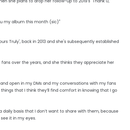
hen she plans to drop her follow-up to 2019's 'Thank U,
e u my album this month (sic)"
s Truly', back in 2013 and she's subsequently established
er fans over the years, and she thinks they appreciate her
art and open in my DMs and my conversations with my fans
 things that I think they’ll find comfort in knowing that I go
n a daily basis that I don’t want to share with them, because
 see it in my eyes.