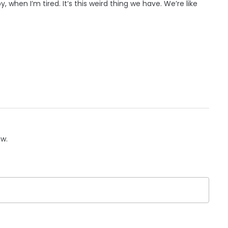
hen I’m tired. It’s this weird thing we have. We’re like
ow.