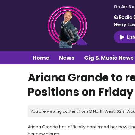
On Air N
Q Radio 
Gerry La
Lis
Home
News
Gig & Music News
Ariana Grande to r
Positions on Friday
You are viewing content from Q North West 102.9. Wou
Ariana Grande has officially confirmed her new singl
her new album.