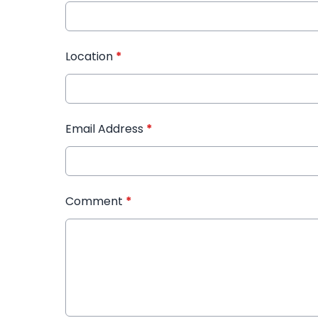
Location
*
Email Address
*
Comment
*