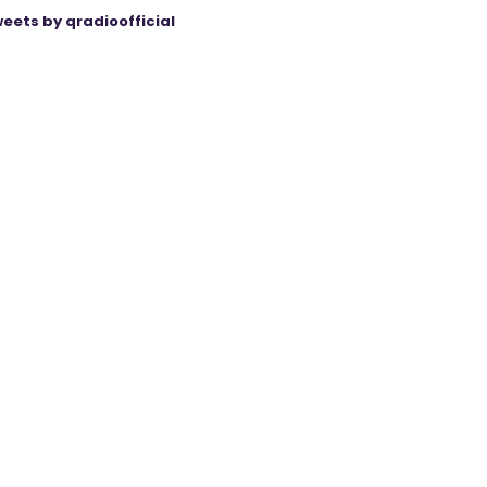
eets by qradioofficial