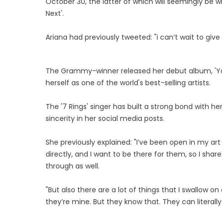
October 30, the latter of which will seemingly be w
Next'.
Ariana had previously tweeted: "i can’t wait to giv
The Grammy-winner released her debut album, 'Your
herself as one of the world's best-selling artists.
The '7 Rings' singer has built a strong bond with h
sincerity in her social media posts.
She previously explained: "I’ve been open in my 
directly, and I want to be there for them, so I share
through as well.
"But also there are a lot of things that I swallow o
they’re mine. But they know that. They can literally