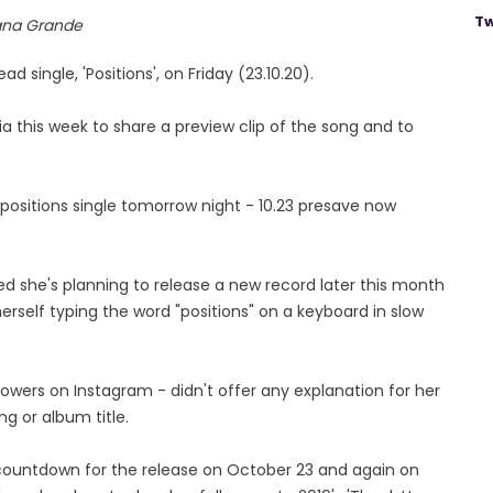
Tw
ana Grande
 single, 'Positions', on Friday (23.10.20).
 this week to share a preview clip of the song and to
"positions single tomorrow night - 10.23 presave now
 she's planning to release a new record later this month
erself typing the word "positions" on a keyboard in slow
lowers on Instagram - didn't offer any explanation for her
ng or album title.
 countdown for the release on October 23 and again on