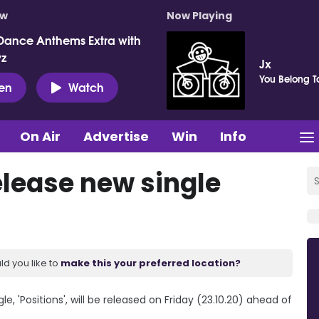
ow
Now Playing
Dance Anthems Extra with
vz
Jx
You Belong T
ten
Watch
On Air
Advertise
Win
Info
elease new single
ld you like to
make this your preferred location?
e, 'Positions', will be released on Friday (23.10.20) ahead of