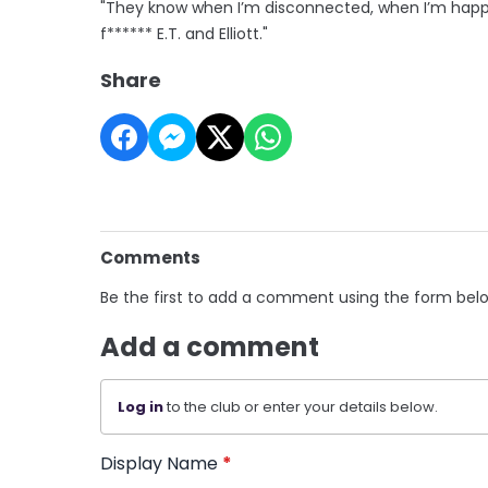
"They know when I’m disconnected, when I’m happy, w
f****** E.T. and Elliott."
Share
Comments
Be the first to add a comment using the form bel
Add a comment
Log in
to the club or enter your details below.
Display Name
*