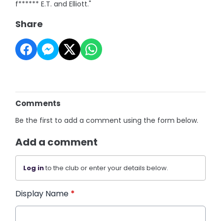
f****** E.T. and Elliott."
Share
Comments
Be the first to add a comment using the form below.
Add a comment
Log in
to the club or enter your details below.
Display Name
*