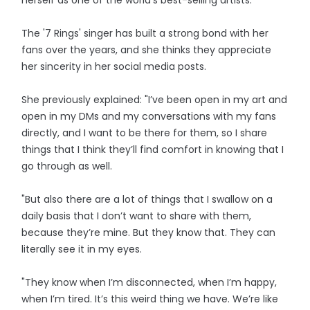
herself as one of the world's best-selling artists.
The '7 Rings' singer has built a strong bond with her
fans over the years, and she thinks they appreciate
her sincerity in her social media posts.
She previously explained: "I’ve been open in my art and
open in my DMs and my conversations with my fans
directly, and I want to be there for them, so I share
things that I think they’ll find comfort in knowing that I
go through as well.
"But also there are a lot of things that I swallow on a
daily basis that I don’t want to share with them,
because they’re mine. But they know that. They can
literally see it in my eyes.
"They know when I’m disconnected, when I’m happy,
when I’m tired. It’s this weird thing we have. We’re like