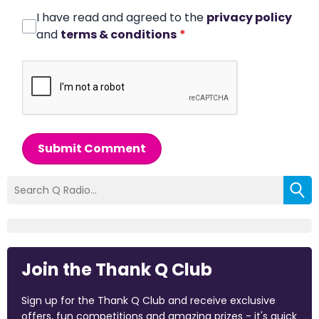
I have read and agreed to the
privacy policy
and
terms & conditions
*
Submit Comment
Join the Thank Q Club
Sign up for the Thank Q Club and receive exclusive
offers, fun competitions and amazing prizes - it's quick