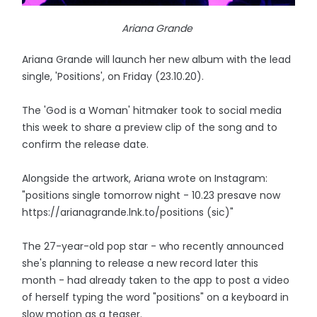
Ariana Grande
Ariana Grande will launch her new album with the lead
single, 'Positions', on Friday (23.10.20).
The 'God is a Woman' hitmaker took to social media
this week to share a preview clip of the song and to
confirm the release date.
Alongside the artwork, Ariana wrote on Instagram:
"positions single tomorrow night - 10.23 presave now
https://arianagrande.lnk.to/positions (sic)"
The 27-year-old pop star - who recently announced
she's planning to release a new record later this
month - had already taken to the app to post a video
of herself typing the word "positions" on a keyboard in
slow motion as a teaser.