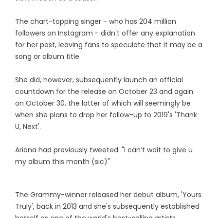
The chart-topping singer - who has 204 million
followers on Instagram - didn't offer any explanation
for her post, leaving fans to speculate that it may be a
song or album title.
She did, however, subsequently launch an official
countdown for the release on October 23 and again
on October 30, the latter of which will seemingly be
when she plans to drop her follow-up to 2019's 'Thank
U, Next'.
Ariana had previously tweeted: "i can’t wait to give u
my album this month (sic)"
The Grammy-winner released her debut album, 'Yours
Truly', back in 2013 and she's subsequently established