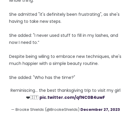
whole thing."
She admitted "it's definitely been frustrating", as she's
having to take new steps.
She added: "I never used stuff to fill in my lashes, and
now I need to.”
Despite being wiling to embrace new techniques, she's
much happier with a simple beauty routine.
She added: "Who has the time?"
Reminiscing… the best thanksgiving trip to visit my girl
❤️🇮🇹
pic.twitter.com/qfNC0B4uwF
— Brooke Shields (@BrookeShields)
December 27, 2023