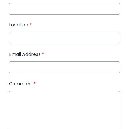
Location
*
Email Address
*
Comment
*