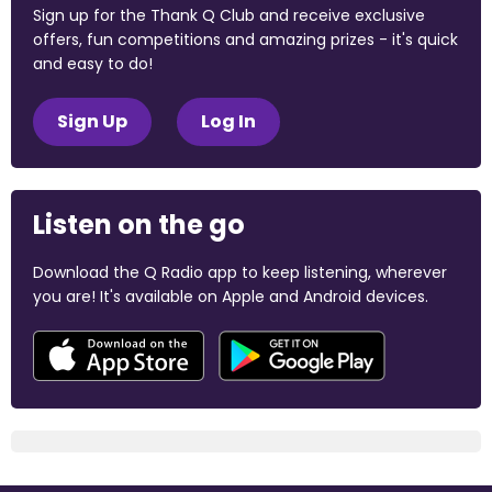
Sign up for the Thank Q Club and receive exclusive
offers, fun competitions and amazing prizes - it's quick
and easy to do!
Sign Up
Log In
Listen on the go
Download the Q Radio app to keep listening, wherever
you are! It's available on Apple and Android devices.