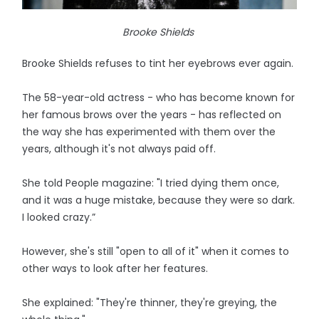
Brooke Shields
Brooke Shields refuses to tint her eyebrows ever again.
The 58-year-old actress - who has become known for
her famous brows over the years - has reflected on
the way she has experimented with them over the
years, although it's not always paid off.
She told People magazine: "I tried dying them once,
and it was a huge mistake, because they were so dark.
I looked crazy.”
However, she's still "open to all of it" when it comes to
other ways to look after her features.
She explained: "They're thinner, they're greying, the