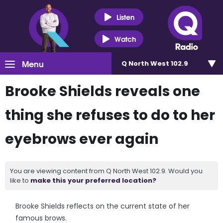
Listen
Watch
Menu
Q North West 102.9
Brooke Shields reveals one
thing she refuses to do to her
eyebrows ever again
You are viewing content from Q North West 102.9. Would you
like to
make this your preferred location?
Brooke Shields reflects on the current state of her
famous brows.