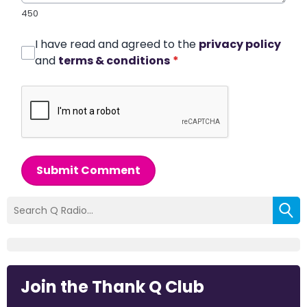
450
I have read and agreed to the
privacy policy
and
terms & conditions
*
Submit Comment
Join the Thank Q Club