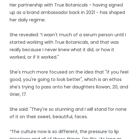
Her partnership with True Botanicals - having signed
up as a brand ambassador back in 2021 - has shaped
her daily regime.
She revealed: “I wasn't much of a serum person until I
started working with True Botanicals, and that was
really because I never knew what it did, or how it
worked, or if it worked."
She's much more focused on the idea that "if you feel
good, you're going to look better", which is an ethos
she's trying to pass onto her daughters Rowan, 20, and
Grier, 17.
She said: "They're so stunning and I will stand for none
of it on their sweet, beautiful, faces.
“The culture now is so different, the pressure to lip