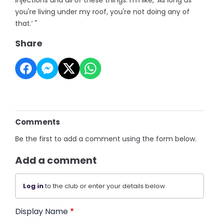
injections and all of these things. I'm like, ‘As long as
you're living under my roof, you're not doing any of
that.’ "
Share
Comments
Be the first to add a comment using the form below.
Add a comment
Log in
to the club or enter your details below.
Display Name
*