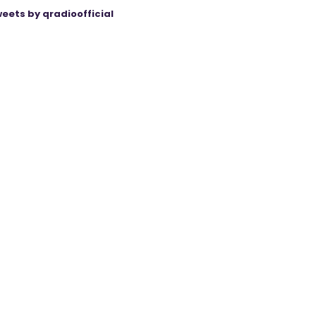
eets by qradioofficial