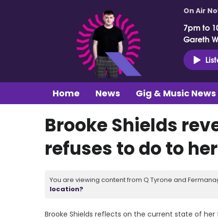
On Air N
7pm to 1
Gareth 
Lis
Home
News
Gig & Music News
Brooke Shields rev
refuses to do to he
You are viewing content from Q Tyrone and Fermanagh
location?
Brooke Shields reflects on the current state of he