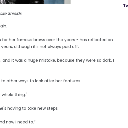
Tw
oke Shields
ain.
for her famous brows over the years - has reflected on
ars, although it's not always paid off.
, and it was a huge mistake, because they were so dark. I
s to other ways to look after her features.
e whole thing."
she's having to take new steps.
and now I need to.”