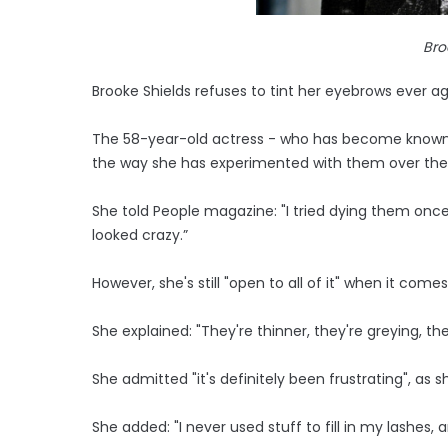
Bro
Brooke Shields refuses to tint her eyebrows ever ag
The 58-year-old actress - who has become known 
the way she has experimented with them over the ye
She told People magazine: "I tried dying them once
looked crazy.”
However, she's still "open to all of it" when it come
She explained: "They're thinner, they're greying, th
She admitted "it's definitely been frustrating", as 
She added: "I never used stuff to fill in my lashes, 