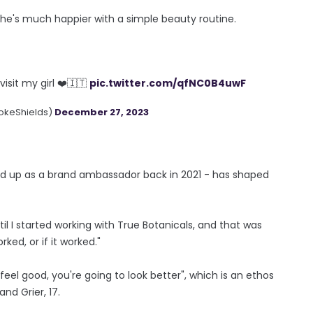
he's much happier with a simple beauty routine.
isit my girl ❤️🇮🇹
pic.twitter.com/qfNC0B4uwF
okeShields)
December 27, 2023
ned up as a brand ambassador back in 2021 - has shaped
l I started working with True Botanicals, and that was
ked, or if it worked."
eel good, you're going to look better", which is an ethos
nd Grier, 17.