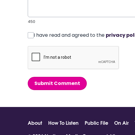
450
I have read and agreed to the
privacy pol
Submit Comment
About
How To Listen
Public File
On Air