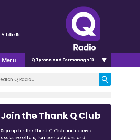
 Little Bit
Menu
Q Tyrone and Fermanagh 101.2
Join the Thank Q Club
Sign up for the Thank Q Club and receive
exclusive offers, fun competitions and