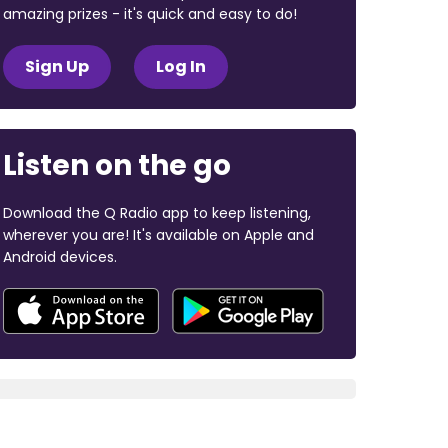
amazing prizes - it's quick and easy to do!
Sign Up
Log In
Listen on the go
Download the Q Radio app to keep listening,
wherever you are! It's available on Apple and
Android devices.