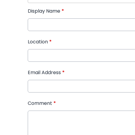
Display Name
*
Location
*
Email Address
*
Comment
*