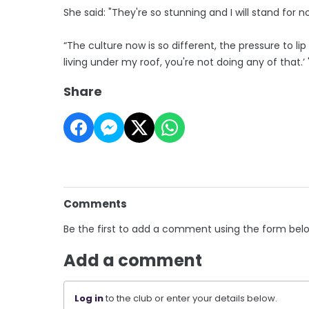
She said: "They're so stunning and I will stand for n
“The culture now is so different, the pressure to lip 
living under my roof, you're not doing any of that.’ 
Share
Comments
Be the first to add a comment using the form bel
Add a comment
Log in
to the club or enter your details below.