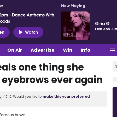
ow
Now Playing
0pm - Dance Anthems With
Woods
Gina G
Ooh Ahh Just A
ten
Watch
On Air
Advertise
Win
Info
eals one thing she
r eyebrows ever again
 101.2. Would you like to
make this your preferred
r famous brows.