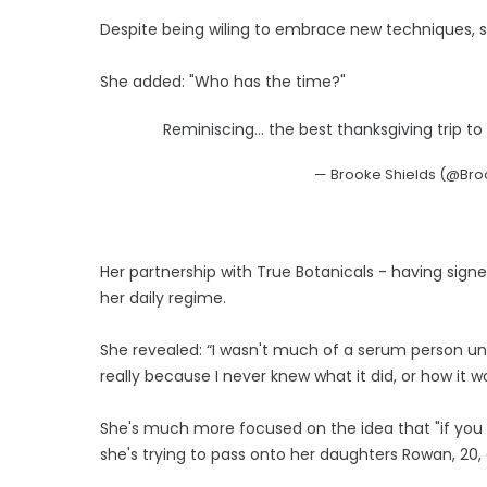
Despite being wiling to embrace new techniques, s
She added: "Who has the time?"
Reminiscing… the best thanksgiving trip to v
— Brooke Shields (@Bro
Her partnership with True Botanicals - having sig
her daily regime.
She revealed: “I wasn't much of a serum person unti
really because I never knew what it did, or how it wor
She's much more focused on the idea that "if you f
she's trying to pass onto her daughters Rowan, 20, a