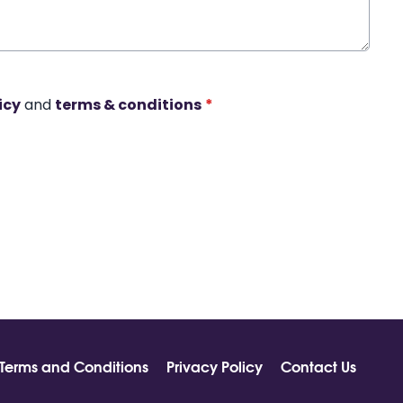
icy
and
terms & conditions
*
Terms and Conditions
Privacy Policy
Contact Us