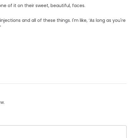
one of it on their sweet, beautiful, faces.
injections and all of these things. I'm like, ‘As long as you're
"
ow.