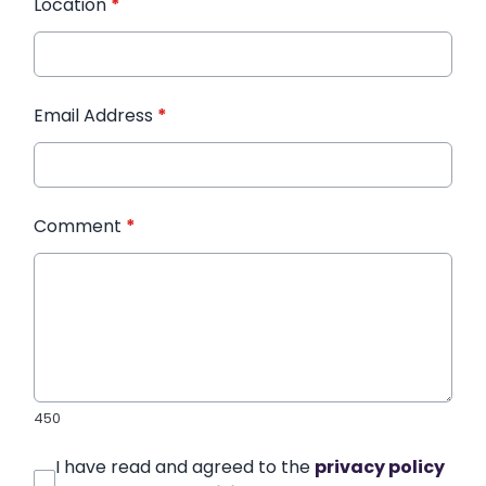
Location
*
Email Address
*
Comment
*
450
I have read and agreed to the
privacy policy