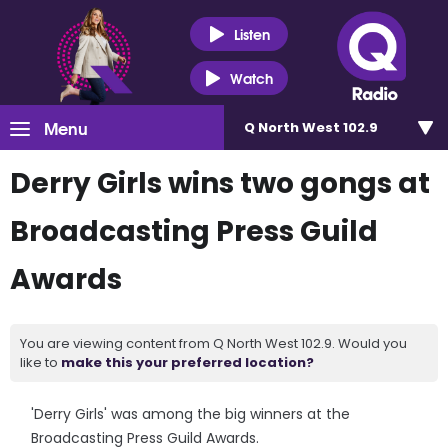
Listen
Watch
Menu
Q North West 102.9
Derry Girls wins two gongs at
Broadcasting Press Guild
Awards
You are viewing content from Q North West 102.9. Would you
like to
make this your preferred location?
'Derry Girls' was among the big winners at the
Broadcasting Press Guild Awards.