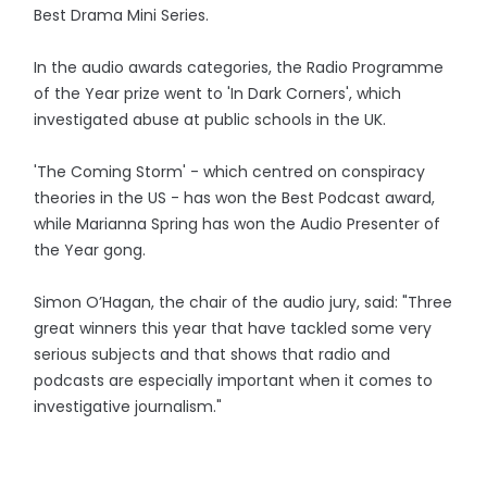
Best Drama Mini Series.
In the audio awards categories, the Radio Programme
of the Year prize went to 'In Dark Corners', which
investigated abuse at public schools in the UK.
'The Coming Storm' - which centred on conspiracy
theories in the US - has won the Best Podcast award,
while Marianna Spring has won the Audio Presenter of
the Year gong.
Simon O’Hagan, the chair of the audio jury, said: "Three
great winners this year that have tackled some very
serious subjects and that shows that radio and
podcasts are especially important when it comes to
investigative journalism."