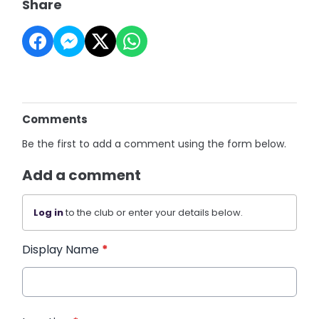
Share
Comments
Be the first to add a comment using the form below.
Add a comment
Log in
to the club or enter your details below.
Display Name
*