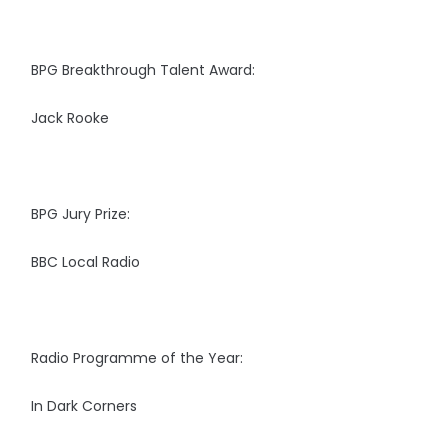
BPG Breakthrough Talent Award:
Jack Rooke
BPG Jury Prize:
BBC Local Radio
Radio Programme of the Year:
In Dark Corners