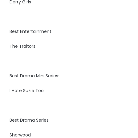
Derry Girls
Best Entertainment:
The Traitors
Best Drama Mini Series:
I Hate Suzie Too
Best Drama Series:
Sherwood