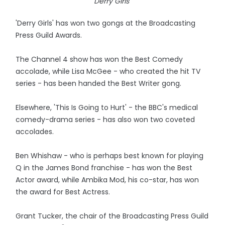
Derry Girls
'Derry Girls' has won two gongs at the Broadcasting
Press Guild Awards.
The Channel 4 show has won the Best Comedy
accolade, while Lisa McGee - who created the hit TV
series - has been handed the Best Writer gong.
Elsewhere, 'This Is Going to Hurt' - the BBC's medical
comedy-drama series - has also won two coveted
accolades.
Ben Whishaw - who is perhaps best known for playing
Q in the James Bond franchise - has won the Best
Actor award, while Ambika Mod, his co-star, has won
the award for Best Actress.
Grant Tucker, the chair of the Broadcasting Press Guild