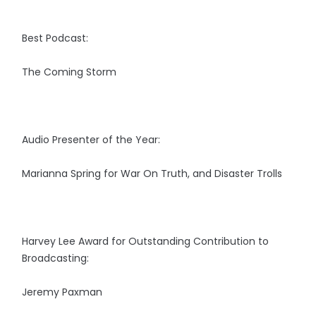
Best Podcast:
The Coming Storm
Audio Presenter of the Year:
Marianna Spring for War On Truth, and Disaster Trolls
Harvey Lee Award for Outstanding Contribution to
Broadcasting:
Jeremy Paxman