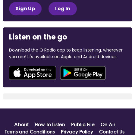
Sign Up
Log In
Listen on the go
Download the Q Radio app to keep listening, wherever
you are! It's available on Apple and Android devices.
About
How To Listen
Public File
On Air
Terms and Conditions
Privacy Policy
Contact Us