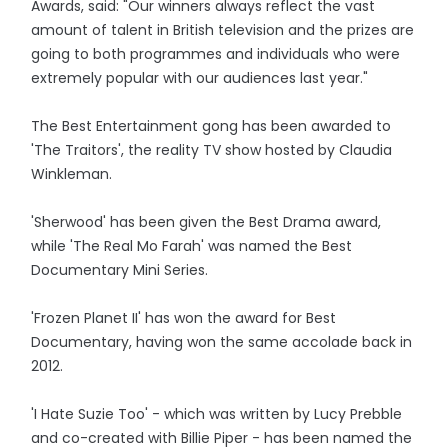
Awards, said: "Our winners always reflect the vast
amount of talent in British television and the prizes are
going to both programmes and individuals who were
extremely popular with our audiences last year."
The Best Entertainment gong has been awarded to
'The Traitors', the reality TV show hosted by Claudia
Winkleman.
'Sherwood' has been given the Best Drama award,
while 'The Real Mo Farah' was named the Best
Documentary Mini Series.
'Frozen Planet II' has won the award for Best
Documentary, having won the same accolade back in
2012.
'I Hate Suzie Too' - which was written by Lucy Prebble
and co-created with Billie Piper - has been named the