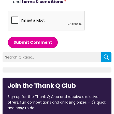
and
terms & conditions
*
Submit Comment
Join the Thank Q Club
Sign up for the Thank Q Club and receive exclusive
offers, fun competitions and amazing prizes - it's quick
and easy to do!