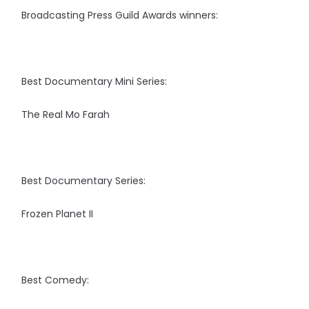
Broadcasting Press Guild Awards winners:
Best Documentary Mini Series:
The Real Mo Farah
Best Documentary Series:
Frozen Planet II
Best Comedy: