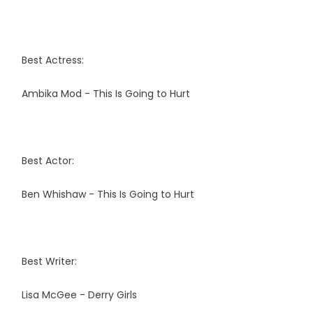
Best Actress:
Ambika Mod - This Is Going to Hurt
Best Actor:
Ben Whishaw - This Is Going to Hurt
Best Writer:
Lisa McGee - Derry Girls