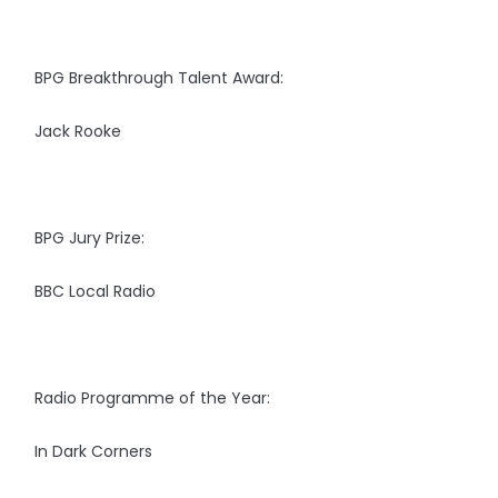
BPG Breakthrough Talent Award:
Jack Rooke
BPG Jury Prize:
BBC Local Radio
Radio Programme of the Year:
In Dark Corners