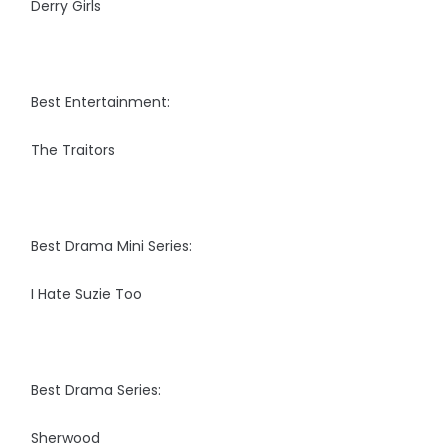
Derry Girls
Best Entertainment:
The Traitors
Best Drama Mini Series:
I Hate Suzie Too
Best Drama Series:
Sherwood