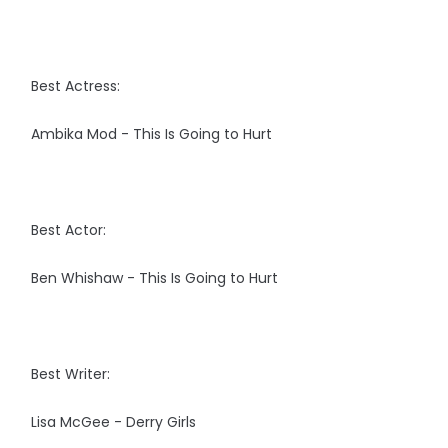
Best Actress:
Ambika Mod - This Is Going to Hurt
Best Actor:
Ben Whishaw - This Is Going to Hurt
Best Writer:
Lisa McGee - Derry Girls