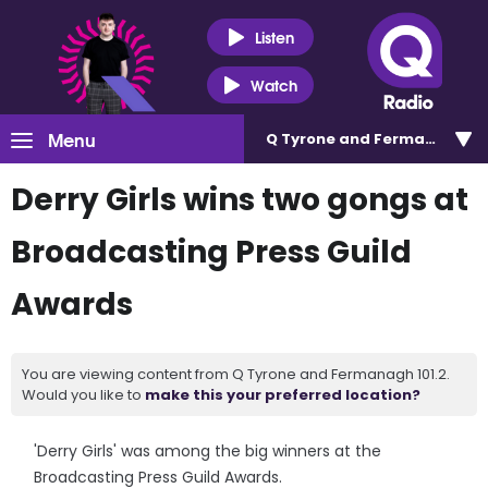
Listen
Watch
Menu
Q Tyrone and Fermanagh 101
Derry Girls wins two gongs at
Broadcasting Press Guild
Awards
You are viewing content from Q Tyrone and Fermanagh 101.2.
Would you like to
make this your preferred location?
'Derry Girls' was among the big winners at the
Broadcasting Press Guild Awards.