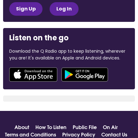
Sign Up
Log In
Listen on the go
Download the Q Radio app to keep listening, wherever
you are! It's available on Apple and Android devices.
About
How To Listen
Public File
On Air
Terms and Conditions
Privacy Policy
Contact Us