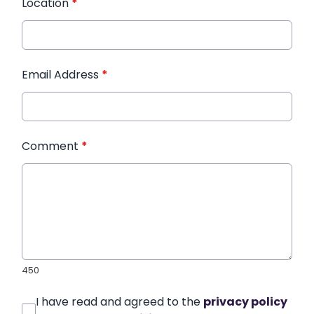
Location
*
Email Address
*
Comment
*
450
I have read and agreed to the
privacy policy