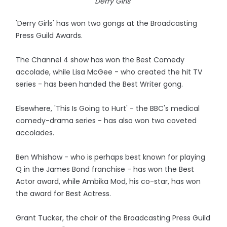
Derry Girls
'Derry Girls' has won two gongs at the Broadcasting
Press Guild Awards.
The Channel 4 show has won the Best Comedy
accolade, while Lisa McGee - who created the hit TV
series - has been handed the Best Writer gong.
Elsewhere, 'This Is Going to Hurt' - the BBC's medical
comedy-drama series - has also won two coveted
accolades.
Ben Whishaw - who is perhaps best known for playing
Q in the James Bond franchise - has won the Best
Actor award, while Ambika Mod, his co-star, has won
the award for Best Actress.
Grant Tucker, the chair of the Broadcasting Press Guild