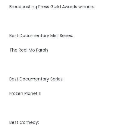
Broadcasting Press Guild Awards winners:
Best Documentary Mini Series:
The Real Mo Farah
Best Documentary Series:
Frozen Planet II
Best Comedy: