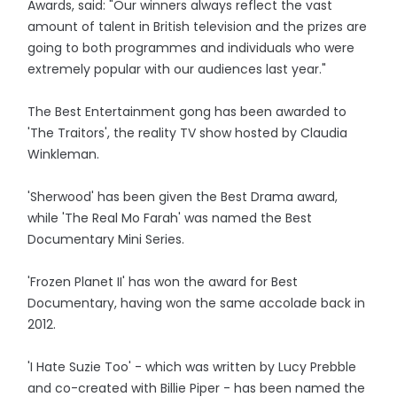
Awards, said: "Our winners always reflect the vast
amount of talent in British television and the prizes are
going to both programmes and individuals who were
extremely popular with our audiences last year."
The Best Entertainment gong has been awarded to
'The Traitors', the reality TV show hosted by Claudia
Winkleman.
'Sherwood' has been given the Best Drama award,
while 'The Real Mo Farah' was named the Best
Documentary Mini Series.
'Frozen Planet II' has won the award for Best
Documentary, having won the same accolade back in
2012.
'I Hate Suzie Too' - which was written by Lucy Prebble
and co-created with Billie Piper - has been named the