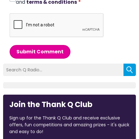
and
terms & conditions
*
Submit Comment
Join the Thank Q Club
Sign up for the Thank Q Club and receive exclusive
offers, fun competitions and amazing prizes - it's quick
and easy to do!