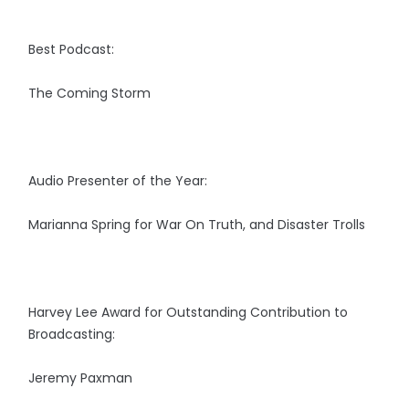
Best Podcast:
The Coming Storm
Audio Presenter of the Year:
Marianna Spring for War On Truth, and Disaster Trolls
Harvey Lee Award for Outstanding Contribution to
Broadcasting:
Jeremy Paxman