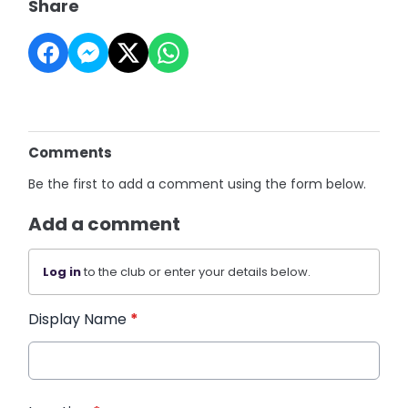
Share
Comments
Be the first to add a comment using the form below.
Add a comment
Log in
to the club or enter your details below.
Display Name
*