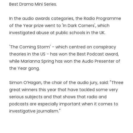
Best Drama Mini Series.
In the audio awards categories, the Radio Programme
of the Year prize went to 'In Dark Corners', which
investigated abuse at public schools in the UK.
'The Coming Storm' - which centred on conspiracy
theories in the US - has won the Best Podcast award,
while Marianna Spring has won the Audio Presenter of
the Year gong.
Simon O’Hagan, the chair of the audio jury, said: "Three
great winners this year that have tackled some very
serious subjects and that shows that radio and
podcasts are especially important when it comes to
investigative journalism."