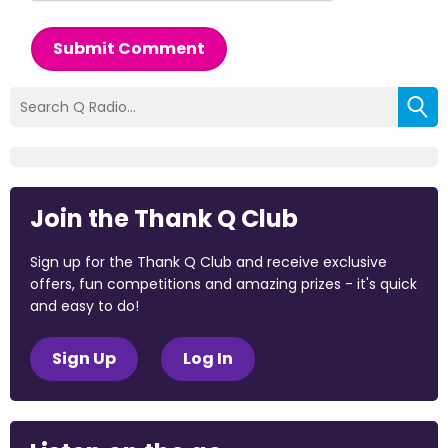
Submit Comment
Join the Thank Q Club
Sign up for the Thank Q Club and receive exclusive
offers, fun competitions and amazing prizes - it's quick
and easy to do!
Sign Up
Log In