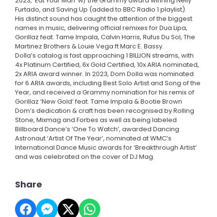
2023, ‘Eat Your Man’ w/ the Grammy award winning Nelly
Furtado, and Saving Up (added to BBC Radio 1 playlist).
His distinct sound has caught the attention of the biggest
names in music, delivering official remixes for Dua Lipa,
Gorillaz feat. Tame Impala, Calvin Harris, Rufus Du Sol, The
Martinez Brothers & Louie Vega ft Marc E. Bassy.
Dolla’s catalog is fast approaching 1 BILLION streams, with
4x Platinum Certified, 6x Gold Certified, 10x ARIA nominated,
2x ARIA award winner. In 2023, Dom Dolla was nominated
for 6 ARIA awards, including Best Solo Artist and Song of the
Year, and received a Grammy nomination for his remix of
Gorillaz ‘New Gold’ feat. Tame Impala & Bootie Brown
Dom’s dedication & craft has been recognised by Rolling
Stone, Mixmag and Forbes as well as being labeled
Billboard Dance’s ‘One To Watch’, awarded Dancing
Astronaut ‘Artist Of The Year’, nominated at WMC’s
International Dance Music awards for ‘Breakthrough Artist’
and was celebrated on the cover of DJ Mag.
Share