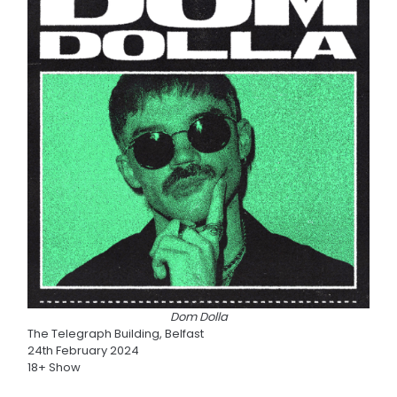
Dom Dolla
The Telegraph Building, Belfast
24th February 2024
18+ Show