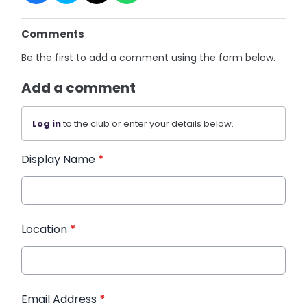
Comments
Be the first to add a comment using the form below.
Add a comment
Log in
to the club or enter your details below.
Display Name
*
Location
*
Email Address
*