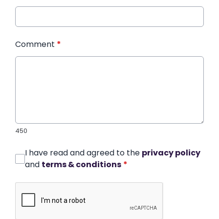
Comment
*
450
I have read and agreed to the
privacy policy
and
terms & conditions
*