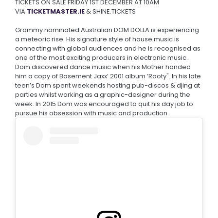
TICKETS ON SALE FRIDAY 1ST DECEMBER AT 10AM
VIA
TICKETMASTER.IE
& SHINE.TICKETS
Grammy nominated Australian DOM DOLLA is experiencing
a meteoric rise. His signature style of house music is
connecting with global audiences and he is recognised as
one of the most exciting producers in electronic music.
Dom discovered dance music when his Mother handed
him a copy of Basement Jaxx’ 2001 album ‘Rooty". In his late
teen’s Dom spent weekends hosting pub-discos & djing at
parties whilst working as a graphic-designer during the
week. In 2015 Dom was encouraged to quit his day job to
pursue his obsession with music and production.