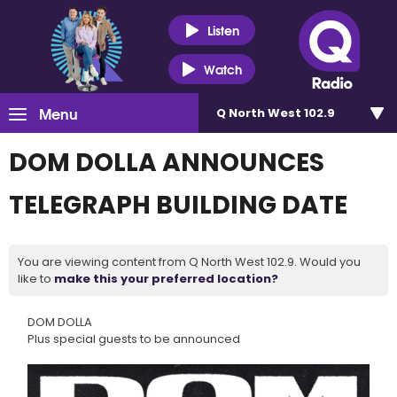
Listen
Watch
Menu
Q North West 102.9
DOM DOLLA ANNOUNCES
TELEGRAPH BUILDING DATE
You are viewing content from Q North West 102.9. Would you
like to
make this your preferred location?
DOM DOLLA
Plus special guests to be announced