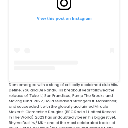
View this post on Instagram
Dom emerged with a string of critically acclaimed club hits;
Define, You and Be Randy. His breakout year followed the
release of ‘Take It’, San Frandisco, Pump The Breaks and
Moving Blind. 2022, Dolla released Strangers ft. Mansionair,
and succeeded it with the globally acclaimed Miracle
Maker ft. Clementine Douglas (BBC Radio 1 Hottest Record
In The World). 2023 has undoubtedly been his biggest yet,
Rhyme Dust’ w/ MK - one of the most celebrated tracks of