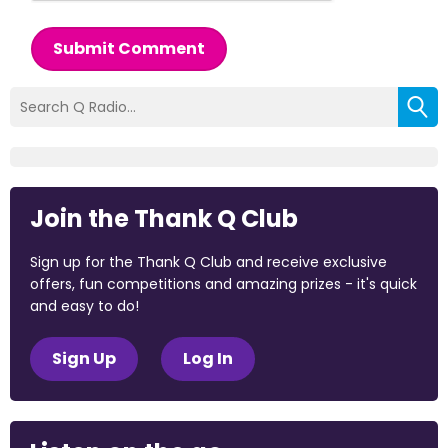
Submit Comment
Join the Thank Q Club
Sign up for the Thank Q Club and receive exclusive
offers, fun competitions and amazing prizes - it's quick
and easy to do!
Sign Up
Log In