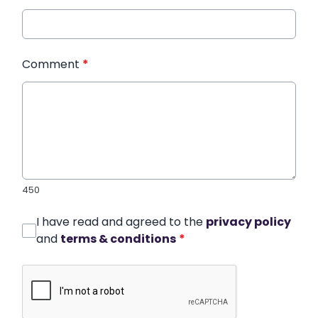
Comment
*
450
I have read and agreed to the
privacy policy
and
terms & conditions
*