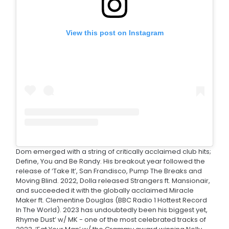
View this post on Instagram
Dom emerged with a string of critically acclaimed club hits;
Define, You and Be Randy. His breakout year followed the
release of ‘Take It’, San Frandisco, Pump The Breaks and
Moving Blind. 2022, Dolla released Strangers ft. Mansionair,
and succeeded it with the globally acclaimed Miracle
Maker ft. Clementine Douglas (BBC Radio 1 Hottest Record
In The World). 2023 has undoubtedly been his biggest yet,
Rhyme Dust’ w/ MK - one of the most celebrated tracks of