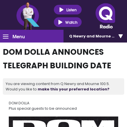
Listen
Watch
Menu
Q Newry and Mourne 100.5
DOM DOLLA ANNOUNCES
TELEGRAPH BUILDING DATE
You are viewing content from Q Newry and Mourne 100.5.
Would you like to
make this your preferred location?
DOM DOLLA
Plus special guests to be announced