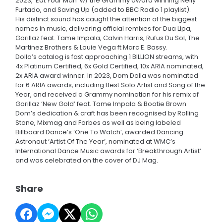
2023, ‘Eat Your Man’ w/ the Grammy award winning Nelly
Furtado, and Saving Up (added to BBC Radio 1 playlist).
His distinct sound has caught the attention of the biggest
names in music, delivering official remixes for Dua Lipa,
Gorillaz feat. Tame Impala, Calvin Harris, Rufus Du Sol, The
Martinez Brothers & Louie Vega ft Marc E. Bassy.
Dolla’s catalog is fast approaching 1 BILLION streams, with
4x Platinum Certified, 6x Gold Certified, 10x ARIA nominated,
2x ARIA award winner. In 2023, Dom Dolla was nominated
for 6 ARIA awards, including Best Solo Artist and Song of the
Year, and received a Grammy nomination for his remix of
Gorillaz ‘New Gold’ feat. Tame Impala & Bootie Brown
Dom’s dedication & craft has been recognised by Rolling
Stone, Mixmag and Forbes as well as being labeled
Billboard Dance’s ‘One To Watch’, awarded Dancing
Astronaut ‘Artist Of The Year’, nominated at WMC’s
International Dance Music awards for ‘Breakthrough Artist’
and was celebrated on the cover of DJ Mag.
Share