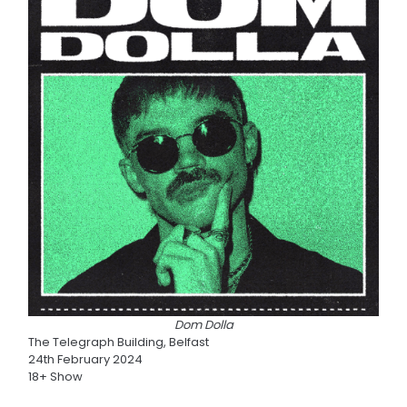
Dom Dolla
The Telegraph Building, Belfast
24th February 2024
18+ Show