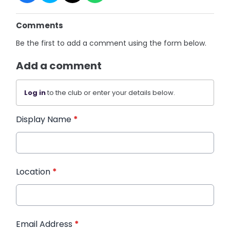
Comments
Be the first to add a comment using the form below.
Add a comment
Log in
to the club or enter your details below.
Display Name
*
Location
*
Email Address
*