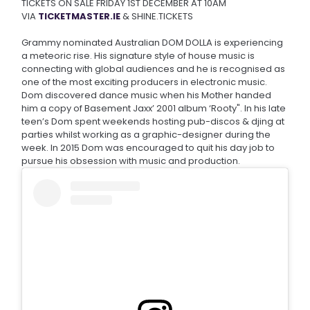
TICKETS ON SALE FRIDAY 1ST DECEMBER AT 10AM
VIA
TICKETMASTER.IE
& SHINE.TICKETS
Grammy nominated Australian DOM DOLLA is experiencing
a meteoric rise. His signature style of house music is
connecting with global audiences and he is recognised as
one of the most exciting producers in electronic music.
Dom discovered dance music when his Mother handed
him a copy of Basement Jaxx’ 2001 album ‘Rooty". In his late
teen’s Dom spent weekends hosting pub-discos & djing at
parties whilst working as a graphic-designer during the
week. In 2015 Dom was encouraged to quit his day job to
pursue his obsession with music and production.