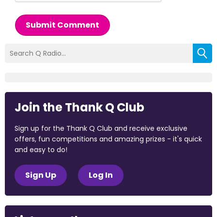
Submit Comment
Join the Thank Q Club
Sign up for the Thank Q Club and receive exclusive
offers, fun competitions and amazing prizes - it's quick
and easy to do!
Sign Up
Log In