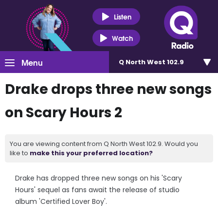
Listen
Watch
Menu
Q North West 102.9
Drake drops three new songs
on Scary Hours 2
You are viewing content from Q North West 102.9. Would you
like to
make this your preferred location?
Drake has dropped three new songs on his 'Scary
Hours' sequel as fans await the release of studio
album 'Certified Lover Boy'.