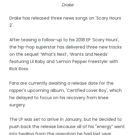
Drake
Drake has released three news songs on 'Scary Hours
2'.
After teasing a follow-up to his 2018 EP ‘Scary Hours',
the hip-hop superstar has delivered three new tracks
on the sequel: ‘What’s Next’, ‘Wants and Needs’
featuring Lil Baby and ‘Lemon Pepper Freestyle’ with
Rick Ross.
Fans are currently awaiting a release date for the
rapper's upcoming album, 'Certified Lover Boy', which
he delayed to focus on his recovery from knee
surgery.
The LP was set to arrive in January, but he decided to
push back the release because all of his "energy” went
into healing from the operation he had last year.