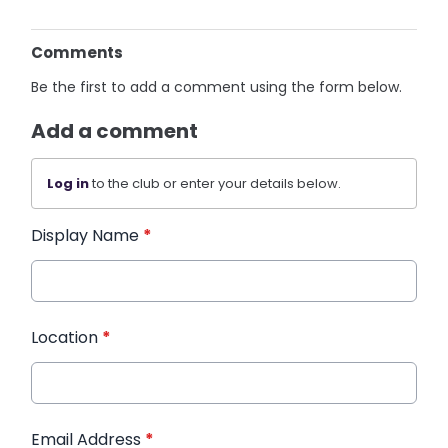
Comments
Be the first to add a comment using the form below.
Add a comment
Log in
to the club or enter your details below.
Display Name
*
Location
*
Email Address
*