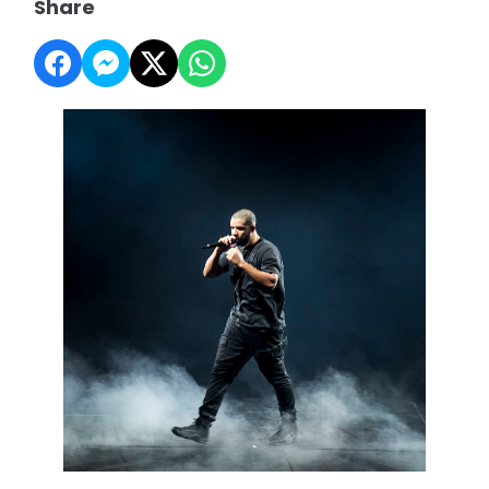
Share