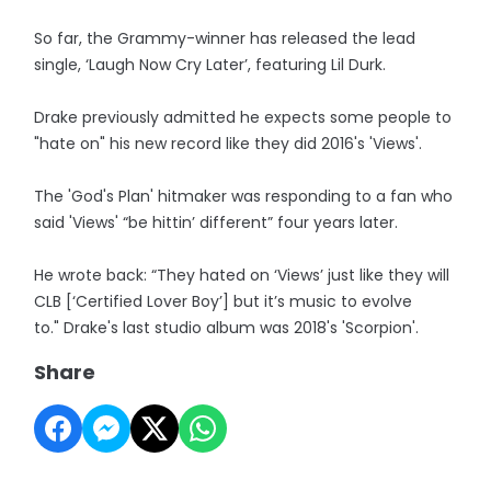
So far, the Grammy-winner has released the lead
single, ‘Laugh Now Cry Later’, featuring Lil Durk.
Drake previously admitted he expects some people to
"hate on" his new record like they did 2016's 'Views'.
The 'God's Plan' hitmaker was responding to a fan who
said 'Views' “be hittin’ different” four years later.
He wrote back: “They hated on ‘Views’ just like they will
CLB [‘Certified Lover Boy’] but it’s music to evolve
to." Drake's last studio album was 2018's 'Scorpion'.
Share