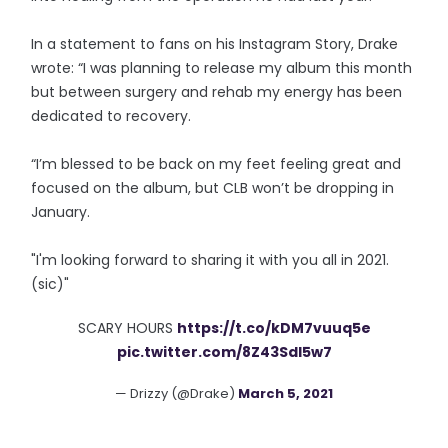
In a statement to fans on his Instagram Story, Drake
wrote: “I was planning to release my album this month
but between surgery and rehab my energy has been
dedicated to recovery.
“I’m blessed to be back on my feet feeling great and
focused on the album, but CLB won’t be dropping in
January.
"I'm looking forward to sharing it with you all in 2021.
(sic)"
SCARY HOURS
https://t.co/kDM7vuuq5e
pic.twitter.com/8Z43SdI5w7
— Drizzy (@Drake)
March 5, 2021