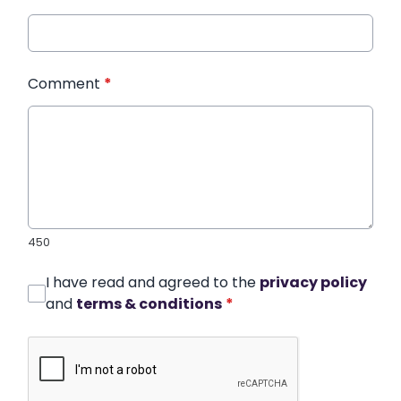
Comment
*
450
I have read and agreed to the
privacy policy
and
terms & conditions
*