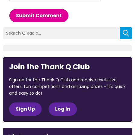
Submit Comment
Join the Thank Q Club
Sign up for the Thank Q Club and receive exclusive
offers, fun competitions and amazing prizes - it's quick
and easy to do!
Sign Up
Log In