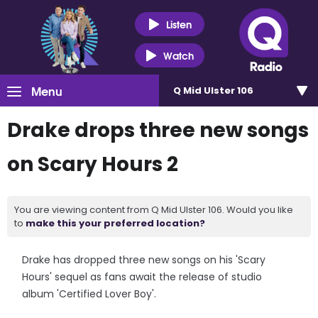
Listen
Watch
Menu
Q Mid Ulster 106
Drake drops three new songs
on Scary Hours 2
You are viewing content from Q Mid Ulster 106. Would you like
to
make this your preferred location?
Drake has dropped three new songs on his 'Scary
Hours' sequel as fans await the release of studio
album 'Certified Lover Boy'.