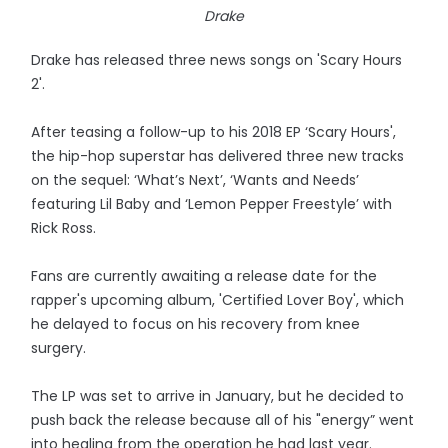
Drake
Drake has released three news songs on 'Scary Hours
2'.
After teasing a follow-up to his 2018 EP ‘Scary Hours',
the hip-hop superstar has delivered three new tracks
on the sequel: ‘What’s Next’, ‘Wants and Needs’
featuring Lil Baby and ‘Lemon Pepper Freestyle’ with
Rick Ross.
Fans are currently awaiting a release date for the
rapper's upcoming album, 'Certified Lover Boy', which
he delayed to focus on his recovery from knee
surgery.
The LP was set to arrive in January, but he decided to
push back the release because all of his "energy” went
into healing from the operation he had last year.