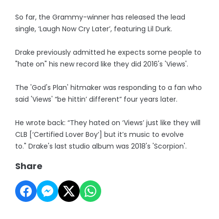
So far, the Grammy-winner has released the lead
single, ‘Laugh Now Cry Later’, featuring Lil Durk.
Drake previously admitted he expects some people to
"hate on" his new record like they did 2016's 'Views'.
The 'God's Plan' hitmaker was responding to a fan who
said 'Views' “be hittin’ different” four years later.
He wrote back: “They hated on ‘Views’ just like they will
CLB [‘Certified Lover Boy’] but it’s music to evolve
to." Drake's last studio album was 2018's 'Scorpion'.
Share