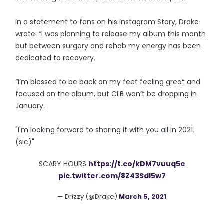
In a statement to fans on his Instagram Story, Drake
wrote: “I was planning to release my album this month
but between surgery and rehab my energy has been
dedicated to recovery.
“I’m blessed to be back on my feet feeling great and
focused on the album, but CLB won’t be dropping in
January.
"I'm looking forward to sharing it with you all in 2021.
(sic)"
SCARY HOURS
https://t.co/kDM7vuuq5e
pic.twitter.com/8Z43SdI5w7
— Drizzy (@Drake)
March 5, 2021