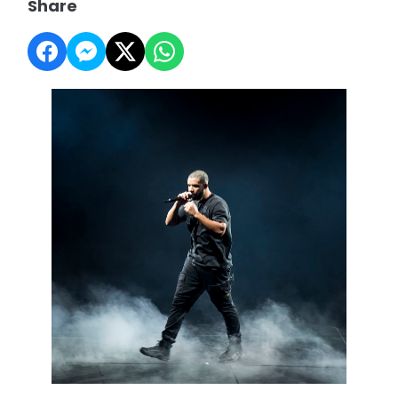
Share