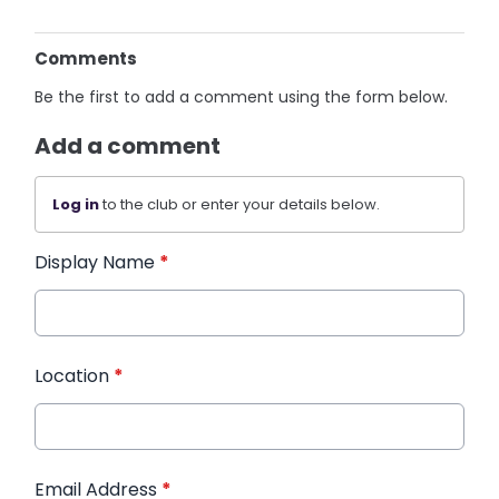
Comments
Be the first to add a comment using the form below.
Add a comment
Log in
to the club or enter your details below.
Display Name
*
Location
*
Email Address
*