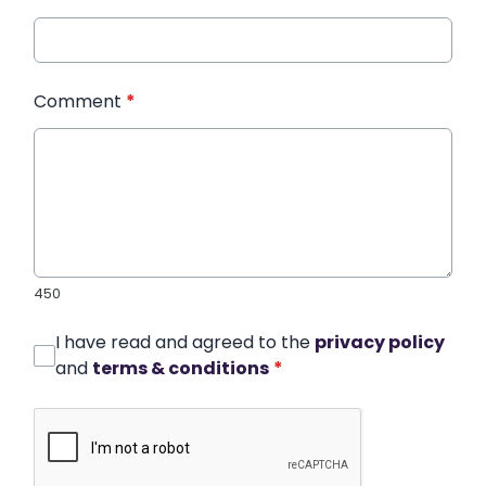
Comment
*
450
I have read and agreed to the
privacy policy
and
terms & conditions
*