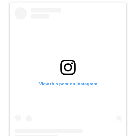
View this post on Instagram