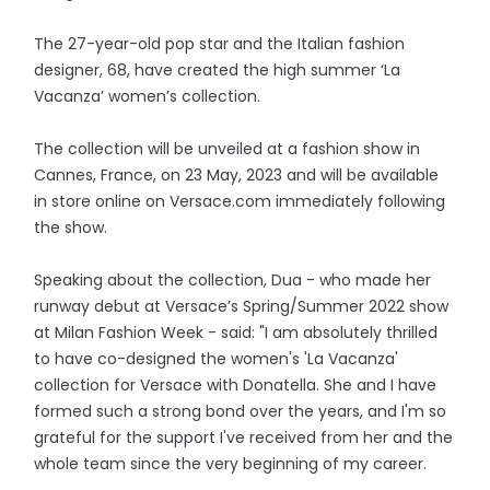
The 27-year-old pop star and the Italian fashion
designer, 68, have created the high summer ‘La
Vacanza’ women’s collection.
The collection will be unveiled at a fashion show in
Cannes, France, on 23 May, 2023 and will be available
in store online on Versace.com immediately following
the show.
Speaking about the collection, Dua - who made her
runway debut at Versace’s Spring/Summer 2022 show
at Milan Fashion Week - said: "I am absolutely thrilled
to have co-designed the women's 'La Vacanza'
collection for Versace with Donatella. She and I have
formed such a strong bond over the years, and I'm so
grateful for the support I've received from her and the
whole team since the very beginning of my career.