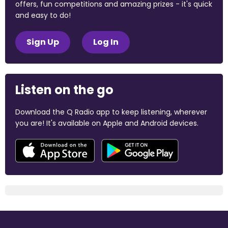
offers, fun competitions and amazing prizes - it's quick
and easy to do!
Sign Up
Log In
Listen on the go
Download the Q Radio app to keep listening, wherever
you are! It's available on Apple and Android devices.