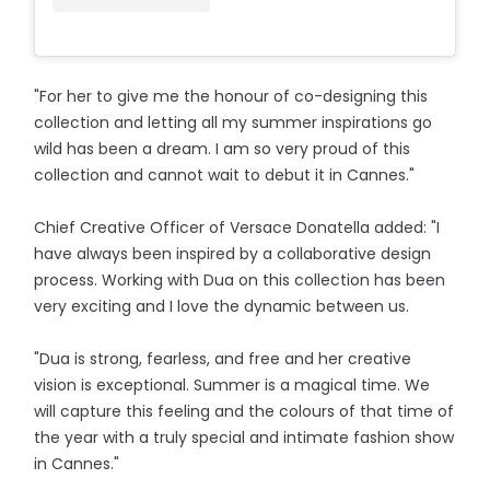
"For her to give me the honour of co-designing this
collection and letting all my summer inspirations go
wild has been a dream. I am so very proud of this
collection and cannot wait to debut it in Cannes."
Chief Creative Officer of Versace Donatella added: "I
have always been inspired by a collaborative design
process. Working with Dua on this collection has been
very exciting and I love the dynamic between us.
"Dua is strong, fearless, and free and her creative
vision is exceptional. Summer is a magical time. We
will capture this feeling and the colours of that time of
the year with a truly special and intimate fashion show
in Cannes."