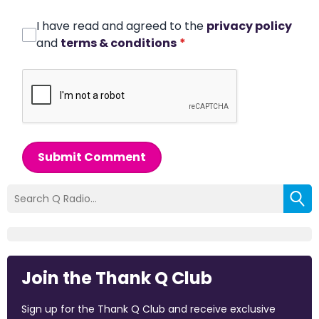
I have read and agreed to the
privacy policy
and
terms & conditions
*
Submit Comment
Join the Thank Q Club
Sign up for the Thank Q Club and receive exclusive