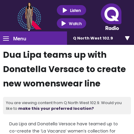
Listen
Watch
Menu
Q North West 102.9
Dua Lipa teams up with
Donatella Versace to create
new womenswear line
You are viewing content from Q North West 102.9. Would you
like to
make this your preferred location?
Dua Lipa and Donatella Versace have teamed up to
co-create the ‘La Vacanza’ women’s collection for