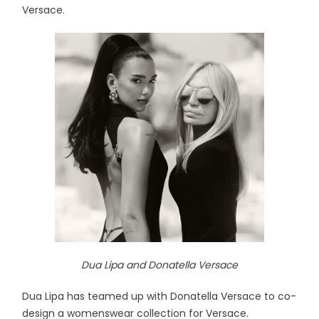
Versace.
Dua Lipa and Donatella Versace
Dua Lipa has teamed up with Donatella Versace to co-
design a womenswear collection for Versace.