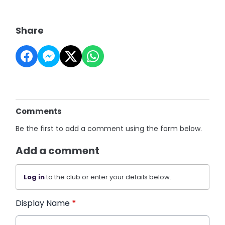
Share
Comments
Be the first to add a comment using the form below.
Add a comment
Log in
to the club or enter your details below.
Display Name
*