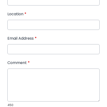
Location
*
Email Address
*
Comment
*
450