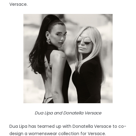
Versace.
Dua Lipa and Donatella Versace
Dua Lipa has teamed up with Donatella Versace to co-
design a womenswear collection for Versace.