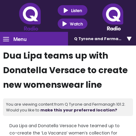
Listen
Watch
Menu
Q Tyrone and Fermanagh 101
Dua Lipa teams up with
Donatella Versace to create
new womenswear line
You are viewing content from Q Tyrone and Fermanagh 101.2.
Would you like to
make this your preferred location?
Dua Lipa and Donatella Versace have teamed up to
co-create the ‘La Vacanza’ women’s collection for