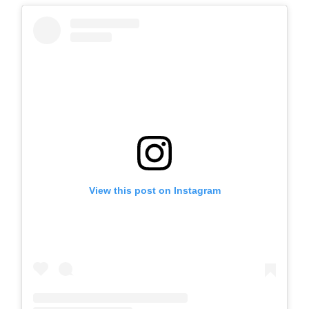
View this post on Instagram