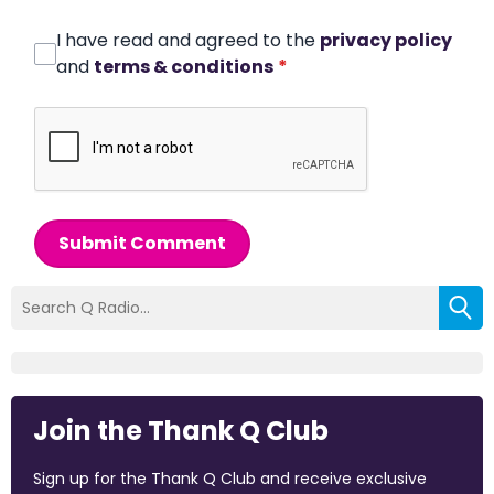
I have read and agreed to the
privacy policy
and
terms & conditions
*
Submit Comment
Join the Thank Q Club
Sign up for the Thank Q Club and receive exclusive