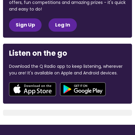
offers, fun competitions and amazing prizes - it's quick
and easy to do!
Sign Up
Log In
Listen on the go
Download the Q Radio app to keep listening, wherever
you are! It's available on Apple and Android devices.