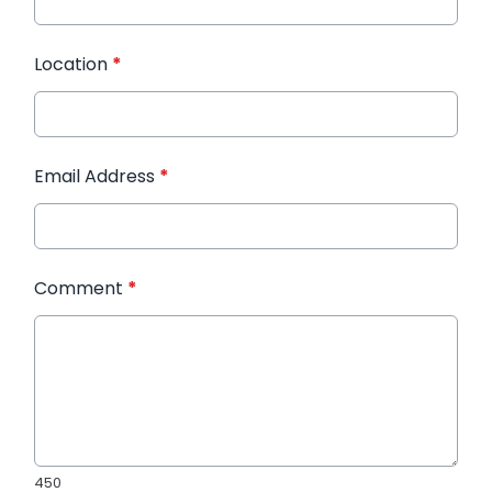
Location
*
Email Address
*
Comment
*
450