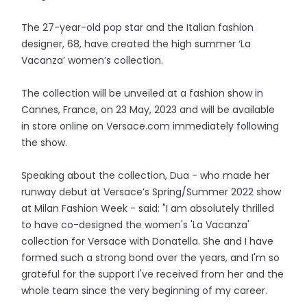
The 27-year-old pop star and the Italian fashion
designer, 68, have created the high summer ‘La
Vacanza’ women’s collection.
The collection will be unveiled at a fashion show in
Cannes, France, on 23 May, 2023 and will be available
in store online on Versace.com immediately following
the show.
Speaking about the collection, Dua - who made her
runway debut at Versace’s Spring/Summer 2022 show
at Milan Fashion Week - said: "I am absolutely thrilled
to have co-designed the women's 'La Vacanza'
collection for Versace with Donatella. She and I have
formed such a strong bond over the years, and I'm so
grateful for the support I've received from her and the
whole team since the very beginning of my career.