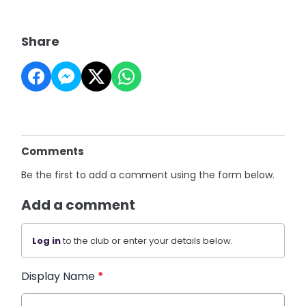
Share
Comments
Be the first to add a comment using the form below.
Add a comment
Log in
to the club or enter your details below.
Display Name
*