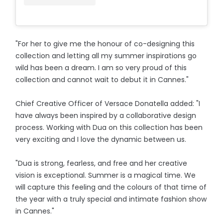
"For her to give me the honour of co-designing this
collection and letting all my summer inspirations go
wild has been a dream. I am so very proud of this
collection and cannot wait to debut it in Cannes."
Chief Creative Officer of Versace Donatella added: "I
have always been inspired by a collaborative design
process. Working with Dua on this collection has been
very exciting and I love the dynamic between us.
"Dua is strong, fearless, and free and her creative
vision is exceptional. Summer is a magical time. We
will capture this feeling and the colours of that time of
the year with a truly special and intimate fashion show
in Cannes."