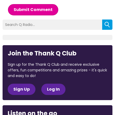
Submit Comment
Join the Thank Q Club
Sign up for the Thank Q Club and receive exclusive
offers, fun competitions and amazing prizes - it's quick
and easy to do!
Sign Up
Log In
Listen on the go