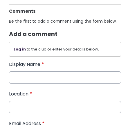
Comments
Be the first to add a comment using the form below.
Add a comment
Log in
to the club or enter your details below.
Display Name
*
Location
*
Email Address
*