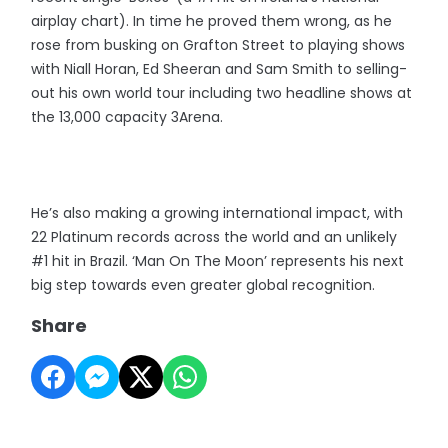
airplay chart). In time he proved them wrong, as he
rose from busking on Grafton Street to playing shows
with Niall Horan, Ed Sheeran and Sam Smith to selling-
out his own world tour including two headline shows at
the 13,000 capacity 3Arena.
He’s also making a growing international impact, with
22 Platinum records across the world and an unlikely
#1 hit in Brazil. ‘Man On The Moon’ represents his next
big step towards even greater global recognition.
Share