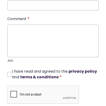
Comment
*
450
I have read and agreed to the
privacy policy
and
terms & conditions
*