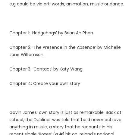
e.g could be via art, words, animation, music or dance.
Chapter 1: ‘Hedgehogs’ by Brian An Phan
Chapter 2: ‘The Presence in the Absence’ by Michelle
Jane Williamson.
Chapter 3: ‘Contact’ by Katy Wang.
Chapter 4: Create your own story
Gavin James’ own story is just as remarkable. Back at
school, the Dubliner was told that he’d never achieve
anything in music, a story that he recounts in his
recent single ‘Boxes’ (a #1 hit on Ireland’s national