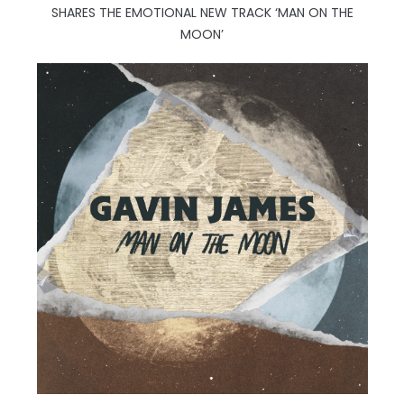
SHARES THE EMOTIONAL NEW TRACK ‘MAN ON THE
MOON’