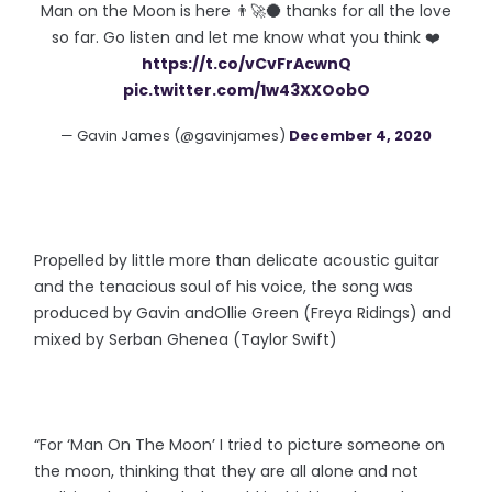
Man on the Moon is here 👨‍🚀🌑 thanks for all the love
so far. Go listen and let me know what you think ❤️
https://t.co/vCvFrAcwnQ
pic.twitter.com/1w43XXOobO
— Gavin James (@gavinjames)
December 4, 2020
Propelled by little more than delicate acoustic guitar
and the tenacious soul of his voice, the song was
produced by Gavin andOllie Green (Freya Ridings) and
mixed by Serban Ghenea (Taylor Swift)
“For ‘Man On The Moon’ I tried to picture someone on
the moon, thinking that they are all alone and not