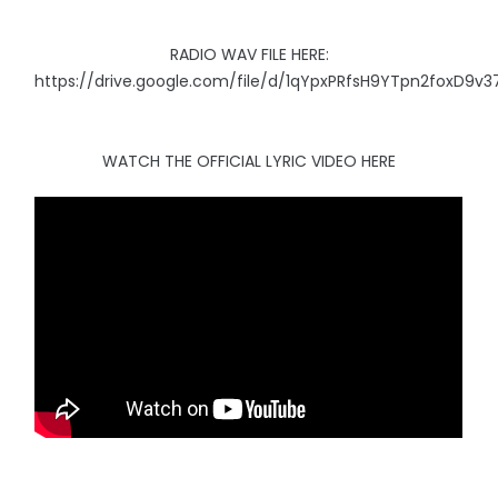
RADIO WAV FILE HERE:
https://drive.google.com/file/d/1qYpxPRfsH9YTpn2foxD9v
WATCH THE OFFICIAL LYRIC VIDEO HERE