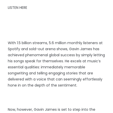
LISTEN HERE
With 1.5 billion streams, 5.6 million monthly listeners at
Spotify and sold-out arena shows, Gavin James has
achieved phenomenal global success by simply letting
his songs speak for themselves. He excels at music’s
essential qualities: immediately memorable
songwriting and telling engaging stories that are
delivered with a voice that can seemingly effortlessly
hone in on the depth of the sentiment.
Now, however, Gavin James is set to step into the