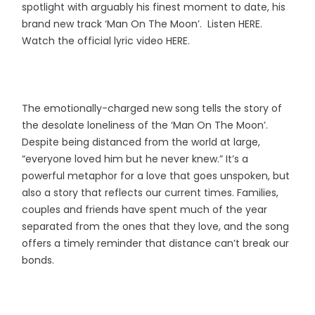
spotlight with arguably his finest moment to date, his
brand new track ‘Man On The Moon’. Listen HERE.
Watch the official lyric video HERE.
The emotionally-charged new song tells the story of
the desolate loneliness of the ‘Man On The Moon’.
Despite being distanced from the world at large,
“everyone loved him but he never knew.” It’s a
powerful metaphor for a love that goes unspoken, but
also a story that reflects our current times. Families,
couples and friends have spent much of the year
separated from the ones that they love, and the song
offers a timely reminder that distance can’t break our
bonds.