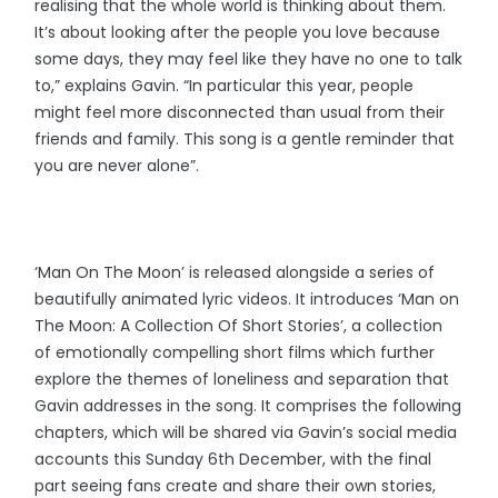
realising that the whole world is thinking about them.
It’s about looking after the people you love because
some days, they may feel like they have no one to talk
to,” explains Gavin. “In particular this year, people
might feel more disconnected than usual from their
friends and family. This song is a gentle reminder that
you are never alone”.
‘Man On The Moon’ is released alongside a series of
beautifully animated lyric videos. It introduces ‘Man on
The Moon: A Collection Of Short Stories’, a collection
of emotionally compelling short films which further
explore the themes of loneliness and separation that
Gavin addresses in the song. It comprises the following
chapters, which will be shared via Gavin’s social media
accounts this Sunday 6th December, with the final
part seeing fans create and share their own stories,