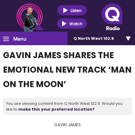
Listen
Watch
Menu
Q North West 102.9
GAVIN JAMES SHARES THE
EMOTIONAL NEW TRACK ‘MAN
ON THE MOON’
You are viewing content from Q North West 102.9. Would you
like to
make this your preferred location?
GAVIN JAMES