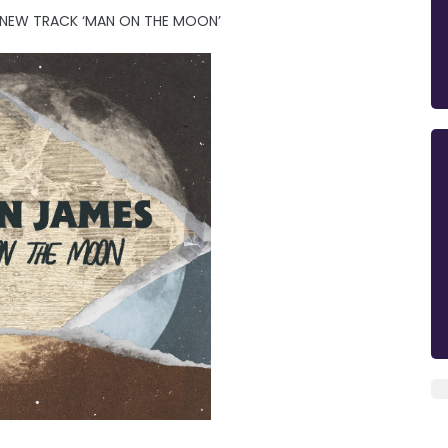
 NEW TRACK ‘MAN ON THE MOON’