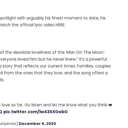
spotlight with arguably his finest moment to date, his
ch the official lyric video HERE.
of the desolate loneliness of the ‘Man On The Moon’.
everyone loved him but he never knew.” It’s a powerful
story that reflects our current times. Families, couples
 from the ones that they love, and the song offers a
ds.
e love so far. Go listen and let me know what you think ❤️
nQ
pic.twitter.com/1w43XXOobO
vinjames)
December 4, 2020