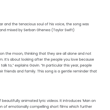
tar and the tenacious soul of his voice, the song was
 and mixed by Serban Ghenea (Taylor Swift)
on the moon, thinking that they are all alone and not
em. It’s about looking after the people you love because
lk to,” explains Gavin. “In particular this year, people
 friends and family. This song is a gentle reminder that
 beautifully animated lyric videos. It introduces ‘Man on
ion of emotionally compelling short films which further