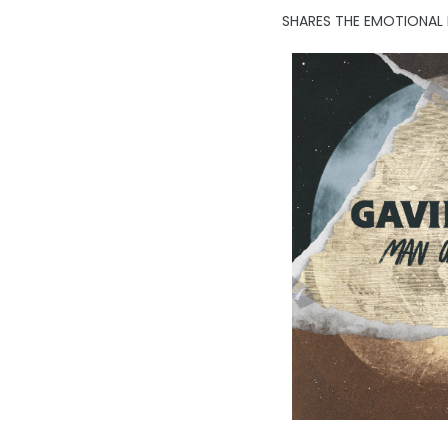
SHARES THE EMOTIONAL