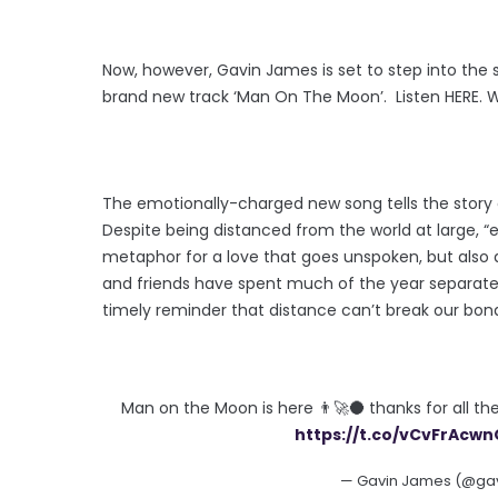
Now, however, Gavin James is set to step into the 
brand new track ‘Man On The Moon’. Listen HERE. Wat
The emotionally-charged new song tells the story 
Despite being distanced from the world at large, “
metaphor for a love that goes unspoken, but also a 
and friends have spent much of the year separated
timely reminder that distance can’t break our bon
Man on the Moon is here 👨‍🚀🌑 thanks for all th
https://t.co/vCvFrAcw
— Gavin James (@ga