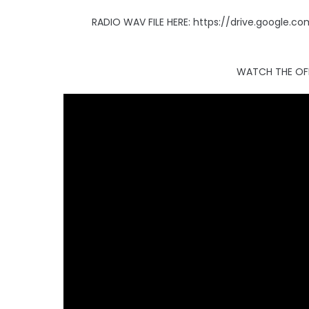
RADIO WAV FILE HERE: https://drive.google
WATCH THE OFF