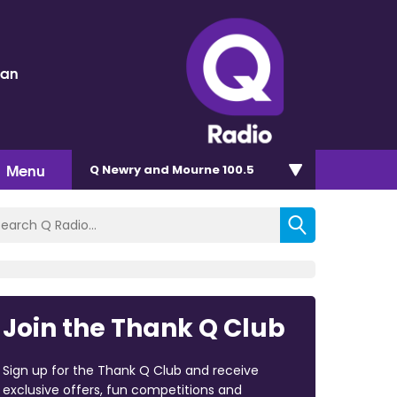
dan
Menu
Q Newry and Mourne 100.5
Join the Thank Q Club
Sign up for the Thank Q Club and receive
exclusive offers, fun competitions and