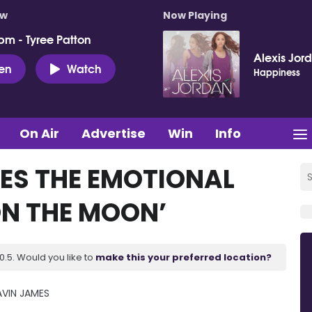
ow
Now Playing
pm - Tyree Patton
Alexis Jor
ten
Watch
Happiness
On Air
Advertise
Win
Info
ES THE EMOTIONAL
N THE MOON’
.5. Would you like to
make this your preferred location?
VIN JAMES