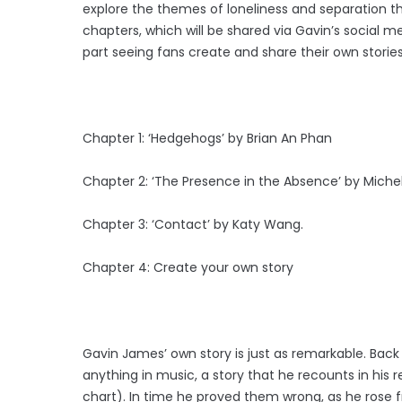
explore the themes of loneliness and separation th
chapters, which will be shared via Gavin’s social 
part seeing fans create and share their own stories
Chapter 1: ‘Hedgehogs’ by Brian An Phan
Chapter 2: ‘The Presence in the Absence’ by Michel
Chapter 3: ‘Contact’ by Katy Wang.
Chapter 4: Create your own story
Gavin James’ own story is just as remarkable. Back
anything in music, a story that he recounts in his re
chart). In time he proved them wrong, as he rose f