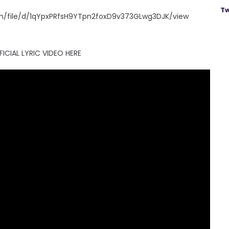
Tw
.com/file/d/1qYpxPRfsH9YTpn2foxD9v373GLwg3DJK/view
ICIAL LYRIC VIDEO HERE