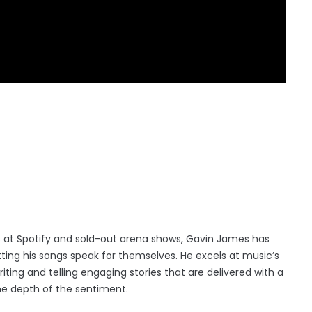
ners at Spotify and sold-out arena shows, Gavin James has
ing his songs speak for themselves. He excels at music’s
ting and telling engaging stories that are delivered with a
he depth of the sentiment.