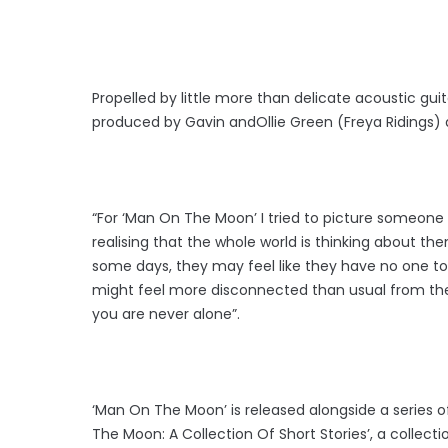
Propelled by little more than delicate acoustic gui
produced by Gavin andOllie Green (Freya Ridings)
“For ‘Man On The Moon’ I tried to picture someone 
realising that the whole world is thinking about th
some days, they may feel like they have no one to ta
might feel more disconnected than usual from their
you are never alone”.
‘Man On The Moon’ is released alongside a series of
The Moon: A Collection Of Short Stories’, a collect