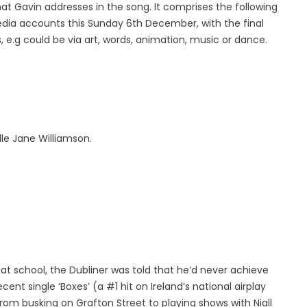
at Gavin addresses in the song. It comprises the following
media accounts this Sunday 6th December, with the final
, e.g could be via art, words, animation, music or dance.
le Jane Williamson.
 at school, the Dubliner was told that he’d never achieve
cent single ‘Boxes’ (a #1 hit on Ireland’s national airplay
rom busking on Grafton Street to playing shows with Niall