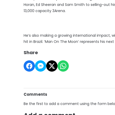
Horan, Ed Sheeran and Sam Smith to selling-out hi
13,000 capacity 3Arena.
He’s also making a growing international impact, w
hit in Brazil. ‘Man On The Moon’ represents his nex
Share
Comments
Be the first to add a comment using the form bel