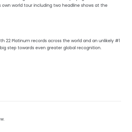
s own world tour including two headline shows at the
ith 22 Platinum records across the world and an unlikely #1
t big step towards even greater global recognition.
ow.