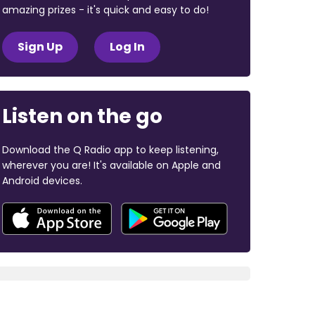
amazing prizes - it's quick and easy to do!
Sign Up
Log In
Listen on the go
Download the Q Radio app to keep listening,
wherever you are! It's available on Apple and
Android devices.