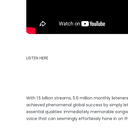
LISTEN HERE
With 1.5 billion streams, 5.6 million monthly liste
achieved phenomenal global success by simply lett
essential qualities: immediately memorable songwri
voice that can seemingly effortlessly hone in on t