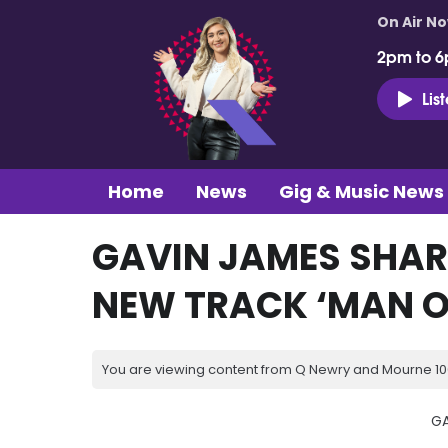
On Air N
2pm to 6
Lis
Home
News
Gig & Music News
GAVIN JAMES SHAR
NEW TRACK ‘MAN O
You are viewing content from Q Newry and Mourne 100
GA