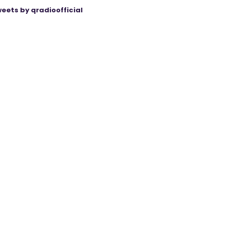
eets by qradioofficial