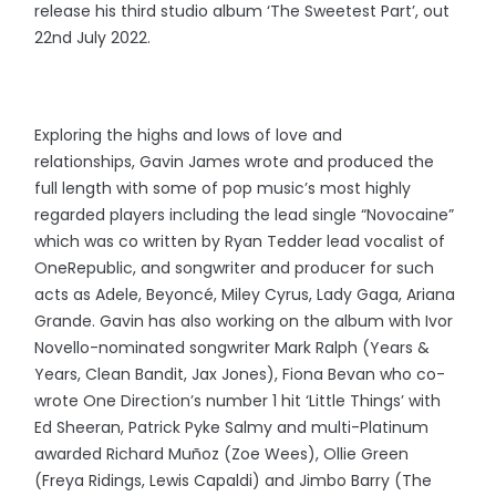
release his third studio album ‘The Sweetest Part’, out
22nd July 2022.
Exploring the highs and lows of love and
relationships, Gavin James
wrote and produced the
full length with some of pop music’s most highly
regarded players including the lead single “Novocaine”
which was co written by Ryan Tedder lead vocalist of
OneRepublic, and songwriter and producer for such
acts as Adele, Beyoncé, Miley Cyrus, Lady Gaga, Ariana
Grande. Gavin has also working on the album with Ivor
Novello-nominated songwriter Mark Ralph (Years &
Years, Clean Bandit, Jax Jones), Fiona Bevan who co-
wrote One Direction’s number 1 hit ‘Little Things’ with
Ed Sheeran, Patrick Pyke Salmy and multi-Platinum
awarded Richard Muñoz (Zoe Wees), Ollie Green
(Freya Ridings, Lewis Capaldi) and Jimbo Barry (The