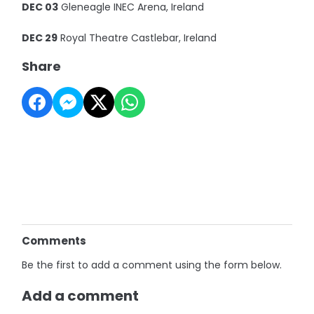
DEC 03
Gleneagle INEC Arena, Ireland
DEC 29
Royal Theatre Castlebar, Ireland
Share
Comments
Be the first to add a comment using the form below.
Add a comment