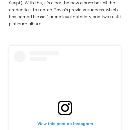
Script). With this, it’s clear the new album has all the
credentials to match Gavin’s previous success, which
has earned himself arena level notoriety and two multi
platinum album.
View this post on Instagram