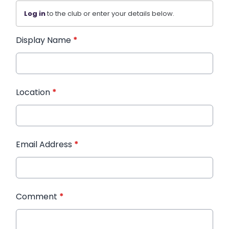
Log in
to the club or enter your details below.
Display Name
*
Location
*
Email Address
*
Comment
*