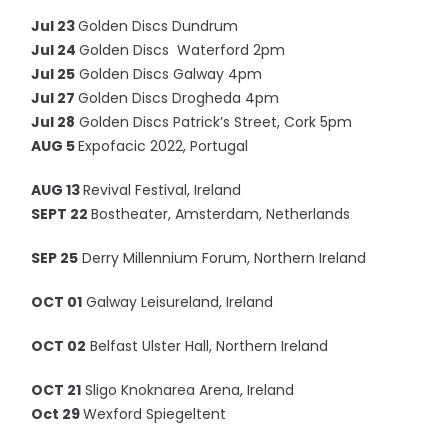
Jul 23
Golden Discs Dundrum
Jul 24
Golden Discs Waterford 2pm
Jul 25
Golden Discs Galway 4pm
Jul 27
Golden Discs Drogheda 4pm
Jul 28
Golden Discs Patrick’s Street, Cork 5pm
AUG 5
Expofacic 2022, Portugal
AUG 13
Revival Festival, Ireland
SEPT 22
Bostheater, Amsterdam, Netherlands
SEP 25
Derry Millennium Forum, Northern Ireland
OCT 01
Galway Leisureland, Ireland
OCT 02
Belfast Ulster Hall, Northern Ireland
OCT 21
Sligo Knoknarea Arena, Ireland
Oct 29
Wexford Spiegeltent