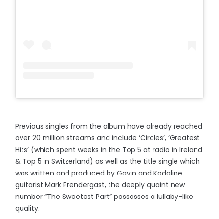
Previous singles from the album have already reached
over 20 million streams and include ‘Circles’, ‘Greatest
Hits’ (which spent weeks in the Top 5 at radio in Ireland
& Top 5 in Switzerland) as well as the title single which
was written and produced by Gavin and Kodaline
guitarist Mark Prendergast, the deeply quaint new
number “The Sweetest Part” possesses a lullaby-like
quality.