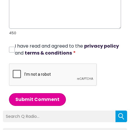
450
I have read and agreed to the
privacy policy
and
terms & conditions
*
Submit Comment