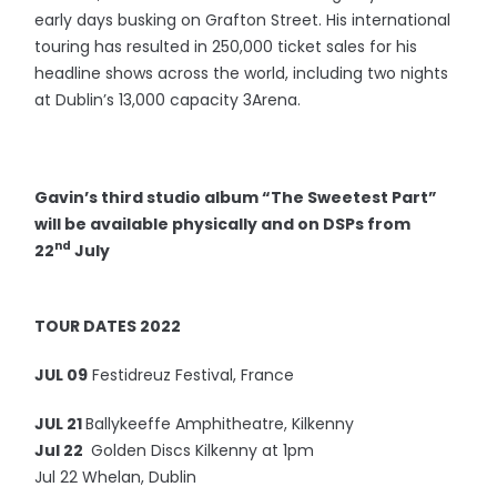
early days busking on Grafton Street. His international
touring has resulted in 250,000 ticket sales for his
headline shows across the world, including two nights
at Dublin’s 13,000 capacity 3Arena.
Gavin’s third studio album “The Sweetest Part”
will be available physically and on DSPs from
nd
22
July
TOUR DATES 2022
JUL 09
Festidreuz Festival, France
JUL 21
Ballykeeffe Amphitheatre, Kilkenny
Jul 22
Golden Discs Kilkenny at 1pm
Jul 22 Whelan, Dublin