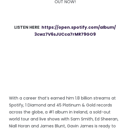
OUT NOW!
LISTEN HERE
:
https://open.spotify.
com/album/
3cwz7V6sJUCca7rMR79GO9
With a career that’s earned him 1.8 billion streams at
Spotify, 1 Diamond and 45 Platinum & Gold records
across the globe, a #1 album in Ireland, a sold-out
world tour and live shows with Sam Smith, Ed Sheeran,
Niall Horan and James Blunt, Gavin James
is ready to