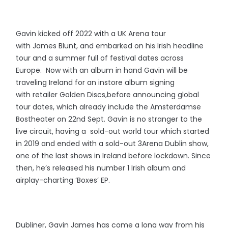
Gavin kicked off 2022 with a UK Arena tour
with James Blunt, and embarked on his Irish headline
tour and a summer full of festival dates across
Europe. Now with an album in hand Gavin will be
traveling Ireland for an instore album signing
with retailer Golden Discs,before announcing global
tour dates, which already include the Amsterdamse
Bostheater on 22nd Sept. Gavin is no stranger to the
live circuit, having a sold-out world tour which started
in 2019 and ended with a sold-out 3Arena Dublin show,
one of the last shows in Ireland before lockdown. Since
then, he’s released his number 1 Irish album and
airplay-charting ‘Boxes’ EP.
Dubliner, Gavin James has come a long way from his