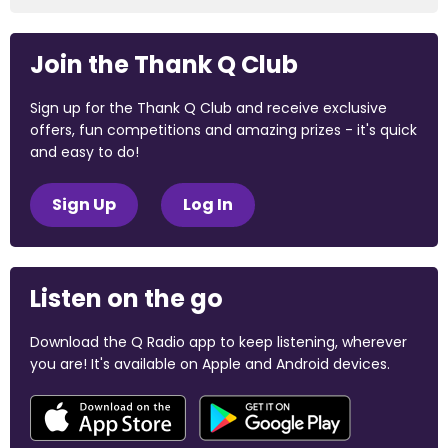
Join the Thank Q Club
Sign up for the Thank Q Club and receive exclusive
offers, fun competitions and amazing prizes - it's quick
and easy to do!
Sign Up
Log In
Listen on the go
Download the Q Radio app to keep listening, wherever
you are! It's available on Apple and Android devices.