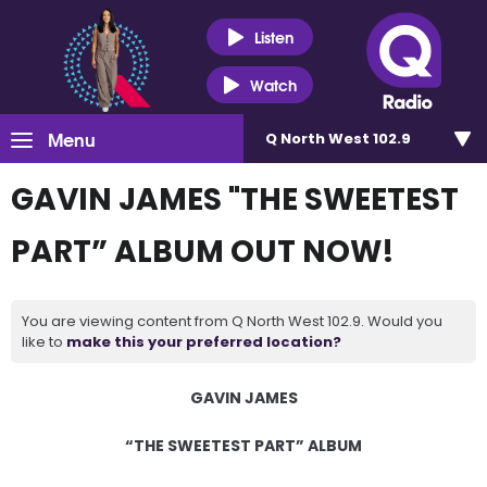
Listen
Watch
Menu
Q North West 102.9
GAVIN JAMES "THE SWEETEST
PART” ALBUM OUT NOW!
You are viewing content from Q North West 102.9. Would you
like to
make this your preferred location?
GAVIN JAMES
“THE SWEETEST PART” ALBUM