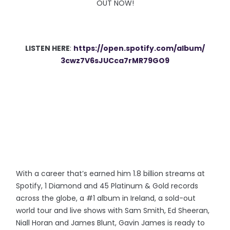
OUT NOW!
LISTEN HERE
:
https://open.spotify.
com/album/
3cwz7V6sJUCca7rMR79GO9
With a career that’s earned him 1.8 billion streams at
Spotify, 1 Diamond and 45 Platinum & Gold records
across the globe, a #1 album in Ireland, a sold-out
world tour and live shows with Sam Smith, Ed Sheeran,
Niall Horan and James Blunt, Gavin James
is ready to