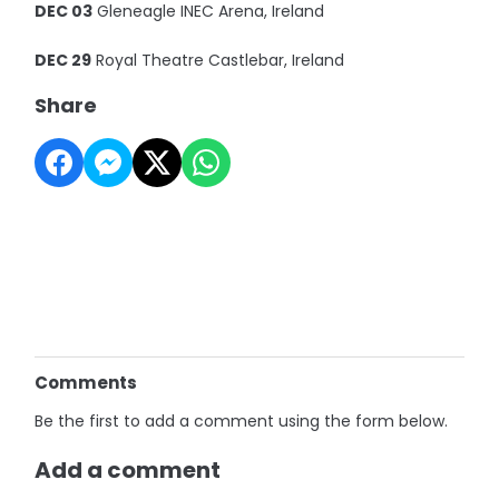
DEC 03
Gleneagle INEC Arena, Ireland
DEC 29
Royal Theatre Castlebar, Ireland
Share
Comments
Be the first to add a comment using the form below.
Add a comment