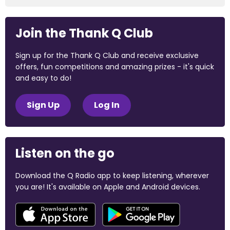
Join the Thank Q Club
Sign up for the Thank Q Club and receive exclusive
offers, fun competitions and amazing prizes - it's quick
and easy to do!
Sign Up
Log In
Listen on the go
Download the Q Radio app to keep listening, wherever
you are! It's available on Apple and Android devices.