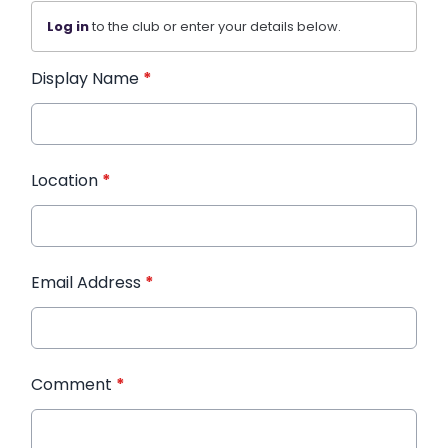
Log in
to the club or enter your details below.
Display Name
*
Location
*
Email Address
*
Comment
*