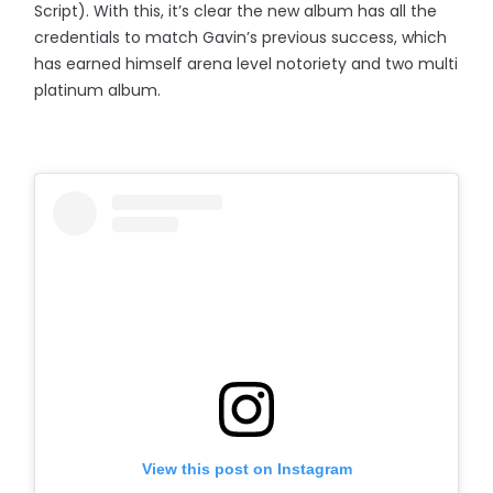
Script). With this, it’s clear the new album has all the
credentials to match Gavin’s previous success, which
has earned himself arena level notoriety and two multi
platinum album.
View this post on Instagram