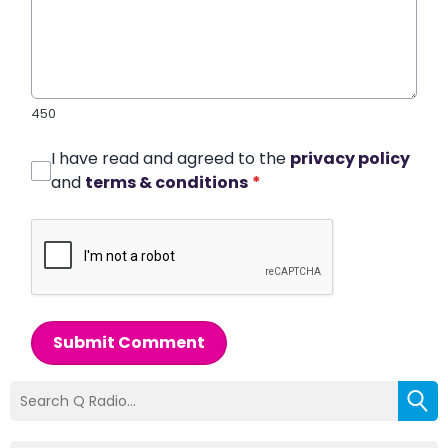
450
I have read and agreed to the
privacy policy
and
terms & conditions
*
Submit Comment