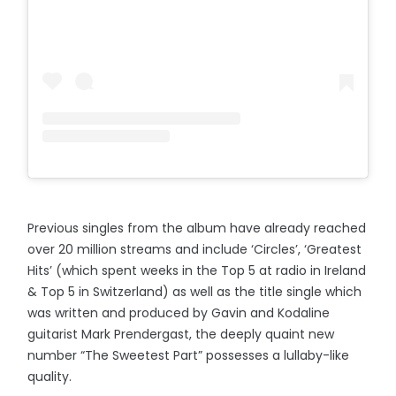
Previous singles from the album have already reached
over 20 million streams and include ‘Circles’, ‘Greatest
Hits’ (which spent weeks in the Top 5 at radio in Ireland
& Top 5 in Switzerland) as well as the title single which
was written and produced by Gavin and Kodaline
guitarist Mark Prendergast, the deeply quaint new
number “The Sweetest Part” possesses a lullaby-like
quality.