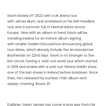
Gavin kicked off 2022 with a UK Arena tour
with James Blunt, and embarked on his Irish headline
tour and a summer full of festival dates across
Europe. Now with an album in hand Gavin will be
traveling Ireland for an instore album signing
with retailer Golden Discs,before announcing global
tour dates, which already include the Amsterdamse
Bostheater on 22nd Sept. Gavin is no stranger to the
live circuit, having a sold-out world tour which started
in 2019 and ended with a sold-out 3Arena Dublin show,
one of the last shows in Ireland before lockdown. Since
then, he’s released his number 1 Irish album and
airplay-charting ‘Boxes’ EP.
Dubliner, Gavin James has come a long way from his