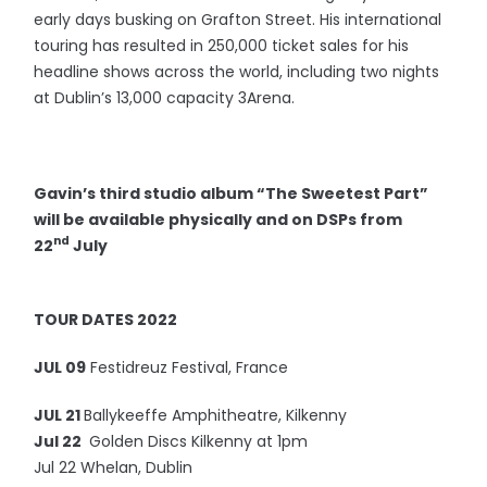
early days busking on Grafton Street. His international
touring has resulted in 250,000 ticket sales for his
headline shows across the world, including two nights
at Dublin’s 13,000 capacity 3Arena.
Gavin’s third studio album “The Sweetest Part”
will be available physically and on DSPs from
nd
22
July
TOUR DATES 2022
JUL 09
Festidreuz Festival, France
JUL 21
Ballykeeffe Amphitheatre, Kilkenny
Jul 22
Golden Discs Kilkenny at 1pm
Jul 22 Whelan, Dublin