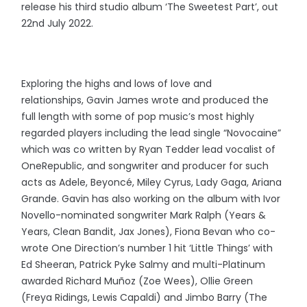
release his third studio album ‘The Sweetest Part’, out
22nd July 2022.
Exploring the highs and lows of love and
relationships, Gavin James
wrote and produced the
full length with some of pop music’s most highly
regarded players including the lead single “Novocaine”
which was co written by Ryan Tedder lead vocalist of
OneRepublic, and songwriter and producer for such
acts as Adele, Beyoncé, Miley Cyrus, Lady Gaga, Ariana
Grande. Gavin has also working on the album with Ivor
Novello-nominated songwriter Mark Ralph (Years &
Years, Clean Bandit, Jax Jones), Fiona Bevan who co-
wrote One Direction’s number 1 hit ‘Little Things’ with
Ed Sheeran, Patrick Pyke Salmy and multi-Platinum
awarded Richard Muñoz (Zoe Wees), Ollie Green
(Freya Ridings, Lewis Capaldi) and Jimbo Barry (The