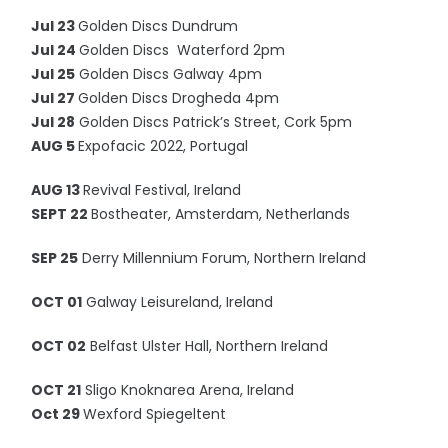
Jul 23
Golden Discs Dundrum
Jul 24
Golden Discs Waterford 2pm
Jul 25
Golden Discs Galway 4pm
Jul 27
Golden Discs Drogheda 4pm
Jul 28
Golden Discs Patrick’s Street, Cork 5pm
AUG 5
Expofacic 2022, Portugal
AUG 13
Revival Festival, Ireland
SEPT 22
Bostheater, Amsterdam, Netherlands
SEP 25
Derry Millennium Forum, Northern Ireland
OCT 01
Galway Leisureland, Ireland
OCT 02
Belfast Ulster Hall, Northern Ireland
OCT 21
Sligo Knoknarea Arena, Ireland
Oct 29
Wexford Spiegeltent