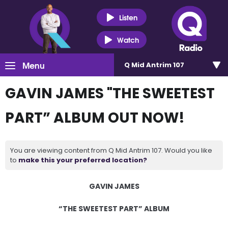
Listen
Watch
Menu
Q Mid Antrim 107
GAVIN JAMES "THE SWEETEST
PART” ALBUM OUT NOW!
You are viewing content from Q Mid Antrim 107. Would you like
to
make this your preferred location?
GAVIN JAMES
“THE SWEETEST PART” ALBUM