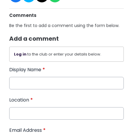
Comments
Be the first to add a comment using the form below.
Add a comment
Log in
to the club or enter your details below.
Display Name
*
Location
*
Email Address
*