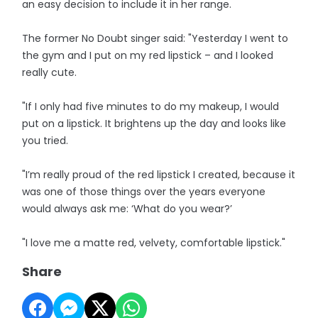
an easy decision to include it in her range.
The former No Doubt singer said: "Yesterday I went to
the gym and I put on my red lipstick – and I looked
really cute.
"If I only had five minutes to do my makeup, I would
put on a lipstick. It brightens up the day and looks like
you tried.
"I’m really proud of the red lipstick I created, because it
was one of those things over the years everyone
would always ask me: ‘What do you wear?’
"I love me a matte red, velvety, comfortable lipstick."
Share