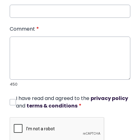
Comment
*
450
I have read and agreed to the
privacy policy
and
terms & conditions
*