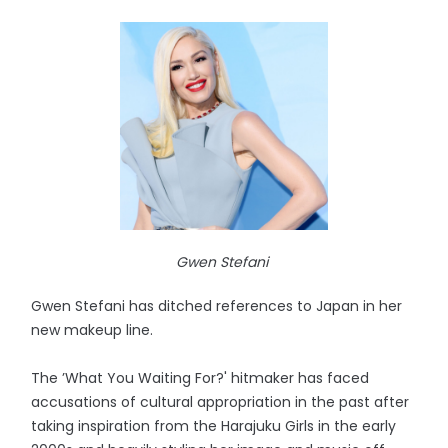
Gwen Stefani
Gwen Stefani has ditched references to Japan in her
new makeup line.
The ’What You Waiting For?' hitmaker has faced
accusations of cultural appropriation in the past after
taking inspiration from the Harajuku Girls in the early