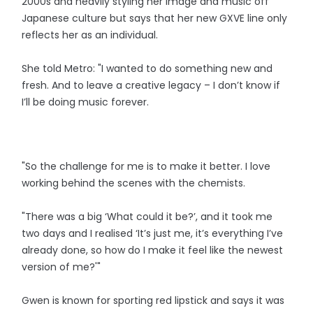
2000s and heavily styling her image and music off
Japanese culture but says that her new GXVE line only
reflects her as an individual.
She told Metro: "I wanted to do something new and
fresh. And to leave a creative legacy – I don’t know if
I’ll be doing music forever.
"So the challenge for me is to make it better. I love
working behind the scenes with the chemists.
"There was a big ‘What could it be?’, and it took me
two days and I realised ‘It’s just me, it’s everything I’ve
already done, so how do I make it feel like the newest
version of me?'"
Gwen is known for sporting red lipstick and says it was