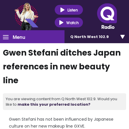
Listen
Watch
Menu
Q North West 102.9
Gwen Stefani ditches Japan
references in new beauty
line
You are viewing content from Q North West 102.9. Would you
like to
make this your preferred location?
Gwen Stefani has not been influenced by Japanese
culture on her new makeup line GXVE.