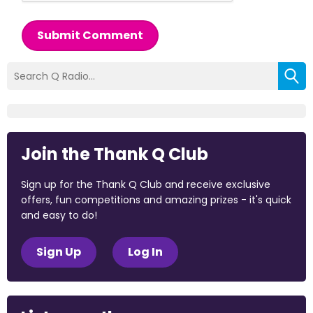
Submit Comment
Join the Thank Q Club
Sign up for the Thank Q Club and receive exclusive
offers, fun competitions and amazing prizes - it's quick
and easy to do!
Sign Up
Log In