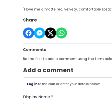
"I love me a matte red, velvety, comfortable lipstic
Share
Comments
Be the first to add a comment using the form bel
Add a comment
Log in
to the club or enter your details below.
Display Name
*