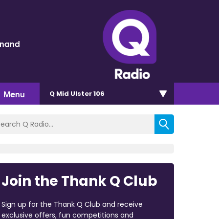
inand
Menu
Q Mid Ulster 106
Join the Thank Q Club
Sign up for the Thank Q Club and receive
exclusive offers, fun competitions and