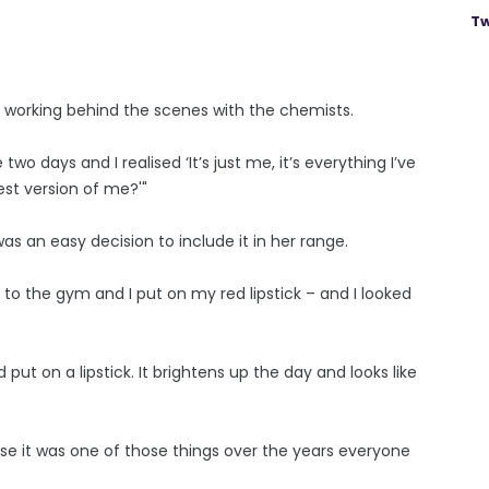
Tw
ve working behind the scenes with the chemists.
wo days and I realised ‘It’s just me, it’s everything I’ve
est version of me?'"
was an easy decision to include it in her range.
 to the gym and I put on my red lipstick – and I looked
put on a lipstick. It brightens up the day and looks like
ause it was one of those things over the years everyone