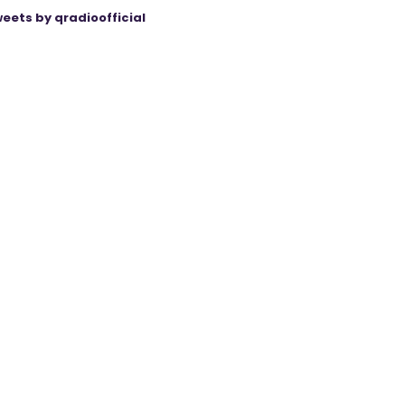
eets by qradioofficial