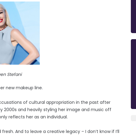
en Stefani
her new makeup line.
usations of cultural appropriation in the past after
arly 2000s and heavily styling her image and music off
ly reflects her as an individual.
esh. And to leave a creative legacy – I don’t know if I’ll