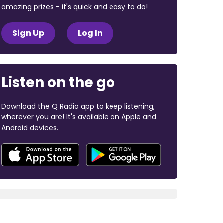
amazing prizes - it's quick and easy to do!
Sign Up
Log In
Listen on the go
Download the Q Radio app to keep listening,
wherever you are! It's available on Apple and
Android devices.