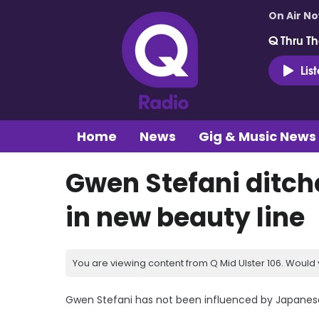
On Air N
Q Thru Th
Lis
Home
News
Gig & Music News
Gwen Stefani ditch
in new beauty line
You are viewing content from Q Mid Ulster 106. Would 
Gwen Stefani has not been influenced by Japanes