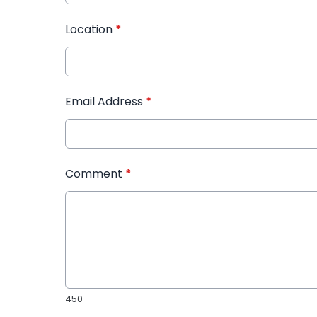
Location
*
Email Address
*
Comment
*
450