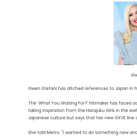
Gw
Gwen Stefani has ditched references to Japan in 
The ’What You Waiting For?' hitmaker has faced acc
taking inspiration from the Harajuku Girls in the e
Japanese culture but says that her new GXVE line on
She told Metro: "I wanted to do something new and fr