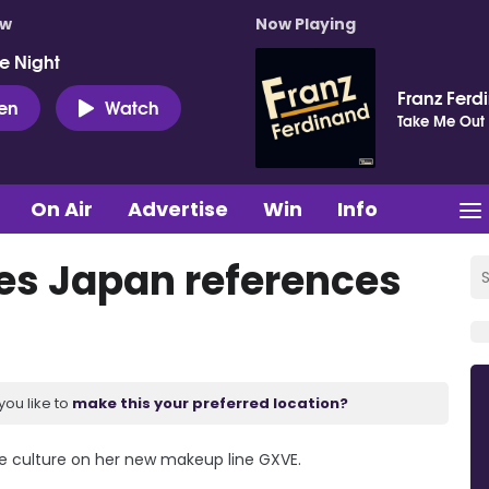
ow
Now Playing
e Night
Franz Ferd
ten
Watch
Take Me Out
On Air
Advertise
Win
Info
es Japan references
you like to
make this your preferred location?
e culture on her new makeup line GXVE.