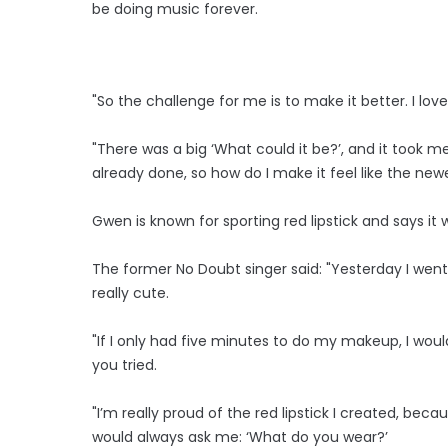
be doing music forever.
"So the challenge for me is to make it better. I lo
"There was a big ‘What could it be?’, and it took me t
already done, so how do I make it feel like the new
Gwen is known for sporting red lipstick and says it 
The former No Doubt singer said: "Yesterday I went
really cute.
"If I only had five minutes to do my makeup, I would 
you tried.
"I’m really proud of the red lipstick I created, bec
would always ask me: ‘What do you wear?’