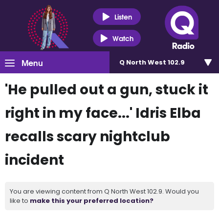
Listen
Watch
Menu
Q North West 102.9
'He pulled out a gun, stuck it
right in my face...' Idris Elba
recalls scary nightclub
incident
You are viewing content from Q North West 102.9. Would you
like to
make this your preferred location?