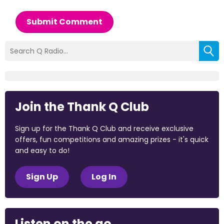
Submit Comment
Join the Thank Q Club
Sign up for the Thank Q Club and receive exclusive
offers, fun competitions and amazing prizes - it's quick
and easy to do!
Sign Up
Log In
Listen on the go