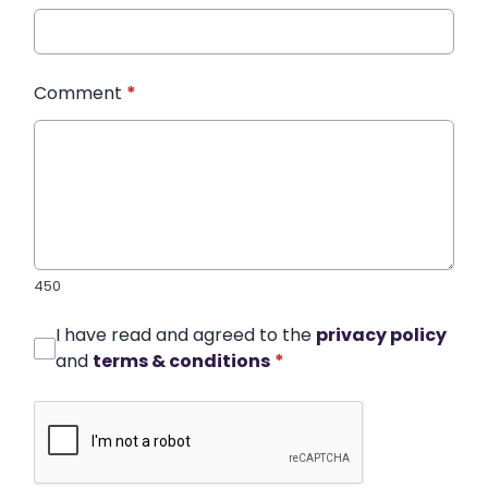
Comment
*
450
I have read and agreed to the
privacy policy
and
terms & conditions
*