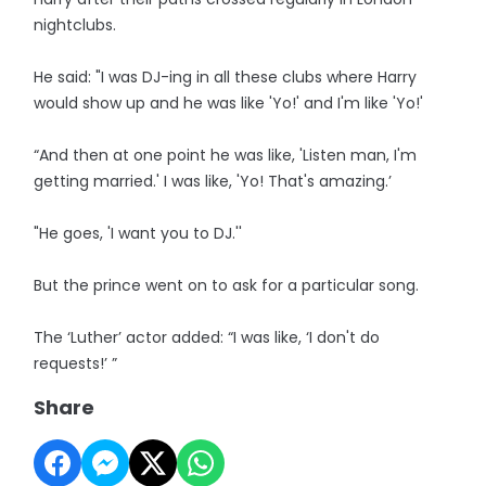
nightclubs.
He said: "I was DJ-ing in all these clubs where Harry
would show up and he was like 'Yo!' and I'm like 'Yo!'
“And then at one point he was like, 'Listen man, I'm
getting married.' I was like, 'Yo! That's amazing.’
"He goes, 'I want you to DJ.''
But the prince went on to ask for a particular song.
The ‘Luther’ actor added: “I was like, ‘I don't do
requests!’ ”
Share