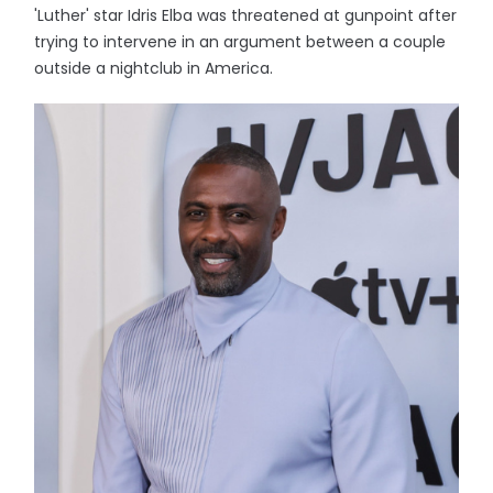
'Luther' star Idris Elba was threatened at gunpoint after
trying to intervene in an argument between a couple
outside a nightclub in America.