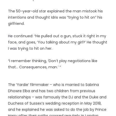
The 50-year-old star explained the man mistook his
intentions and thought Idris was “trying to hit on” his
girlfriend.
He continued: “He pulled out a gun, stuck it right in my
face, and goes, ‘You talking about my girl?’ He thought
I was trying to hit on her.
“I remember thinking, ‘Don’t play negotiations like
that… Consequences, man.’ “
The ‘Yardie’ filmmaker – who is married to Sabrina
Dhowre Elba and has two children from previous
relationships – was famously the DJ and the Duke and
Duchess of Sussex’s wedding reception in May 2018,
and he explained he was asked to do the job by Prince
Harry after their paths crossed regularly in London