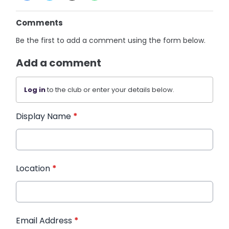
Comments
Be the first to add a comment using the form below.
Add a comment
Log in
to the club or enter your details below.
Display Name
*
Location
*
Email Address
*