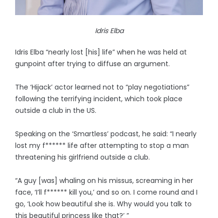
Idris Elba
Idris Elba “nearly lost [his] life” when he was held at
gunpoint after trying to diffuse an argument.
The ‘Hijack’ actor learned not to “play negotiations”
following the terrifying incident, which took place
outside a club in the US.
Speaking on the ‘Smartless’ podcast, he said: “I nearly
lost my f****** life after attempting to stop a man
threatening his girlfriend outside a club.
“A guy [was] whaling on his missus, screaming in her
face, ‘I’ll f****** kill you,’ and so on. I come round and I
go, ‘Look how beautiful she is. Why would you talk to
this beautiful princess like that?’ ”