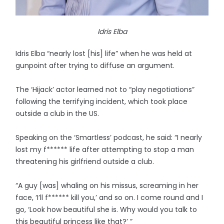
Idris Elba
Idris Elba “nearly lost [his] life” when he was held at
gunpoint after trying to diffuse an argument.
The ‘Hijack’ actor learned not to “play negotiations”
following the terrifying incident, which took place
outside a club in the US.
Speaking on the ‘Smartless’ podcast, he said: “I nearly
lost my f****** life after attempting to stop a man
threatening his girlfriend outside a club.
“A guy [was] whaling on his missus, screaming in her
face, ‘I’ll f****** kill you,’ and so on. I come round and I
go, ‘Look how beautiful she is. Why would you talk to
this beautiful princess like that?’ ”