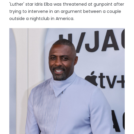
'Luther' star Idris Elba was threatened at gunpoint after
trying to intervene in an argument between a couple
outside a nightclub in America.