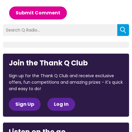
Submit Comment
Join the Thank Q Club
Sign up for the Thank Q Club and receive exclusive
offers, fun competitions and amazing prizes - it's quick
and easy to do!
Sign Up
Log In
Listen on the go