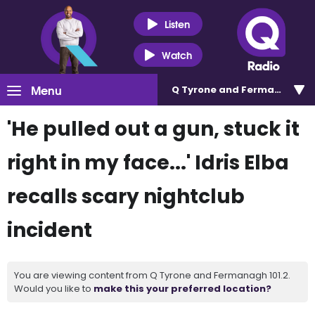
Listen
Watch
Menu
Q Tyrone and Fermanagh 101
'He pulled out a gun, stuck it
right in my face...' Idris Elba
recalls scary nightclub
incident
You are viewing content from Q Tyrone and Fermanagh 101.2.
Would you like to
make this your preferred location?