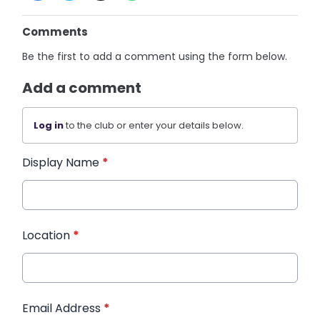
Comments
Be the first to add a comment using the form below.
Add a comment
Log in
to the club or enter your details below.
Display Name
*
Location
*
Email Address
*