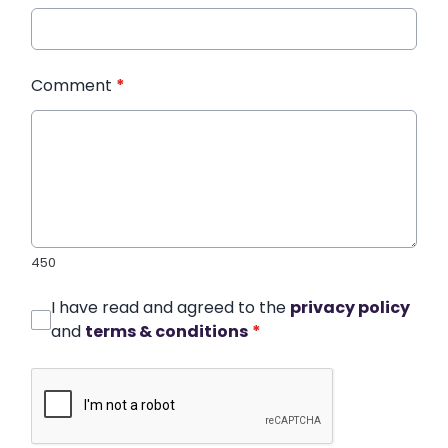
Comment
*
450
I have read and agreed to the
privacy policy
and
terms & conditions
*