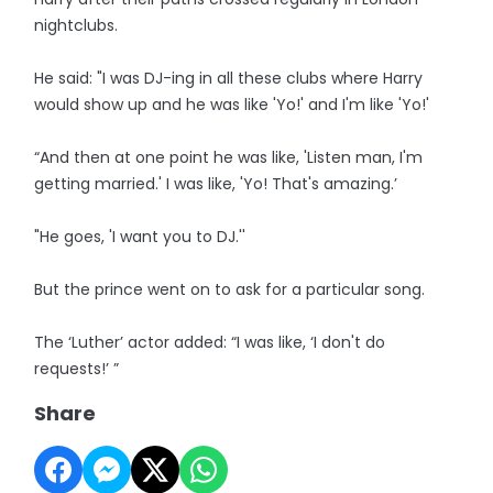
nightclubs.
He said: "I was DJ-ing in all these clubs where Harry
would show up and he was like 'Yo!' and I'm like 'Yo!'
“And then at one point he was like, 'Listen man, I'm
getting married.' I was like, 'Yo! That's amazing.’
"He goes, 'I want you to DJ.''
But the prince went on to ask for a particular song.
The ‘Luther’ actor added: “I was like, ‘I don't do
requests!’ ”
Share