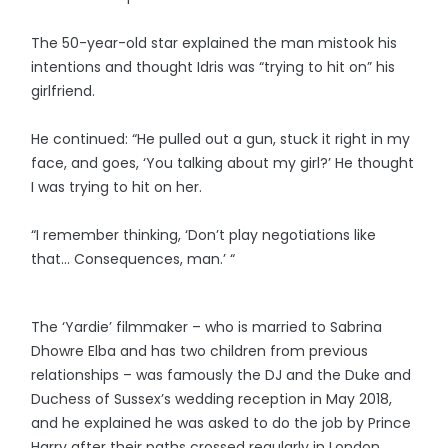
The 50-year-old star explained the man mistook his
intentions and thought Idris was “trying to hit on” his
girlfriend.
He continued: “He pulled out a gun, stuck it right in my
face, and goes, ‘You talking about my girl?’ He thought
I was trying to hit on her.
“I remember thinking, ‘Don’t play negotiations like
that… Consequences, man.’ “
The ‘Yardie’ filmmaker – who is married to Sabrina
Dhowre Elba and has two children from previous
relationships – was famously the DJ and the Duke and
Duchess of Sussex’s wedding reception in May 2018,
and he explained he was asked to do the job by Prince
Harry after their paths crossed regularly in London