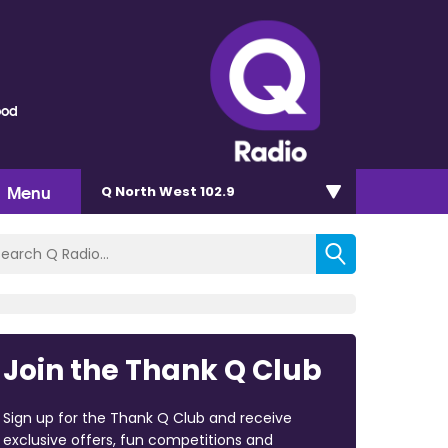
ood
Menu
Q North West 102.9
Join the Thank Q Club
Sign up for the Thank Q Club and receive
exclusive offers, fun competitions and