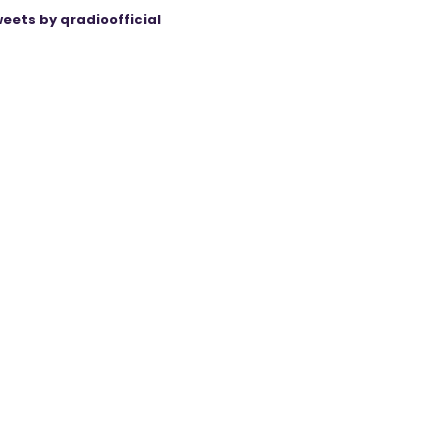
eets by qradioofficial