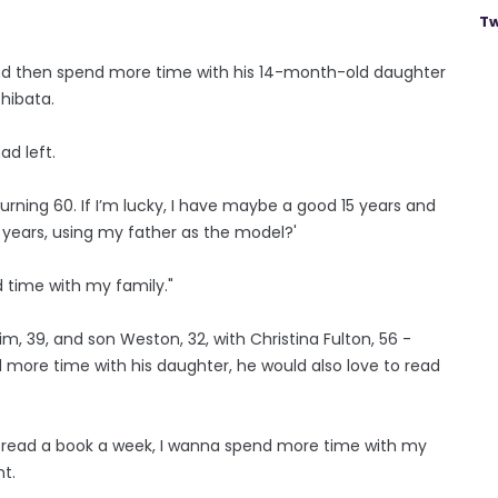
Tw
and then spend more time with his 14-month-old daughter
Shibata.
ad left.
turning 60. If I’m lucky, I have maybe a good 15 years and
 years, using my father as the model?'
d time with my family."
Kim, 39, and son Weston, 32, with Christina Fulton, 56 -
 more time with his daughter, he would also love to read
e to read a book a week, I wanna spend more time with my
t.