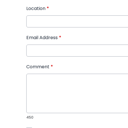
Location
*
Email Address
*
Comment
*
450