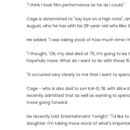
"I think I took film performance as far as I could."
Cage is determined to "say bye on a high note", 
August, who he has with his 28-year-old wife Riko 
He added: "I was taking stock of how much time I h
"I thought, 'OK, my dad died at 75, I’m going to be 
hopefully more. What do I want to do with those 15
"It occurred very clearly to me that I want to spen
Cage - who is also dad to son Kal-El, 18, with Alice 
recently admitted that as well as wanting to spend
more going forward.
He recently told 'Entertainment Tonight': "I'd lik
daughter. I'm taking more stock of what's importan