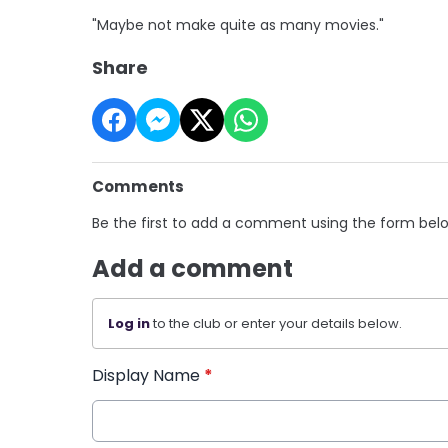
"Maybe not make quite as many movies."
Share
Comments
Be the first to add a comment using the form bel
Add a comment
Log in
to the club or enter your details below.
Display Name
*