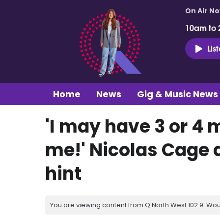
On Air N
10am to 
Lis
Home
News
Gig & Music News
'I may have 3 or 4 
me!' Nicolas Cage 
hint
You are viewing content from Q North West 102.9. Wou