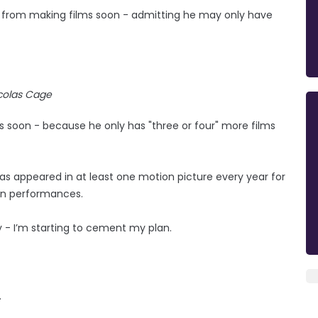
re from making films soon - admitting he may only have
colas Cage
 soon - because he only has "three or four" more films
as appeared in at least one motion picture every year for
een performances.
ify - I’m starting to cement my plan.
.