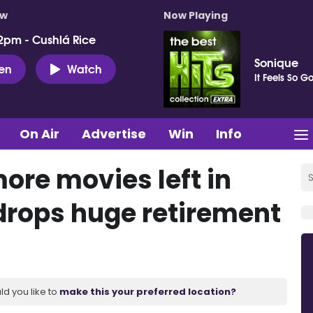
ow
Now Playing
2pm - Cushlá Rice
Sonique
ten
Watch
It Feels So G
On Air
Advertise
Win
Info
more movies left in
drops huge retirement
ld you like to
make this your preferred location?