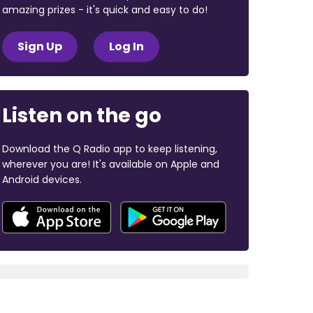
amazing prizes - it's quick and easy to do!
Sign Up
Log In
Listen on the go
Download the Q Radio app to keep listening,
wherever you are! It's available on Apple and
Android devices.