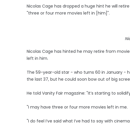
Nicolas Cage has dropped a huge hint he will reti
"three or four more movies left in [him]".
Ni
Nicolas Cage has hinted he may retire from movies
left in him.
The 59-year-old star - who turns 60 in January - h
the last 37, but he could soon bow out of big scr
He told Vanity Fair magazine: "It’s starting to solid
"I may have three or four more movies left in me.
"I do feel I’ve said what I’ve had to say with cinema