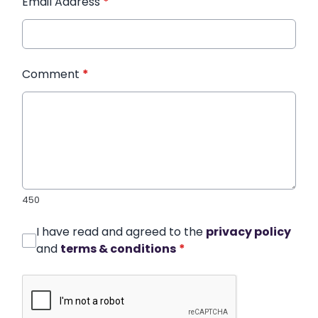
Email Address
*
Comment
*
450
I have read and agreed to the
privacy policy
and
terms & conditions
*