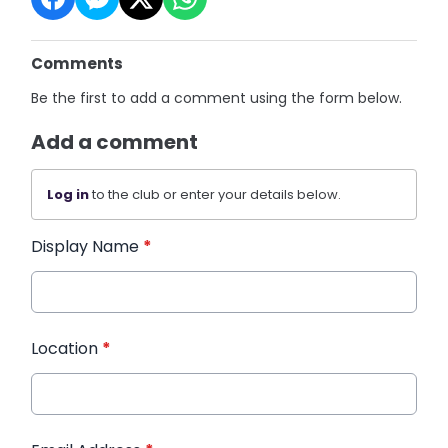
Comments
Be the first to add a comment using the form below.
Add a comment
Log in
to the club or enter your details below.
Display Name
*
Location
*