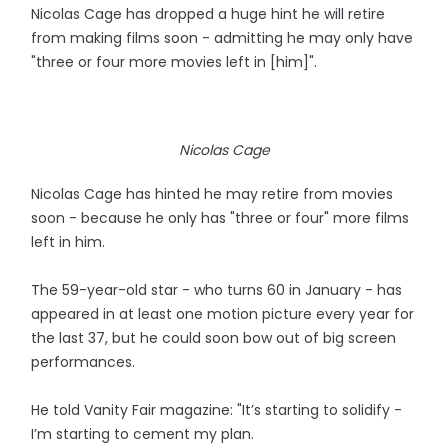
Nicolas Cage has dropped a huge hint he will retire
from making films soon - admitting he may only have
"three or four more movies left in [him]".
Nicolas Cage
Nicolas Cage has hinted he may retire from movies
soon - because he only has "three or four" more films
left in him.
The 59-year-old star - who turns 60 in January - has
appeared in at least one motion picture every year for
the last 37, but he could soon bow out of big screen
performances.
He told Vanity Fair magazine: "It’s starting to solidify -
I’m starting to cement my plan.