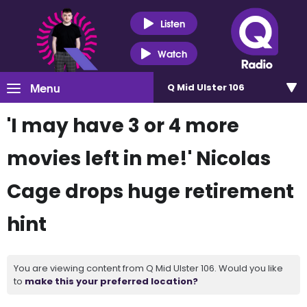
Listen
Watch
Menu
Q Mid Ulster 106
'I may have 3 or 4 more
movies left in me!' Nicolas
Cage drops huge retirement
hint
You are viewing content from Q Mid Ulster 106. Would you like
to
make this your preferred location?