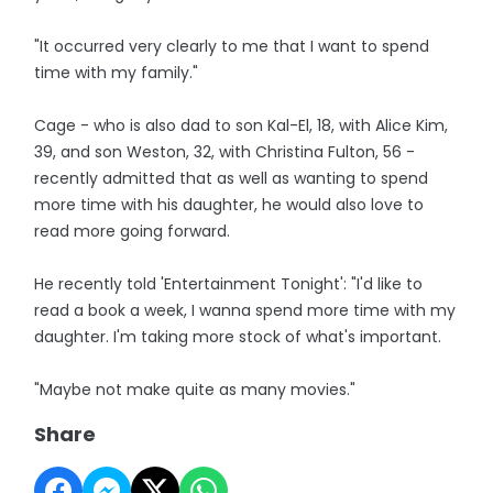
"It occurred very clearly to me that I want to spend
time with my family."
Cage - who is also dad to son Kal-El, 18, with Alice Kim,
39, and son Weston, 32, with Christina Fulton, 56 -
recently admitted that as well as wanting to spend
more time with his daughter, he would also love to
read more going forward.
He recently told 'Entertainment Tonight': "I'd like to
read a book a week, I wanna spend more time with my
daughter. I'm taking more stock of what's important.
"Maybe not make quite as many movies."
Share