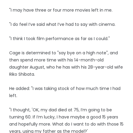
"I may have three or four more movies left in me.
"I do feel I’ve said what I’ve had to say with cinema.
"I think I took film performance as far as I could."
Cage is determined to "say bye on a high note", and
then spend more time with his 14-month-old
daughter August, who he has with his 28-year-old wife
Riko Shibata.
He added: "I was taking stock of how much time I had
left.
"I thought, 'OK, my dad died at 75, I’m going to be
turning 60. If I’m lucky, I have maybe a good 15 years
and hopefully more. What do I want to do with those 15
years, using my father as the model?'