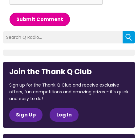
Submit Comment
Join the Thank Q Club
Sign up for the Thank Q Club and receive exclusive
offers, fun competitions and amazing prizes - it's quick
and easy to do!
Sign Up
Log In