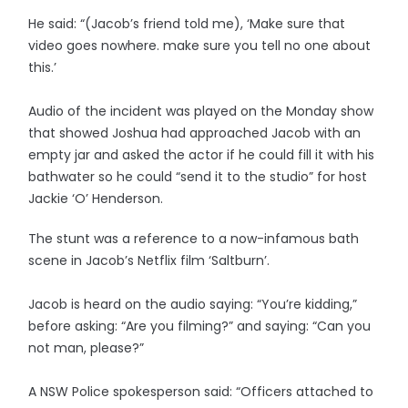
He said: “(Jacob’s friend told me), ‘Make sure that
video goes nowhere. make sure you tell no one about
this.’
Audio of the incident was played on the Monday show
that showed Joshua had approached Jacob with an
empty jar and asked the actor if he could fill it with his
bathwater so he could “send it to the studio” for host
Jackie ‘O’ Henderson.
The stunt was a reference to a now-infamous bath
scene in Jacob’s Netflix film ‘Saltburn’.
Jacob is heard on the audio saying: “You’re kidding,”
before asking: “Are you filming?” and saying: “Can you
not man, please?”
A NSW Police spokesperson said: “Officers attached to