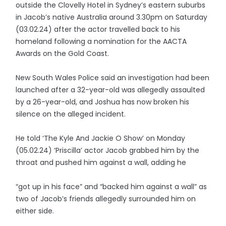
outside the Clovelly Hotel in Sydney’s eastern suburbs
in Jacob’s native Australia around 3.30pm on Saturday
(03.02.24) after the actor travelled back to his
homeland following a nomination for the AACTA
Awards on the Gold Coast.
New South Wales Police said an investigation had been
launched after a 32-year-old was allegedly assaulted
by a 26-year-old, and Joshua has now broken his
silence on the alleged incident.
He told ‘The Kyle And Jackie O Show’ on Monday
(05.02.24) ‘Priscilla’ actor Jacob grabbed him by the
throat and pushed him against a wall, adding he
“got up in his face” and “backed him against a wall” as
two of Jacob’s friends allegedly surrounded him on
either side.