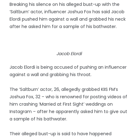
Breaking his silence on his alleged bust-up with the
‘Saltburn’ actor, influencer Joshua Fox has said Jacob
Elordi pushed him against a wall and grabbed his neck
after he asked him for a sample of his bathwater.
Jacob Elordi
Jacob Elordi is being accused of pushing an influencer
against a wall and grabbing his throat.
The ‘Saltburn’ actor, 26, allegedly grabbed KIIS FM’s
Joshua Fox, 32 – who is renowned for posting videos of
him crashing ‘Married at First Sight’ weddings on
Instagram – after he apparently asked him to give out
a sample of his bathwater.
Their alleged bust-up is said to have happened