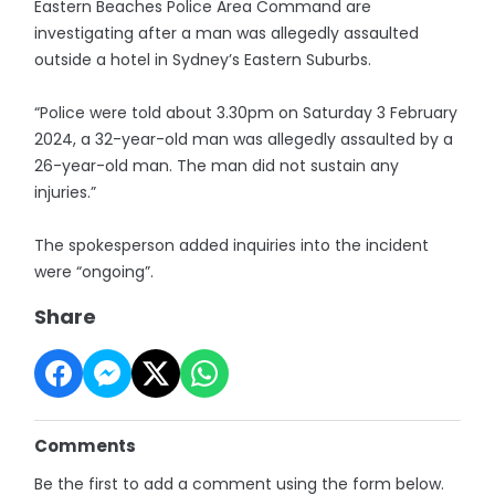
Eastern Beaches Police Area Command are
investigating after a man was allegedly assaulted
outside a hotel in Sydney’s Eastern Suburbs.
“Police were told about 3.30pm on Saturday 3 February
2024, a 32-year-old man was allegedly assaulted by a
26-year-old man. The man did not sustain any
injuries.”
The spokesperson added inquiries into the incident
were “ongoing”.
Share
Comments
Be the first to add a comment using the form below.