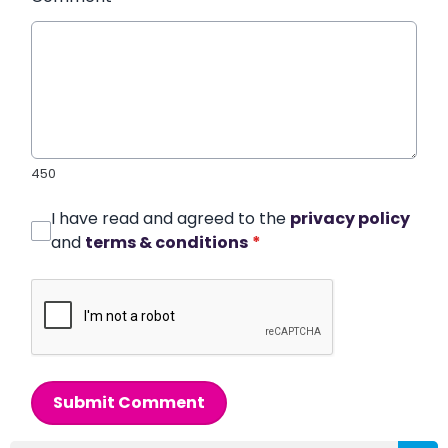
450
I have read and agreed to the
privacy policy
and
terms & conditions
*
Submit Comment