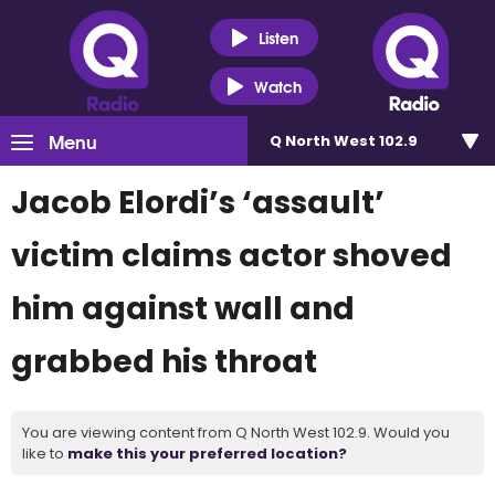
Listen
Watch
Menu
Q North West 102.9
Jacob Elordi’s ‘assault’
victim claims actor shoved
him against wall and
grabbed his throat
You are viewing content from Q North West 102.9. Would you
like to
make this your preferred location?