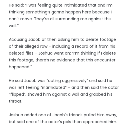
He said: “I was feeling quite intimidated that and I’m
thinking something’s gonna happen here because I
can’t move. They’re all surrounding me against this
wall.”
Accusing Jacob of then asking him to delete footage
of their alleged row – including a record of it from his
deleted files – Joshua went on: “I’m thinking if I delete
this footage, there’s no evidence that this encounter
happened.”
He said Jacob was “acting aggressively” and said he
was left feeling “intimidated” – and then said the actor
“flipped”, shoved him against a wall and grabbed his
throat.
Joshua added one of Jacob’s friends pulled him away,
but said one of the actor’s pals then approached him.