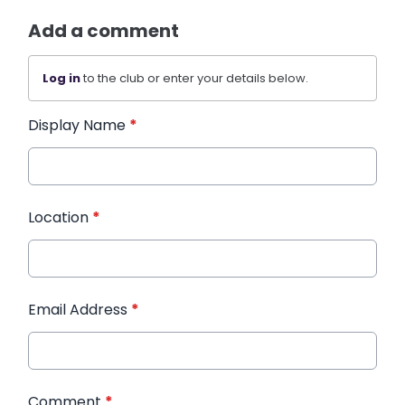
Add a comment
Log in
to the club or enter your details below.
Display Name
*
Location
*
Email Address
*
Comment
*