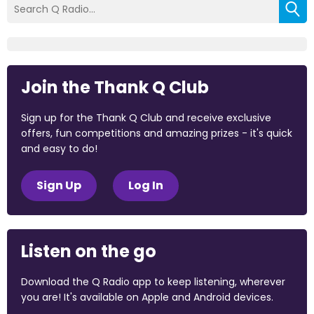
Join the Thank Q Club
Sign up for the Thank Q Club and receive exclusive
offers, fun competitions and amazing prizes - it's quick
and easy to do!
Sign Up
Log In
Listen on the go
Download the Q Radio app to keep listening, wherever
you are! It's available on Apple and Android devices.