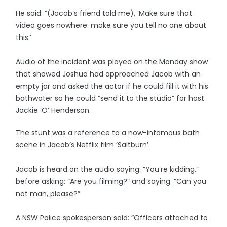
He said: “(Jacob’s friend told me), ‘Make sure that
video goes nowhere. make sure you tell no one about
this.’
Audio of the incident was played on the Monday show
that showed Joshua had approached Jacob with an
empty jar and asked the actor if he could fill it with his
bathwater so he could “send it to the studio” for host
Jackie ‘O’ Henderson.
The stunt was a reference to a now-infamous bath
scene in Jacob’s Netflix film ‘Saltburn’.
Jacob is heard on the audio saying: “You’re kidding,”
before asking: “Are you filming?” and saying: “Can you
not man, please?”
A NSW Police spokesperson said: “Officers attached to