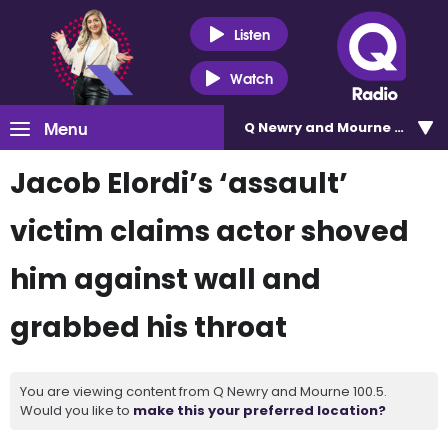
Listen
Watch
Menu
Q Newry and Mourne 100.5
Jacob Elordi’s ‘assault’
victim claims actor shoved
him against wall and
grabbed his throat
You are viewing content from Q Newry and Mourne 100.5.
Would you like to
make this your preferred location?