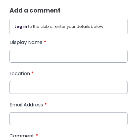
Add a comment
Log in
to the club or enter your details below.
Display Name
*
Location
*
Email Address
*
Comment
*