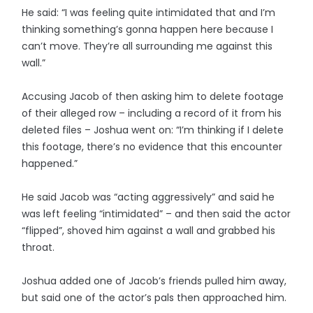
He said: “I was feeling quite intimidated that and I’m
thinking something’s gonna happen here because I
can’t move. They’re all surrounding me against this
wall.”
Accusing Jacob of then asking him to delete footage
of their alleged row – including a record of it from his
deleted files – Joshua went on: “I’m thinking if I delete
this footage, there’s no evidence that this encounter
happened.”
He said Jacob was “acting aggressively” and said he
was left feeling “intimidated” – and then said the actor
“flipped”, shoved him against a wall and grabbed his
throat.
Joshua added one of Jacob’s friends pulled him away,
but said one of the actor’s pals then approached him.