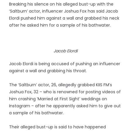
Breaking his silence on his alleged bust-up with the
‘Saltburn’ actor, influencer Joshua Fox has said Jacob
Elordi pushed him against a wall and grabbed his neck
after he asked him for a sample of his bathwater.
Jacob Elordi
Jacob Elordi is being accused of pushing an influencer
against a wall and grabbing his throat.
The ‘Saltburn’ actor, 26, allegedly grabbed KIIS FM’s
Joshua Fox, 32 – who is renowned for posting videos of
him crashing ‘Married at First Sight’ weddings on
Instagram – after he apparently asked him to give out
a sample of his bathwater.
Their alleged bust-up is said to have happened