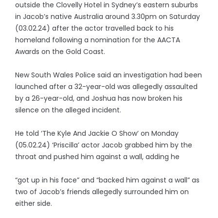
outside the Clovelly Hotel in Sydney’s eastern suburbs
in Jacob’s native Australia around 3.30pm on Saturday
(03.02.24) after the actor travelled back to his
homeland following a nomination for the AACTA
Awards on the Gold Coast.
New South Wales Police said an investigation had been
launched after a 32-year-old was allegedly assaulted
by a 26-year-old, and Joshua has now broken his
silence on the alleged incident.
He told ‘The Kyle And Jackie O Show’ on Monday
(05.02.24) ‘Priscilla’ actor Jacob grabbed him by the
throat and pushed him against a wall, adding he
“got up in his face” and “backed him against a wall” as
two of Jacob’s friends allegedly surrounded him on
either side.