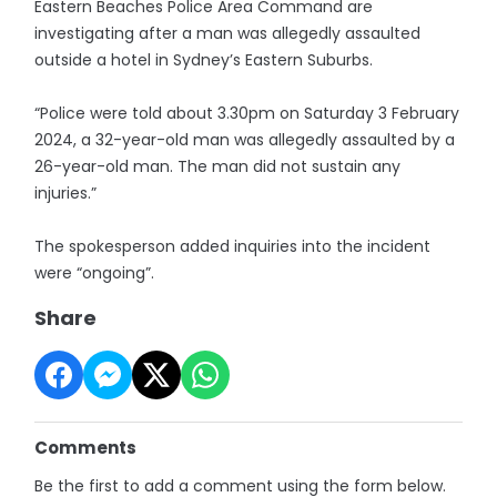
Eastern Beaches Police Area Command are
investigating after a man was allegedly assaulted
outside a hotel in Sydney’s Eastern Suburbs.
“Police were told about 3.30pm on Saturday 3 February
2024, a 32-year-old man was allegedly assaulted by a
26-year-old man. The man did not sustain any
injuries.”
The spokesperson added inquiries into the incident
were “ongoing”.
Share
Comments
Be the first to add a comment using the form below.