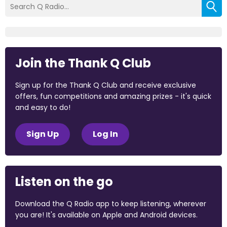
Join the Thank Q Club
Sign up for the Thank Q Club and receive exclusive
offers, fun competitions and amazing prizes - it's quick
and easy to do!
Sign Up
Log In
Listen on the go
Download the Q Radio app to keep listening, wherever
you are! It's available on Apple and Android devices.