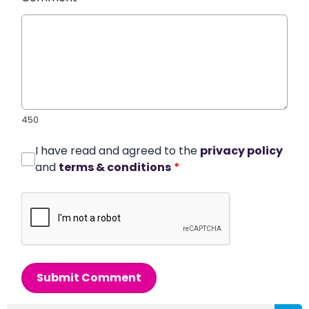
450
I have read and agreed to the
privacy policy
and
terms & conditions
*
Submit Comment