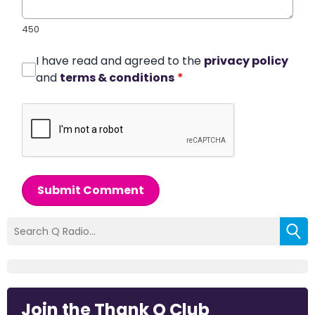
450
I have read and agreed to the
privacy policy
and
terms & conditions
*
Submit Comment
Join the Thank Q Club