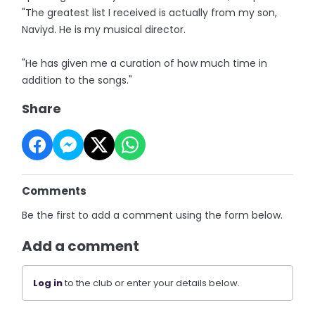
"The greatest list I received is actually from my son,
Naviyd. He is my musical director.
"He has given me a curation of how much time in
addition to the songs."
Share
Comments
Be the first to add a comment using the form below.
Add a comment
Log in
to the club or enter your details below.