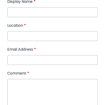
Display Name
*
Location
*
Email Address
*
Comment
*