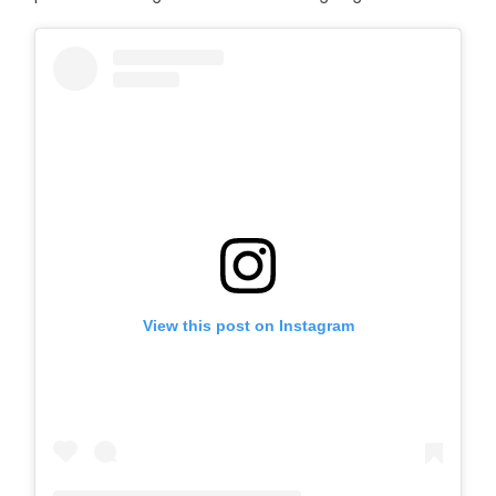
View this post on Instagram