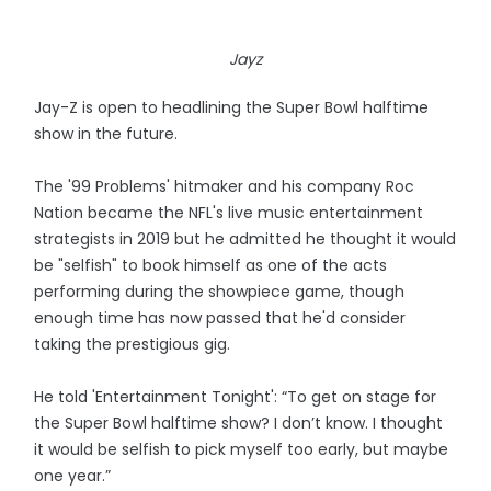
Jayz
Jay-Z is open to headlining the Super Bowl halftime
show in the future.
The '99 Problems' hitmaker and his company Roc
Nation became the NFL's live music entertainment
strategists in 2019 but he admitted he thought it would
be "selfish" to book himself as one of the acts
performing during the showpiece game, though
enough time has now passed that he'd consider
taking the prestigious gig.
He told 'Entertainment Tonight': “To get on stage for
the Super Bowl halftime show? I don’t know. I thought
it would be selfish to pick myself too early, but maybe
one year.”