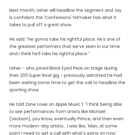
Next month, Usher will headline the segment and Jay
is confident the 'Confessions' hitmaker has what it
takes to pull off a great show.
He said: “He gonna take his rightful place. He’s one of
the greatest performers that we’ve seen in our time
and I think he’ll take his rightful place.”
Usher - who joined Black Eyed Peas on stage during
their 2011 Super Bowl gig - previously admitted he had
been waiting some time to get the call to headline the
sporting show.
He told Zane Lowe on Apple Music 1: "I think being able
to see performances from artists like Michael
[Jackson], you know, eventually Prince, and then even
more modern-day artists... I was like, 'Man, at some
point I need to get a call with what's going on now.'