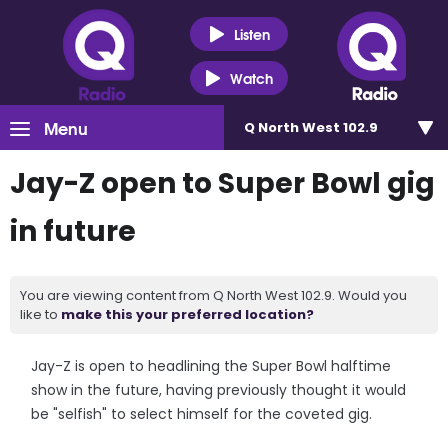
Listen
Watch
Menu
Q North West 102.9
Jay-Z open to Super Bowl gig
in future
You are viewing content from Q North West 102.9. Would you
like to
make this your preferred location?
Jay-Z is open to headlining the Super Bowl halftime
show in the future, having previously thought it would
be "selfish" to select himself for the coveted gig.