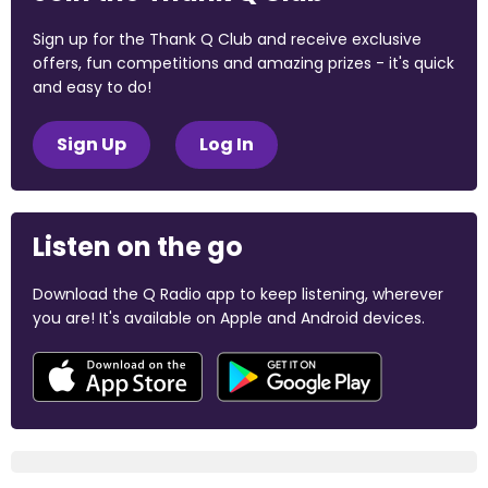
Sign up for the Thank Q Club and receive exclusive
offers, fun competitions and amazing prizes - it's quick
and easy to do!
Sign Up
Log In
Listen on the go
Download the Q Radio app to keep listening, wherever
you are! It's available on Apple and Android devices.