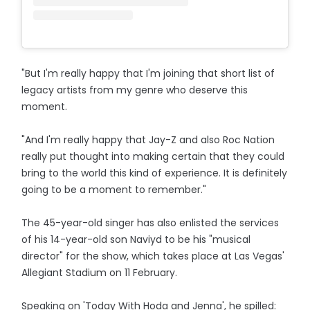
"But I'm really happy that I'm joining that short list of
legacy artists from my genre who deserve this
moment.
"And I'm really happy that Jay-Z and also Roc Nation
really put thought into making certain that they could
bring to the world this kind of experience. It is definitely
going to be a moment to remember."
The 45-year-old singer has also enlisted the services
of his 14-year-old son Naviyd to be his "musical
director" for the show, which takes place at Las Vegas'
Allegiant Stadium on 11 February.
Speaking on 'Today With Hoda and Jenna', he spilled: