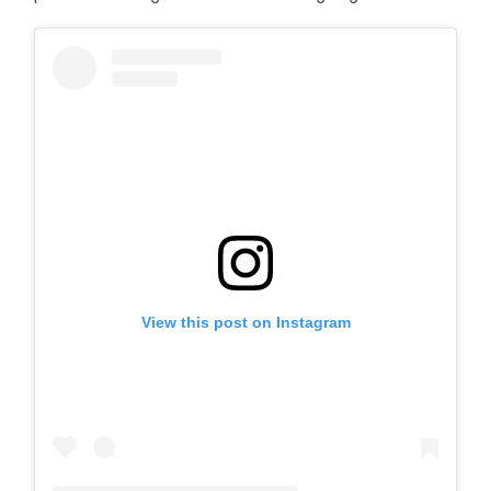
View this post on Instagram