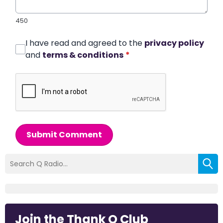
450
I have read and agreed to the
privacy policy
and
terms & conditions
*
Submit Comment
Join the Thank Q Club