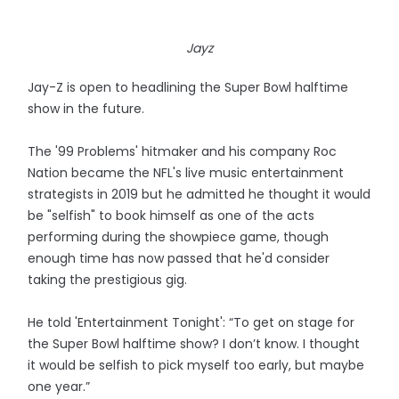
Jayz
Jay-Z is open to headlining the Super Bowl halftime
show in the future.
The '99 Problems' hitmaker and his company Roc
Nation became the NFL's live music entertainment
strategists in 2019 but he admitted he thought it would
be "selfish" to book himself as one of the acts
performing during the showpiece game, though
enough time has now passed that he'd consider
taking the prestigious gig.
He told 'Entertainment Tonight': “To get on stage for
the Super Bowl halftime show? I don’t know. I thought
it would be selfish to pick myself too early, but maybe
one year.”