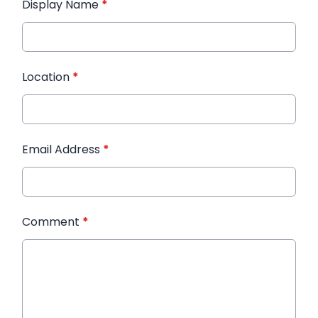
Display Name
*
Location
*
Email Address
*
Comment
*