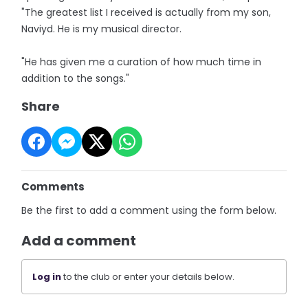
"The greatest list I received is actually from my son,
Naviyd. He is my musical director.
"He has given me a curation of how much time in
addition to the songs."
Share
Comments
Be the first to add a comment using the form below.
Add a comment
Log in
to the club or enter your details below.