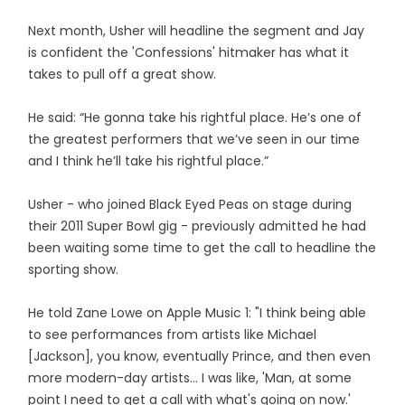
Next month, Usher will headline the segment and Jay
is confident the 'Confessions' hitmaker has what it
takes to pull off a great show.
He said: “He gonna take his rightful place. He’s one of
the greatest performers that we’ve seen in our time
and I think he’ll take his rightful place.”
Usher - who joined Black Eyed Peas on stage during
their 2011 Super Bowl gig - previously admitted he had
been waiting some time to get the call to headline the
sporting show.
He told Zane Lowe on Apple Music 1: "I think being able
to see performances from artists like Michael
[Jackson], you know, eventually Prince, and then even
more modern-day artists... I was like, 'Man, at some
point I need to get a call with what's going on now.'