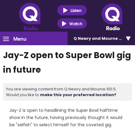
Listen
Watch
Menu
Q Newry and Mourne 100.5
Jay-Z open to Super Bowl gig
in future
You are viewing content from Q Newry and Mourne 100.5.
Would you like to
make this your preferred location?
Jay-Z is open to headlining the Super Bowl halftime
show in the future, having previously thought it would
be "selfish" to select himself for the coveted gig.