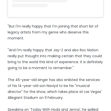
"But I'm really happy that I'm joining that short list of
legacy artists from my genre who deserve this
moment.
"And I'm really happy that Jay-Z and also Roc Nation
really put thought into making certain that they could
bring to the world this kind of experience. It is definitely
going to be a moment to remember."
The 45-year-old singer has also enlisted the services
of his 14-year-old son Naviyd to be his "musical
director" for the show, which takes place at Las Vegas'
Allegiant Stadium on 11 February.
Speaking on 'Today With Hoda and Jenna', he spilled: