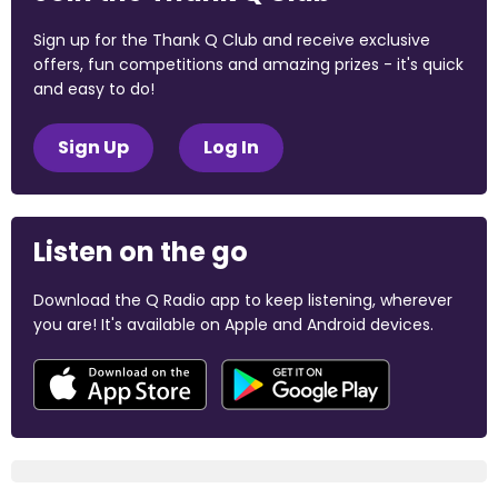
Sign up for the Thank Q Club and receive exclusive
offers, fun competitions and amazing prizes - it's quick
and easy to do!
Sign Up
Log In
Listen on the go
Download the Q Radio app to keep listening, wherever
you are! It's available on Apple and Android devices.