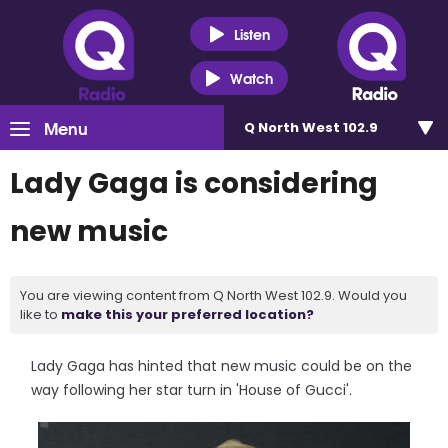
Listen
Watch
Menu
Q North West 102.9
Lady Gaga is considering
new music
You are viewing content from Q North West 102.9. Would you
like to
make this your preferred location?
Lady Gaga has hinted that new music could be on the
way following her star turn in 'House of Gucci'.