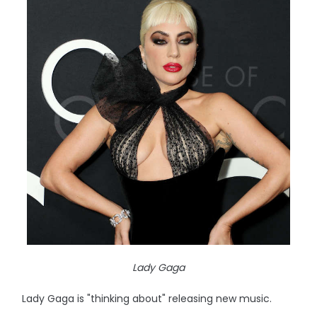
Lady Gaga
Lady Gaga is "thinking about" releasing new music.