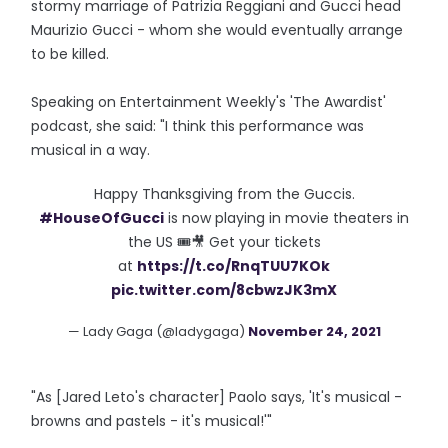
stormy marriage of Patrizia Reggiani and Gucci head
Maurizio Gucci - whom she would eventually arrange
to be killed.
Speaking on Entertainment Weekly's 'The Awardist'
podcast, she said: "I think this performance was
musical in a way.
Happy Thanksgiving from the Guccis.
#HouseOfGucci
is now playing in movie theaters in
the US 🎟🎥 Get your tickets
at
https://t.co/RnqTUU7KOk
pic.twitter.com/8cbwzJK3mX
— Lady Gaga (@ladygaga)
November 24, 2021
"As [Jared Leto's character] Paolo says, 'It's musical -
browns and pastels - it's musical!'"