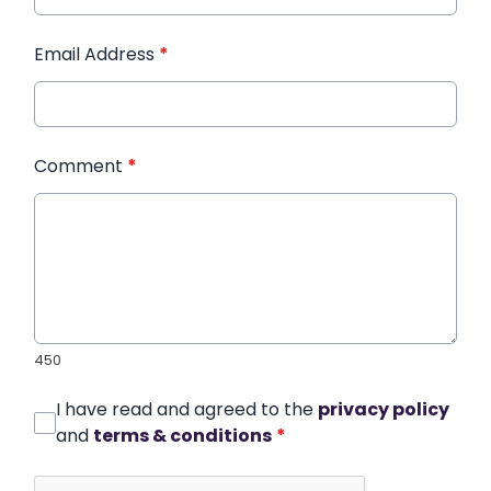
Email Address
*
Comment
*
450
I have read and agreed to the
privacy policy
and
terms & conditions
*