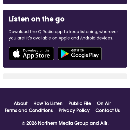
Listen on the go
Download the Q Radio app to keep listening, wherever
you are! It's available on Apple and Android devices.
About
How To Listen
Public File
On Air
Terms and Conditions
Privacy Policy
Contact Us
© 2026 Northern Media Group and
Aiir
.