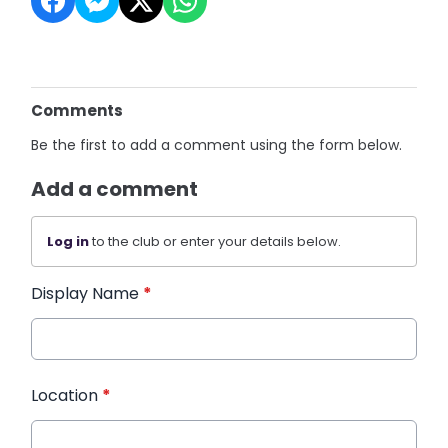
Comments
Be the first to add a comment using the form below.
Add a comment
Log in
to the club or enter your details below.
Display Name
*
Location
*