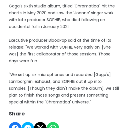
Gaga's sixth studio album, titled 'Chromatica', hit the
charts in May 2020 and saw the 'Joanne' singer work
with late producer SOPHIE, who died following an
accidental fall in January 2021.
Executive producer BloodPop said at the time of its
release: "We worked with SOPHIE very early on. [She
was] the first collaborator of those sessions. Those
days were fun.
"We set up six microphones and recorded [Gaga's]
Lamborghini exhaust, and SOPHIE cut it up into
samples. [Though they didn't make the album], we still
plan to finish those songs and present something
special within the 'Chromatica' universe."
Share