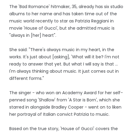
The 'Bad Romance' hitmaker, 35, already has six studio
albums to her name and has taken time out of the
music world recently to star as Patrizia Reggiani in
movie 'House of Gucci', but she admitted music is
"always in [her] heart".
She said: "There's always music in my heart, in the
works. It's just about [asking], 'What will it be? I'm not
ready to answer that yet. But what I will say is that ...
I'm always thinking about music. It just comes out in
different forms."
The singer - who won an Academy Award for her self-
penned song 'Shallow' from 'A Star is Born', which she
starred in alongside Bradley Cooper - went on to liken
her portrayal of Italian convict Patrizia to music.
Based on the true story, 'House of Gucci' covers the