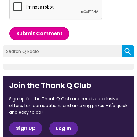
Submit Comment
Join the Thank Q Club
Sign up for the Thank Q Club and receive exclusive
offers, fun competitions and amazing prizes - it's quick
and easy to do!
Sign Up
Log In