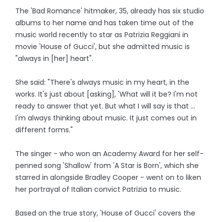
The 'Bad Romance' hitmaker, 35, already has six studio
albums to her name and has taken time out of the
music world recently to star as Patrizia Reggiani in
movie 'House of Gucci', but she admitted music is
"always in [her] heart".
She said: "There's always music in my heart, in the
works. It's just about [asking], 'What will it be? I'm not
ready to answer that yet. But what I will say is that ...
I'm always thinking about music. It just comes out in
different forms."
The singer - who won an Academy Award for her self-
penned song 'Shallow' from 'A Star is Born', which she
starred in alongside Bradley Cooper - went on to liken
her portrayal of Italian convict Patrizia to music.
Based on the true story, 'House of Gucci' covers the