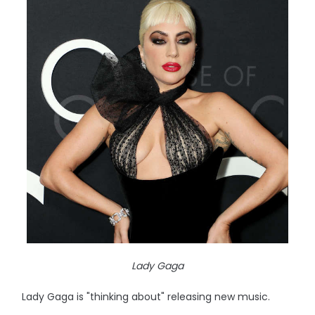
Lady Gaga
Lady Gaga is "thinking about" releasing new music.