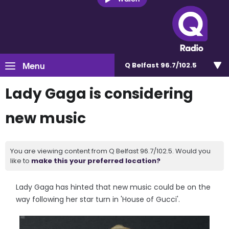
Menu
Q Belfast 96.7/102.5
Lady Gaga is considering
new music
You are viewing content from Q Belfast 96.7/102.5. Would you
like to
make this your preferred location?
Lady Gaga has hinted that new music could be on the
way following her star turn in 'House of Gucci'.