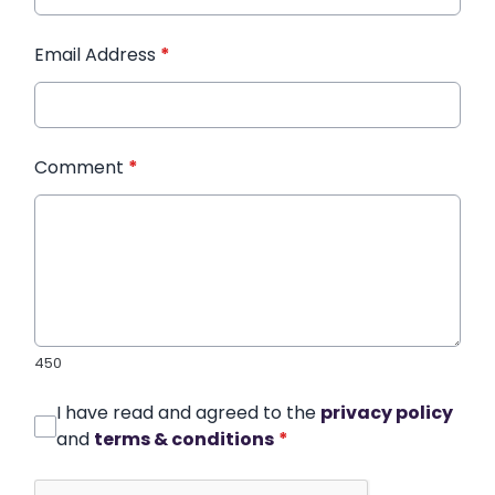
Email Address
*
Comment
*
450
I have read and agreed to the
privacy policy
and
terms & conditions
*