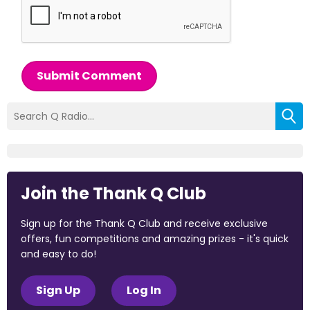
Submit Comment
Join the Thank Q Club
Sign up for the Thank Q Club and receive exclusive
offers, fun competitions and amazing prizes - it's quick
and easy to do!
Sign Up
Log In