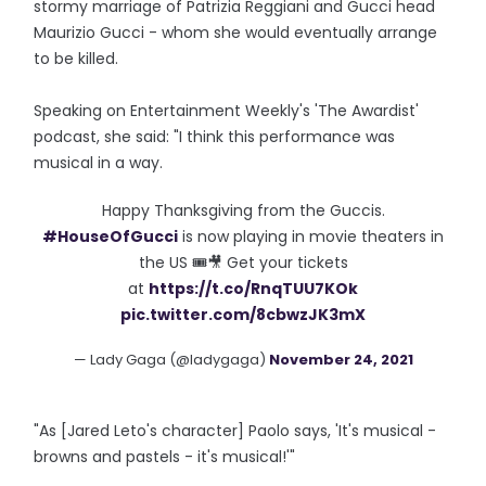
stormy marriage of Patrizia Reggiani and Gucci head
Maurizio Gucci - whom she would eventually arrange
to be killed.
Speaking on Entertainment Weekly's 'The Awardist'
podcast, she said: "I think this performance was
musical in a way.
Happy Thanksgiving from the Guccis.
#HouseOfGucci
is now playing in movie theaters in
the US 🎟🎥 Get your tickets
at
https://t.co/RnqTUU7KOk
pic.twitter.com/8cbwzJK3mX
— Lady Gaga (@ladygaga)
November 24, 2021
"As [Jared Leto's character] Paolo says, 'It's musical -
browns and pastels - it's musical!'"