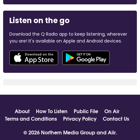
Listen on the go
Download the Q Radio app to keep listening, wherever
you are! It's available on Apple and Android devices.
About
How To Listen
Public File
On Air
Terms and Conditions
Privacy Policy
Contact Us
© 2026 Northern Media Group and
Aiir
.