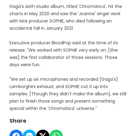
Gaga's sixth studio album, titled 'Chromatica', hit the
charts in May 2020 and saw the 'Joanne' singer work
with late producer SOPHIE, who died following an
accidental fall in January 2021.
Executive producer BloodPop said at the time of its
release: "We worked with SOPHIE very early on. [She
was] the first collaborator of those sessions. Those
days were fun.
"We set up six microphones and recorded [Gaga's]
Lamborghini exhaust, and SOPHIE cut it up into
samples. [Though they didn't make the album], we still
plan to finish those songs and present something
special within the 'Chromatica' universe."
Share