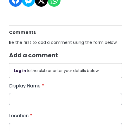
Comments
Be the first to add a comment using the form below.
Add a comment
Log in
to the club or enter your details below.
Display Name
*
Location
*