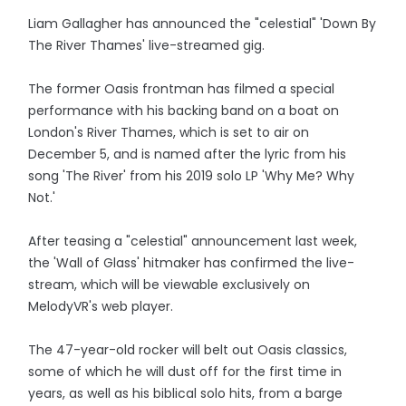
Liam Gallagher has announced the "celestial" 'Down By
The River Thames' live-streamed gig.
The former Oasis frontman has filmed a special
performance with his backing band on a boat on
London's River Thames, which is set to air on
December 5, and is named after the lyric from his
song 'The River' from his 2019 solo LP 'Why Me? Why
Not.'
After teasing a "celestial" announcement last week,
the 'Wall of Glass' hitmaker has confirmed the live-
stream, which will be viewable exclusively on
MelodyVR's web player.
The 47-year-old rocker will belt out Oasis classics,
some of which he will dust off for the first time in
years, as well as his biblical solo hits, from a barge