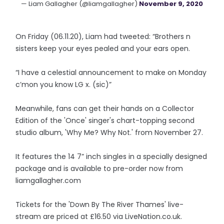
— Liam Gallagher (@liamgallagher)
November 9, 2020
On Friday (06.11.20), Liam had tweeted: “Brothers n
sisters keep your eyes pealed and your ears open.
“I have a celestial announcement to make on Monday
c’mon you know LG x. (sic)”
Meanwhile, fans can get their hands on a Collector
Edition of the 'Once' singer's chart-topping second
studio album, 'Why Me? Why Not.' from November 27.
It features the 14 7” inch singles in a specially designed
package and is available to pre-order now from
liamgallagher.com
Tickets for the 'Down By The River Thames' live-
stream are priced at £16.50 via LiveNation.co.uk.