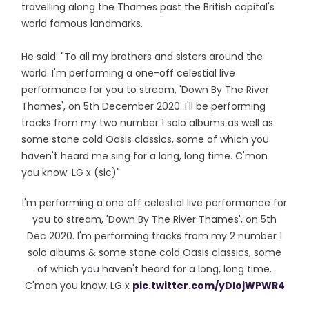
travelling along the Thames past the British capital's
world famous landmarks.
He said: "To all my brothers and sisters around the
world. I'm performing a one-off celestial live
performance for you to stream, 'Down By The River
Thames', on 5th December 2020. I'll be performing
tracks from my two number 1 solo albums as well as
some stone cold Oasis classics, some of which you
haven't heard me sing for a long, long time. C'mon
you know. LG x (sic)"
I'm performing a one off celestial live performance for
you to stream, 'Down By The River Thames', on 5th
Dec 2020. I'm performing tracks from my 2 number 1
solo albums & some stone cold Oasis classics, some
of which you haven't heard for a long, long time.
C'mon you know. LG x
pic.twitter.com/yDlojWPWR4