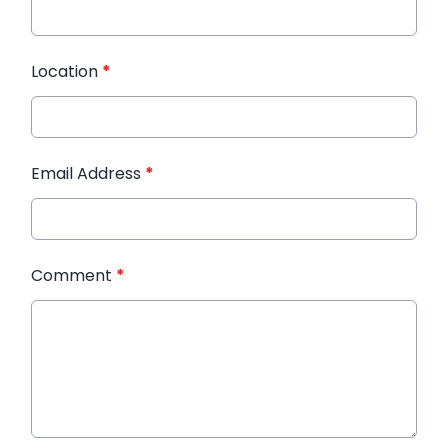
Location
*
Email Address
*
Comment
*