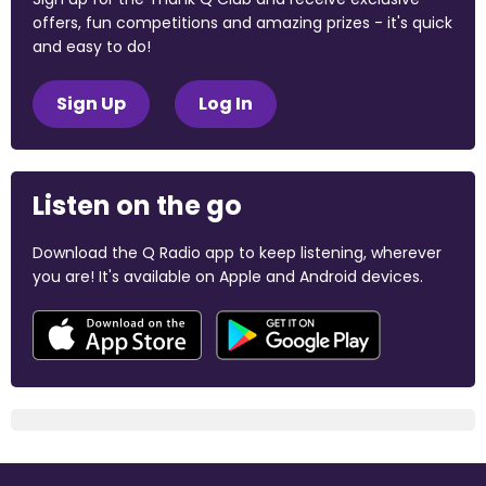
offers, fun competitions and amazing prizes - it's quick
and easy to do!
Sign Up
Log In
Listen on the go
Download the Q Radio app to keep listening, wherever
you are! It's available on Apple and Android devices.