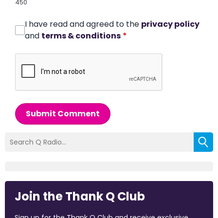
450
I have read and agreed to the
privacy policy
and
terms & conditions
*
Submit Comment
Join the Thank Q Club
Sign up for the Thank Q Club and receive exclusive