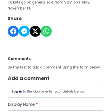
Tickets go on general sale from 9am on Friday,
November 13.
Share
Comments
Be the first to add a comment using the form below.
Add a comment
Log in
to the club or enter your details below.
Display Name
*