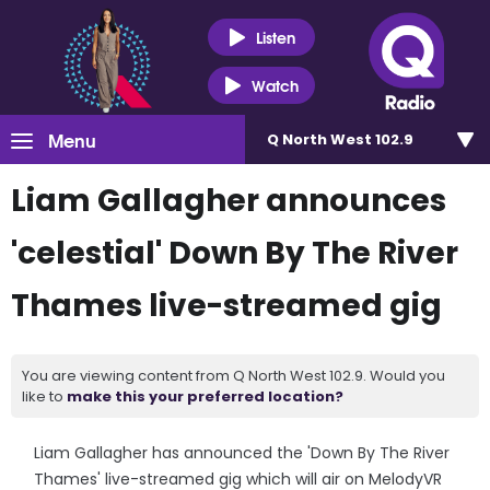
Listen
Watch
Menu
Q North West 102.9
Liam Gallagher announces
'celestial' Down By The River
Thames live-streamed gig
You are viewing content from Q North West 102.9. Would you
like to
make this your preferred location?
Liam Gallagher has announced the 'Down By The River
Thames' live-streamed gig which will air on MelodyVR