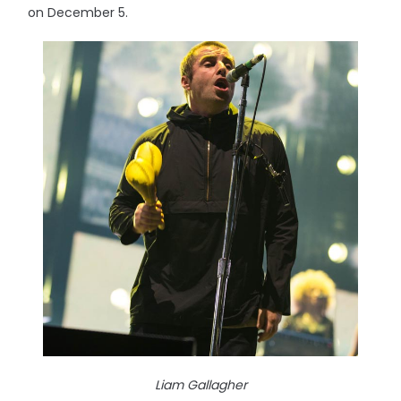
on December 5.
Liam Gallagher