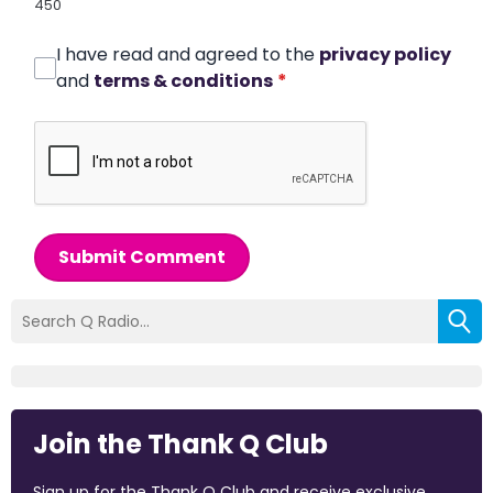
450
I have read and agreed to the
privacy policy
and
terms & conditions
*
Submit Comment
Join the Thank Q Club
Sign up for the Thank Q Club and receive exclusive