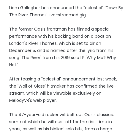
Liam Gallagher has announced the "celestial" 'Down By
The River Thames' live-streamed gig.
The former Oasis frontman has filmed a special
performance with his backing band on a boat on
London's River Thames, which is set to air on
December 5, and is named after the lyric from his
song 'The River' from his 2019 solo LP 'Why Me? Why
Not.'
After teasing a "celestial" announcement last week,
the 'Wall of Glass' hitmaker has confirmed the live-
stream, which will be viewable exclusively on
MelodyVR's web player.
The 47-year-old rocker will belt out Oasis classics,
some of which he will dust off for the first time in
years, as well as his biblical solo hits, from a barge