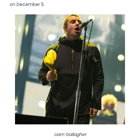
on December 5.
Liam Gallagher