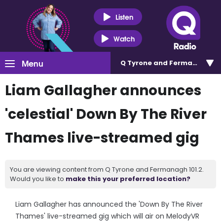
Listen
Watch
Menu
Q Tyrone and Fermanagh 101
Liam Gallagher announces
'celestial' Down By The River
Thames live-streamed gig
You are viewing content from Q Tyrone and Fermanagh 101.2.
Would you like to
make this your preferred location?
Liam Gallagher has announced the 'Down By The River
Thames' live-streamed gig which will air on MelodyVR