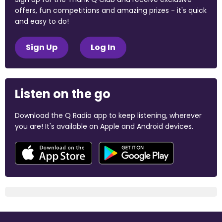
offers, fun competitions and amazing prizes - it's quick
and easy to do!
Sign Up
Log In
Listen on the go
Download the Q Radio app to keep listening, wherever
you are! It's available on Apple and Android devices.