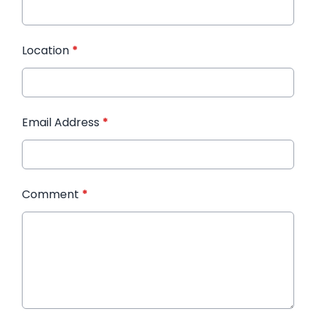
Location
*
Email Address
*
Comment
*