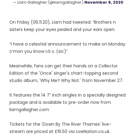
— Liam Gallagher (@liamgallagher)
November 9, 2020
On Friday (06.11.20), Liam had tweeted: “Brothers n
sisters keep your eyes pealed and your ears open.
“I have a celestial announcement to make on Monday
c’mon you know LG x. (sic)”
Meanwhile, fans can get their hands on a Collector
Edition of the 'Once' singer's chart-topping second
studio album, 'Why Me? Why Not.' from November 27.
It features the 14 7” inch singles in a specially designed
package and is available to pre-order now from
liamgallagher.com
Tickets for the 'Down By The River Thames' live-
stream are priced at £16.50 via LiveNation.co.uk.