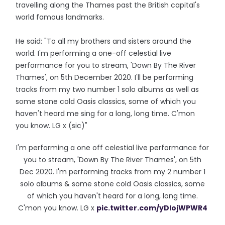
travelling along the Thames past the British capital's
world famous landmarks.
He said: "To all my brothers and sisters around the
world. I'm performing a one-off celestial live
performance for you to stream, 'Down By The River
Thames', on 5th December 2020. I'll be performing
tracks from my two number 1 solo albums as well as
some stone cold Oasis classics, some of which you
haven't heard me sing for a long, long time. C'mon
you know. LG x (sic)"
I'm performing a one off celestial live performance for
you to stream, 'Down By The River Thames', on 5th
Dec 2020. I'm performing tracks from my 2 number 1
solo albums & some stone cold Oasis classics, some
of which you haven't heard for a long, long time.
C'mon you know. LG x
pic.twitter.com/yDlojWPWR4