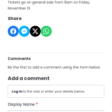
Tickets go on general sale from 9am on Friday,
November 13.
Share
Comments
Be the first to add a comment using the form below.
Add a comment
Log in
to the club or enter your details below.
Display Name
*