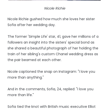
Nicole Richie
Nicole Richie gushed how much she loves her sister
Sofia after her wedding day.
The former 'Simple Life' star, 41, gave her millions of a
followers an insight into the sisters' special bond as
she shared a beautiful photograph of her holding the
train of her sibling's custom Chanel wedding dress as
the pair beamed at each other.
Nicole captioned the snap on Instagram: "I love you
more than anything."
And in the comments, Sofia, 24, replied: "I love you
more than life."
Sofia tied the knot with British music executive Elliot