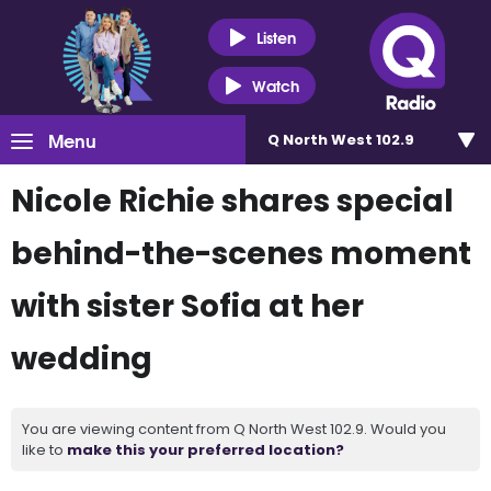
Listen
Watch
Menu
Q North West 102.9
Nicole Richie shares special
behind-the-scenes moment
with sister Sofia at her
wedding
You are viewing content from Q North West 102.9. Would you
like to
make this your preferred location?