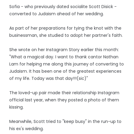
Sofia - who previously dated socialite Scott Disick -
converted to Judaism ahead of her wedding.
As part of her preparations for tying the knot with the
businessman, she studied to adopt her partner's faith.
She wrote on her Instagram Story earlier this month:
"What a magical day. I want to thank cantor Nathan
Lam for helping me along this journey of converting to
Judaism. It has been one of the greatest experiences
of my life. Today was that day!!!(sic)"
The loved-up pair made their relationship Instagram
official last year, when they posted a photo of them
kissing.
Meanwhile, Scott tried to "keep busy" in the run-up to
his ex's wedding.