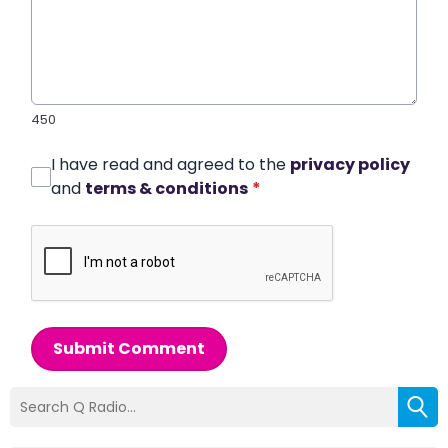
450
I have read and agreed to the
privacy policy
and
terms & conditions
*
Submit Comment