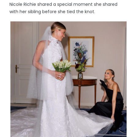
Nicole Richie shared a special moment she shared
with her sibling before she tied the knot.