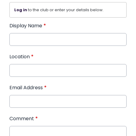
Log in
to the club or enter your details below.
Display Name
*
Location
*
Email Address
*
Comment
*