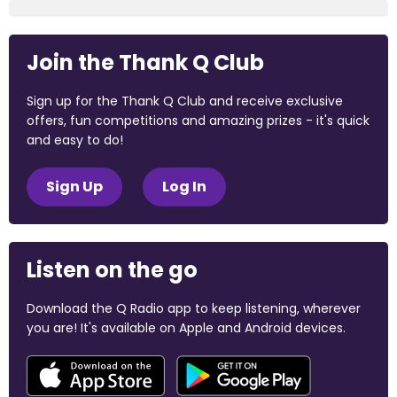
Join the Thank Q Club
Sign up for the Thank Q Club and receive exclusive
offers, fun competitions and amazing prizes - it's quick
and easy to do!
Sign Up
Log In
Listen on the go
Download the Q Radio app to keep listening, wherever
you are! It's available on Apple and Android devices.