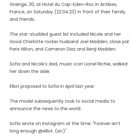
Grainge, 30, at Hotel du Cap-Eden-Roc in Antibes,
France, on Saturday (22.04.23) in front of their family
and friends.
The star-studded guest list included Nicole and her
Good Charlotte rocker husband Joel Madden, close pal
Paris Hilton, and Cameron Diaz and Benji Madden.
Sofia and Nicole's dad, music icon Lionel Richie, walked
her down the aisle.
Elliot proposed to Sofia in April last year.
The model subsequently took to social media to
announce the news to the world.
Sofia wrote on Instagram at the time: "Forever isn’t
long enough @elliot. (sic)"