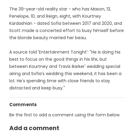
The 39-year-old reality star - who has Mason, 13,
Penelope, 10, and Reign, eight, with Kourtney
Kardashian - dated Sofia between 2017 and 2020, and
Scott made a concerted effort to busy himself before
the blonde beauty married her beau.
A source told 'Entertainment Tonight': "He is doing his
best to focus on the good things in his life, but
between Kourtney and Travis Barker' wedding special
airing and Sofia’s wedding this weekend, it has been a
lot. He's spending time with close friends to stay
distracted and keep busy."
Comments
Be the first to add a comment using the form below.
Add a comment