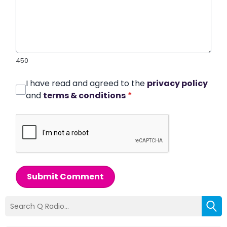
450
I have read and agreed to the
privacy policy
and
terms & conditions
*
Submit Comment