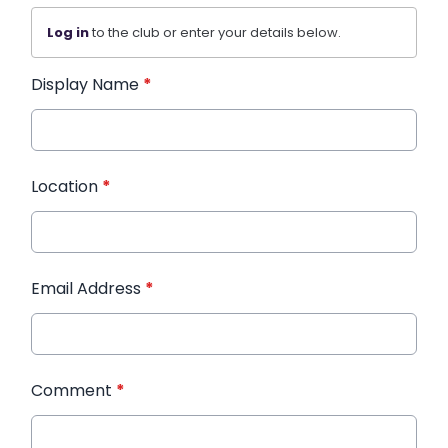
Log in
to the club or enter your details below.
Display Name
*
Location
*
Email Address
*
Comment
*