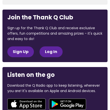
Join the Thank Q Club
Sign up for the Thank Q Club and receive exclusive
offers, fun competitions and amazing prizes - it's quick
and easy to do!
Sign Up
Log In
Listen on the go
Download the Q Radio app to keep listening, wherever
you are! It's available on Apple and Android devices.