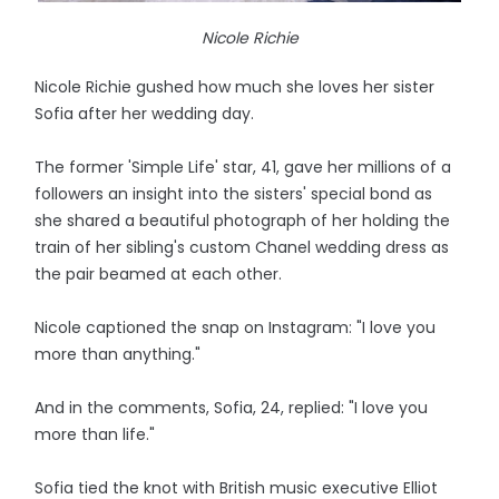
Nicole Richie
Nicole Richie gushed how much she loves her sister
Sofia after her wedding day.
The former 'Simple Life' star, 41, gave her millions of a
followers an insight into the sisters' special bond as
she shared a beautiful photograph of her holding the
train of her sibling's custom Chanel wedding dress as
the pair beamed at each other.
Nicole captioned the snap on Instagram: "I love you
more than anything."
And in the comments, Sofia, 24, replied: "I love you
more than life."
Sofia tied the knot with British music executive Elliot