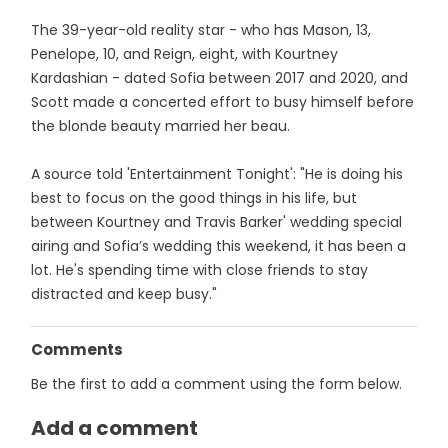
The 39-year-old reality star - who has Mason, 13,
Penelope, 10, and Reign, eight, with Kourtney
Kardashian - dated Sofia between 2017 and 2020, and
Scott made a concerted effort to busy himself before
the blonde beauty married her beau.
A source told 'Entertainment Tonight': "He is doing his
best to focus on the good things in his life, but
between Kourtney and Travis Barker' wedding special
airing and Sofia’s wedding this weekend, it has been a
lot. He's spending time with close friends to stay
distracted and keep busy."
Comments
Be the first to add a comment using the form below.
Add a comment