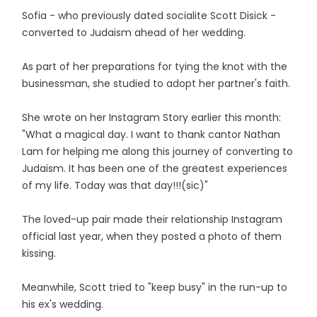
Sofia - who previously dated socialite Scott Disick -
converted to Judaism ahead of her wedding.
As part of her preparations for tying the knot with the
businessman, she studied to adopt her partner's faith.
She wrote on her Instagram Story earlier this month:
"What a magical day. I want to thank cantor Nathan
Lam for helping me along this journey of converting to
Judaism. It has been one of the greatest experiences
of my life. Today was that day!!!(sic)"
The loved-up pair made their relationship Instagram
official last year, when they posted a photo of them
kissing.
Meanwhile, Scott tried to "keep busy" in the run-up to
his ex's wedding.