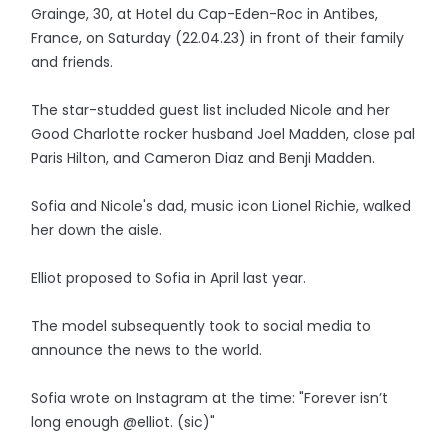
Grainge, 30, at Hotel du Cap-Eden-Roc in Antibes,
France, on Saturday (22.04.23) in front of their family
and friends.
The star-studded guest list included Nicole and her
Good Charlotte rocker husband Joel Madden, close pal
Paris Hilton, and Cameron Diaz and Benji Madden.
Sofia and Nicole's dad, music icon Lionel Richie, walked
her down the aisle.
Elliot proposed to Sofia in April last year.
The model subsequently took to social media to
announce the news to the world.
Sofia wrote on Instagram at the time: "Forever isn’t
long enough @elliot. (sic)"