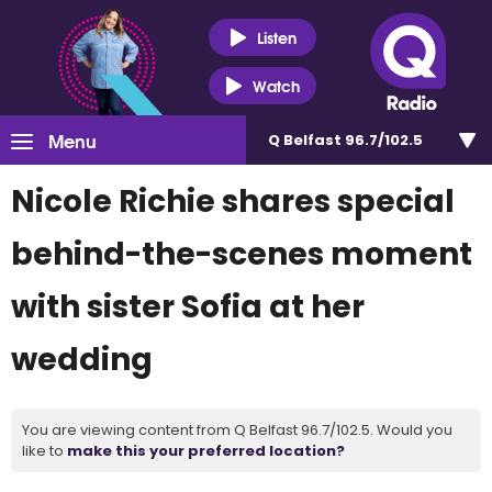
Listen
Watch
Menu
Q Belfast 96.7/102.5
Nicole Richie shares special
behind-the-scenes moment
with sister Sofia at her
wedding
You are viewing content from Q Belfast 96.7/102.5. Would you
like to
make this your preferred location?