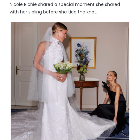
Nicole Richie shared a special moment she shared
with her sibling before she tied the knot.