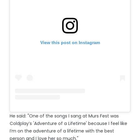
View this post on Instagram
He said: "One of the songs I sang at Murs Fest was
Coldplay’s 'Adventure of a Lifetime' because I feel like
I’m on the adventure of a lifetime with the best
person and I love her so much."