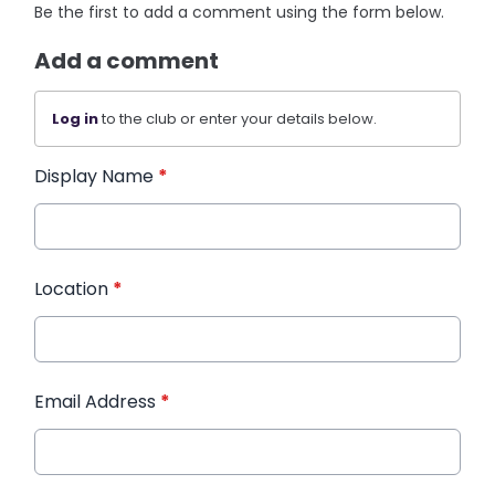
Be the first to add a comment using the form below.
Add a comment
Log in
to the club or enter your details below.
Display Name
*
Location
*
Email Address
*