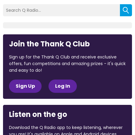
Join the Thank Q Club
Sign up for the Thank Q Club and receive exclusive
offers, fun competitions and amazing prizes - it's quick
and easy to do!
Sign Up
Log In
Listen on the go
Download the Q Radio app to keep listening, wherever
you are! It's available on Apple and Android devices.