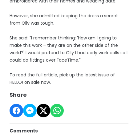
embroidered with their names and wedding date.
However, she admitted keeping the dress a secret
from Olly was tough.
She said: "I remember thinking: 'How am I going to
make this work – they are on the other side of the
world?' I would pretend to Olly I had early work calls so I
could do fittings over FaceTime."
To read the full article, pick up the latest issue of
HELLO! on sale now.
Share
Comments