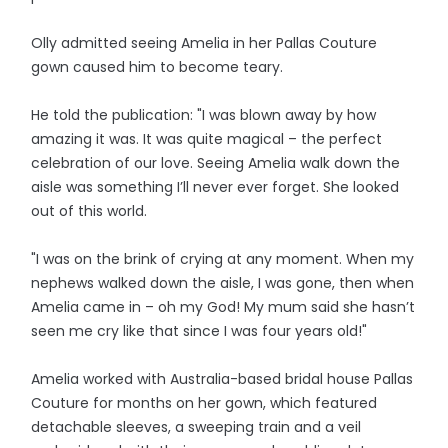
Olly admitted seeing Amelia in her Pallas Couture
gown caused him to become teary.
He told the publication: "I was blown away by how
amazing it was. It was quite magical – the perfect
celebration of our love. Seeing Amelia walk down the
aisle was something I’ll never ever forget. She looked
out of this world.
"I was on the brink of crying at any moment. When my
nephews walked down the aisle, I was gone, then when
Amelia came in – oh my God! My mum said she hasn’t
seen me cry like that since I was four years old!"
Amelia worked with Australia-based bridal house Pallas
Couture for months on her gown, which featured
detachable sleeves, a sweeping train and a veil