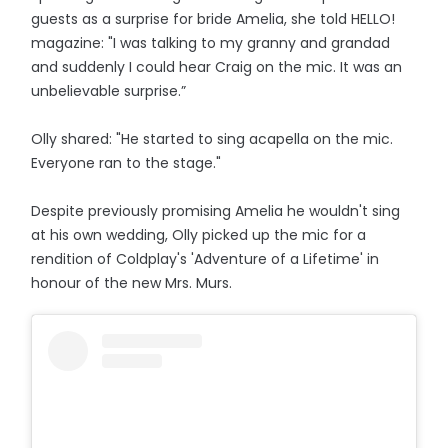
guests as a surprise for bride Amelia, she told HELLO!
magazine: "I was talking to my granny and grandad
and suddenly I could hear Craig on the mic. It was an
unbelievable surprise.”
Olly shared: "He started to sing acapella on the mic.
Everyone ran to the stage."
Despite previously promising Amelia he wouldn't sing
at his own wedding, Olly picked up the mic for a
rendition of Coldplay's 'Adventure of a Lifetime' in
honour of the new Mrs. Murs.