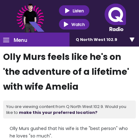
Listen
Watch
Menu
Q North West 102.9
Olly Murs feels like he's on
'the adventure of a lifetime'
with wife Amelia
You are viewing content from Q North West 102.9. Would you
like to
make this your preferred location?
Olly Murs gushed that his wife is the "best person" who
he loves "so much".