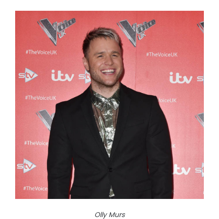
Olly Murs