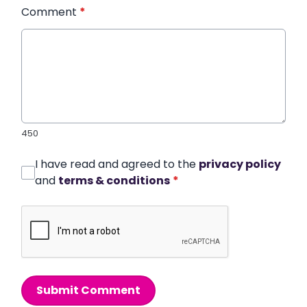
Comment
*
450
I have read and agreed to the
privacy policy
and
terms & conditions
*
Submit Comment