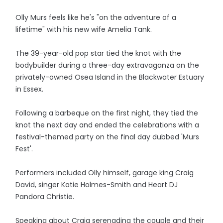
Olly Murs feels like he's "on the adventure of a
lifetime" with his new wife Amelia Tank.
The 39-year-old pop star tied the knot with the
bodybuilder during a three-day extravaganza on the
privately-owned Osea Island in the Blackwater Estuary
in Essex.
Following a barbeque on the first night, they tied the
knot the next day and ended the celebrations with a
festival-themed party on the final day dubbed 'Murs
Fest'.
Performers included Olly himself, garage king Craig
David, singer Katie Holmes-Smith and Heart DJ
Pandora Christie.
Speaking about Craig serenading the couple and their