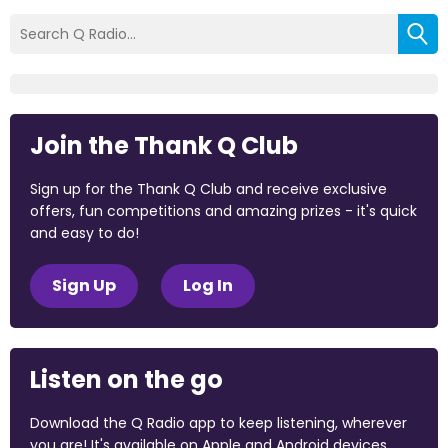
Join the Thank Q Club
Sign up for the Thank Q Club and receive exclusive
offers, fun competitions and amazing prizes - it's quick
and easy to do!
Sign Up
Log In
Listen on the go
Download the Q Radio app to keep listening, wherever
you are! It's available on Apple and Android devices.