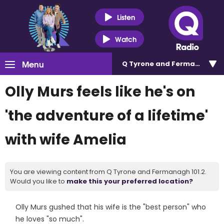
Listen
Watch
Menu
Q Tyrone and Fermanagh 101
Olly Murs feels like he's on
'the adventure of a lifetime'
with wife Amelia
You are viewing content from Q Tyrone and Fermanagh 101.2.
Would you like to
make this your preferred location?
Olly Murs gushed that his wife is the "best person" who
he loves "so much".