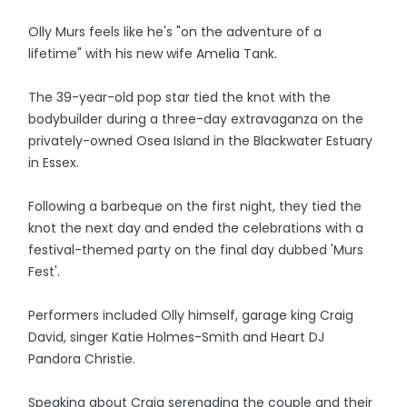
Olly Murs feels like he's "on the adventure of a
lifetime" with his new wife Amelia Tank.
The 39-year-old pop star tied the knot with the
bodybuilder during a three-day extravaganza on the
privately-owned Osea Island in the Blackwater Estuary
in Essex.
Following a barbeque on the first night, they tied the
knot the next day and ended the celebrations with a
festival-themed party on the final day dubbed 'Murs
Fest'.
Performers included Olly himself, garage king Craig
David, singer Katie Holmes-Smith and Heart DJ
Pandora Christie.
Speaking about Craig serenading the couple and their