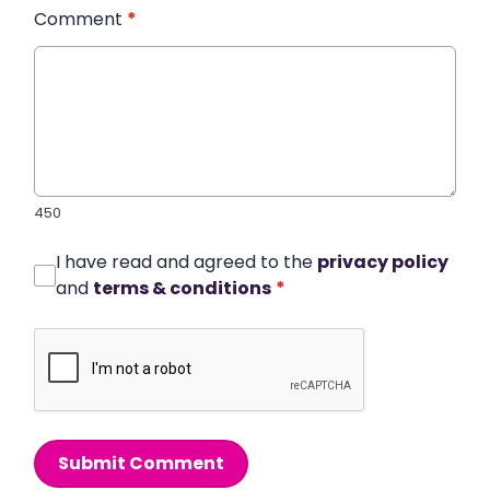
Comment
*
450
I have read and agreed to the
privacy policy
and
terms & conditions
*
Submit Comment