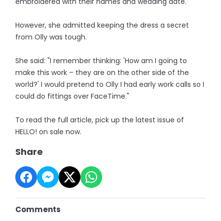
embroidered with their names and wedding date.
However, she admitted keeping the dress a secret
from Olly was tough.
She said: "I remember thinking: 'How am I going to
make this work – they are on the other side of the
world?' I would pretend to Olly I had early work calls so I
could do fittings over FaceTime."
To read the full article, pick up the latest issue of
HELLO! on sale now.
Share
Comments