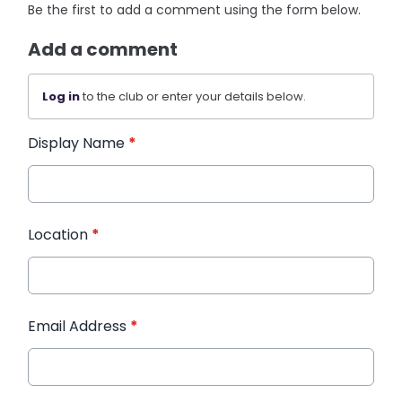
Be the first to add a comment using the form below.
Add a comment
Log in
to the club or enter your details below.
Display Name
*
Location
*
Email Address
*