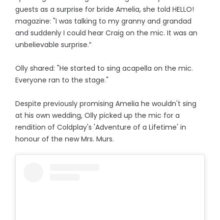
guests as a surprise for bride Amelia, she told HELLO!
magazine: "I was talking to my granny and grandad
and suddenly I could hear Craig on the mic. It was an
unbelievable surprise.”
Olly shared: "He started to sing acapella on the mic.
Everyone ran to the stage."
Despite previously promising Amelia he wouldn't sing
at his own wedding, Olly picked up the mic for a
rendition of Coldplay's 'Adventure of a Lifetime' in
honour of the new Mrs. Murs.