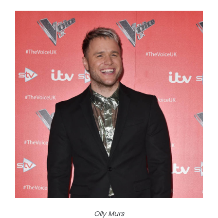
Olly Murs