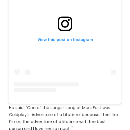
View this post on Instagram
He said: "One of the songs I sang at Murs Fest was
Coldplay’s 'Adventure of a Lifetime' because I feel like
I’m on the adventure of a lifetime with the best
person and I love her so much."