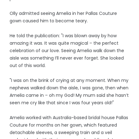
Olly admitted seeing Amelia in her Pallas Couture
gown caused him to become teary.
He told the publication: "I was blown away by how
amazing it was. It was quite magical – the perfect
celebration of our love. Seeing Amelia walk down the
aisle was something I’ll never ever forget. She looked
out of this world.
"I was on the brink of crying at any moment. When my
nephews walked down the aisle, I was gone, then when
Amelia came in – oh my God! My mum said she hasn’t
seen me cry like that since I was four years old!"
Amelia worked with Australia-based bridal house Pallas
Couture for months on her gown, which featured
detachable sleeves, a sweeping train and a veil