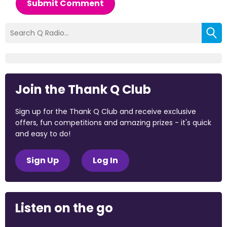
Submit Comment
Join the Thank Q Club
Sign up for the Thank Q Club and receive exclusive
offers, fun competitions and amazing prizes - it's quick
and easy to do!
Sign Up
Log In
Listen on the go