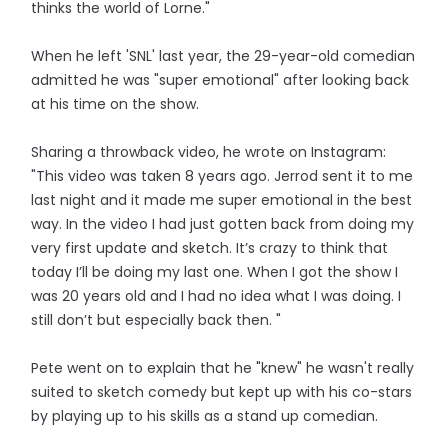
thinks the world of Lorne."
When he left 'SNL' last year, the 29-year-old comedian
admitted he was "super emotional" after looking back
at his time on the show.
Sharing a throwback video, he wrote on Instagram:
"This video was taken 8 years ago. Jerrod sent it to me
last night and it made me super emotional in the best
way. In the video I had just gotten back from doing my
very first update and sketch. It’s crazy to think that
today I’ll be doing my last one. When I got the show I
was 20 years old and I had no idea what I was doing. I
still don’t but especially back then. "
Pete went on to explain that he "knew" he wasn't really
suited to sketch comedy but kept up with his co-stars
by playing up to his skills as a stand up comedian.