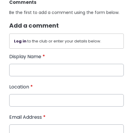
Comments
Be the first to add a comment using the form below.
Add a comment
Log in
to the club or enter your details below.
Display Name
*
Location
*
Email Address
*