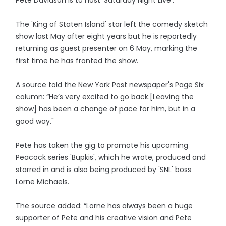
The 'King of Staten Island' star left the comedy sketch
show last May after eight years but he is reportedly
returning as guest presenter on 6 May, marking the
first time he has fronted the show.
A source told the New York Post newspaper's Page Six
column: “He’s very excited to go back.[Leaving the
show] has been a change of pace for him, but in a
good way."
Pete has taken the gig to promote his upcoming
Peacock series 'Bupkis', which he wrote, produced and
starred in and is also being produced by 'SNL' boss
Lorne Michaels.
The source added: “Lorne has always been a huge
supporter of Pete and his creative vision and Pete