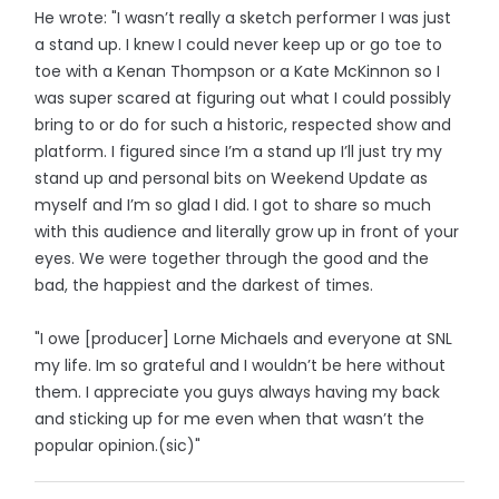
He wrote: "I wasn’t really a sketch performer I was just
a stand up. I knew I could never keep up or go toe to
toe with a Kenan Thompson or a Kate McKinnon so I
was super scared at figuring out what I could possibly
bring to or do for such a historic, respected show and
platform. I figured since I’m a stand up I’ll just try my
stand up and personal bits on Weekend Update as
myself and I’m so glad I did. I got to share so much
with this audience and literally grow up in front of your
eyes. We were together through the good and the
bad, the happiest and the darkest of times.
"I owe [producer] Lorne Michaels and everyone at SNL
my life. Im so grateful and I wouldn’t be here without
them. I appreciate you guys always having my back
and sticking up for me even when that wasn’t the
popular opinion.(sic)"