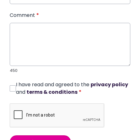
Comment
*
450
I have read and agreed to the
privacy policy
and
terms & conditions
*