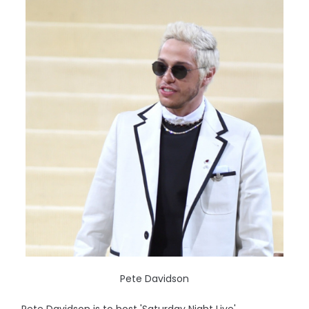
Pete Davidson
Pete Davidson is to host 'Saturday Night Live'.