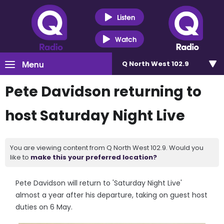
Listen
Watch
Menu
Q North West 102.9
Pete Davidson returning to
host Saturday Night Live
You are viewing content from Q North West 102.9. Would you
like to
make this your preferred location?
Pete Davidson will return to 'Saturday Night Live'
almost a year after his departure, taking on guest host
duties on 6 May.