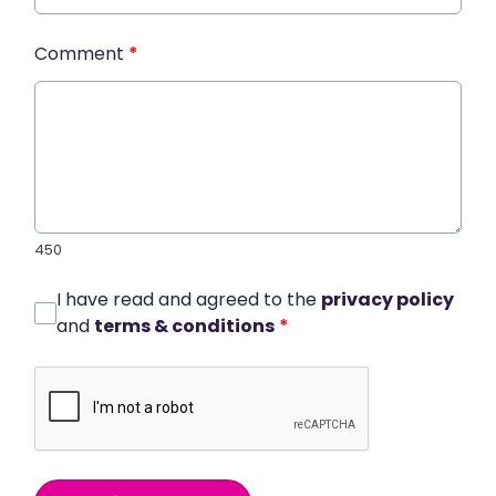
Comment
*
450
I have read and agreed to the
privacy policy
and
terms & conditions
*