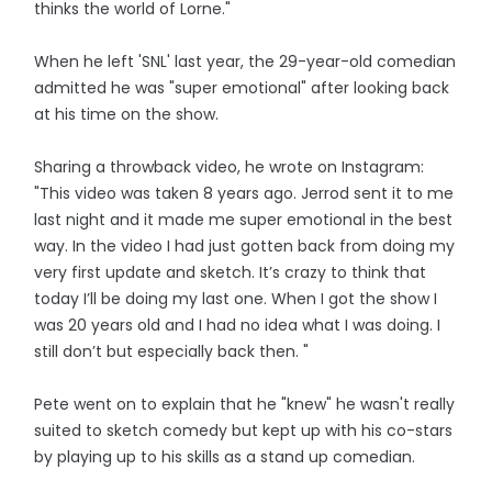
thinks the world of Lorne."
When he left 'SNL' last year, the 29-year-old comedian
admitted he was "super emotional" after looking back
at his time on the show.
Sharing a throwback video, he wrote on Instagram:
"This video was taken 8 years ago. Jerrod sent it to me
last night and it made me super emotional in the best
way. In the video I had just gotten back from doing my
very first update and sketch. It’s crazy to think that
today I’ll be doing my last one. When I got the show I
was 20 years old and I had no idea what I was doing. I
still don’t but especially back then. "
Pete went on to explain that he "knew" he wasn't really
suited to sketch comedy but kept up with his co-stars
by playing up to his skills as a stand up comedian.