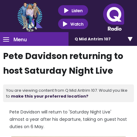
Listen
Watch
Menu
Q Mid Antrim 107
Pete Davidson returning to
host Saturday Night Live
You are viewing content from Q Mid Antrim 107. Would you like
to
make this your preferred location?
Pete Davidson will return to 'Saturday Night Live'
almost a year after his departure, taking on guest host
duties on 6 May.