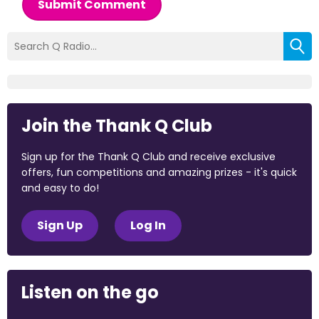
Submit Comment
Join the Thank Q Club
Sign up for the Thank Q Club and receive exclusive
offers, fun competitions and amazing prizes - it's quick
and easy to do!
Sign Up
Log In
Listen on the go