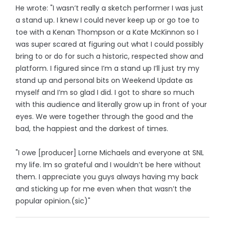
He wrote: "I wasn’t really a sketch performer I was just
a stand up. I knew I could never keep up or go toe to
toe with a Kenan Thompson or a Kate McKinnon so I
was super scared at figuring out what I could possibly
bring to or do for such a historic, respected show and
platform. I figured since I’m a stand up I’ll just try my
stand up and personal bits on Weekend Update as
myself and I’m so glad I did. I got to share so much
with this audience and literally grow up in front of your
eyes. We were together through the good and the
bad, the happiest and the darkest of times.
"I owe [producer] Lorne Michaels and everyone at SNL
my life. Im so grateful and I wouldn’t be here without
them. I appreciate you guys always having my back
and sticking up for me even when that wasn’t the
popular opinion.(sic)"