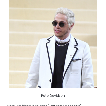
Pete Davidson
Pete Davidson is to host 'Saturday Night Live'.