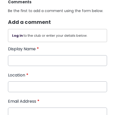
Comments
Be the first to add a comment using the form below.
Add a comment
Log in
to the club or enter your details below.
Display Name
*
Location
*
Email Address
*