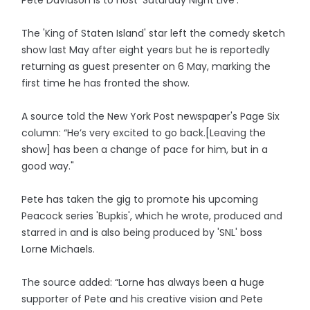
The 'King of Staten Island' star left the comedy sketch
show last May after eight years but he is reportedly
returning as guest presenter on 6 May, marking the
first time he has fronted the show.
A source told the New York Post newspaper's Page Six
column: “He’s very excited to go back.[Leaving the
show] has been a change of pace for him, but in a
good way."
Pete has taken the gig to promote his upcoming
Peacock series 'Bupkis', which he wrote, produced and
starred in and is also being produced by 'SNL' boss
Lorne Michaels.
The source added: “Lorne has always been a huge
supporter of Pete and his creative vision and Pete