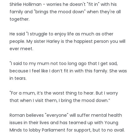
Shirlie Holliman - worries he doesn't "fit in" with his
family and "brings the mood down" when they're all
together.
He said "I struggle to enjoy life as much as other
people. My sister Harley is the happiest person you will
ever meet.
"I said to my mum not too long ago that I get sad,
because I feel like I don’t fit in with this family. She was
in tears.
"For a mum, it’s the worst thing to hear. But I worry
that when I visit them, I bring the mood down.”
Roman believes "everyone" will suffer mental health
issues in their lives and has teamed up with Young
Minds to lobby Parliament for support, but to no avail.