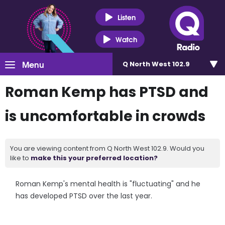
Listen
Watch
Menu
Q North West 102.9
Roman Kemp has PTSD and
is uncomfortable in crowds
You are viewing content from Q North West 102.9. Would you
like to
make this your preferred location?
Roman Kemp's mental health is "fluctuating" and he
has developed PTSD over the last year.