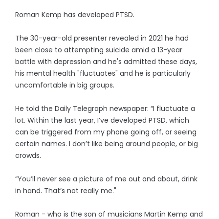
Roman Kemp has developed PTSD.
The 30-year-old presenter revealed in 2021 he had
been close to attempting suicide amid a 13-year
battle with depression and he's admitted these days,
his mental health "fluctuates" and he is particularly
uncomfortable in big groups.
He told the Daily Telegraph newspaper: “I fluctuate a
lot. Within the last year, I’ve developed PTSD, which
can be triggered from my phone going off, or seeing
certain names. I don’t like being around people, or big
crowds.
“You’ll never see a picture of me out and about, drink
in hand. That’s not really me."
Roman - who is the son of musicians Martin Kemp and