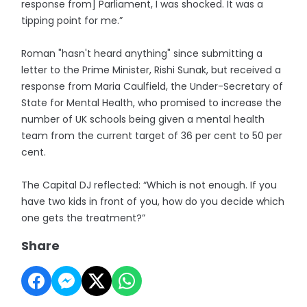
response from] Parliament, I was shocked. It was a
tipping point for me.”
Roman "hasn't heard anything" since submitting a
letter to the Prime Minister, Rishi Sunak, but received a
response from Maria Caulfield, the Under-Secretary of
State for Mental Health, who promised to increase the
number of UK schools being given a mental health
team from the current target of 36 per cent to 50 per
cent.
The Capital DJ reflected: “Which is not enough. If you
have two kids in front of you, how do you decide which
one gets the treatment?”
Share