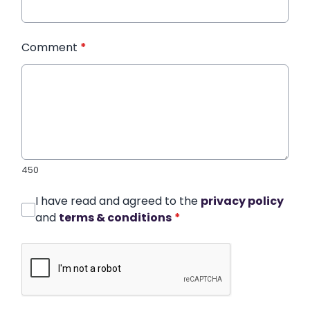
Comment
*
450
I have read and agreed to the
privacy policy
and
terms & conditions
*