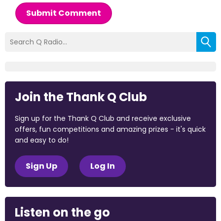
Submit Comment
Join the Thank Q Club
Sign up for the Thank Q Club and receive exclusive
offers, fun competitions and amazing prizes - it's quick
and easy to do!
Sign Up
Log In
Listen on the go