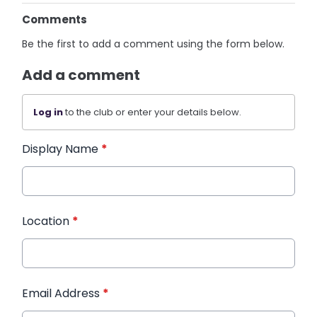
Comments
Be the first to add a comment using the form below.
Add a comment
Log in
to the club or enter your details below.
Display Name
*
Location
*
Email Address
*