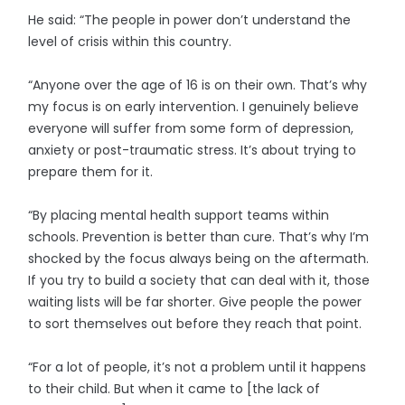
He said: “The people in power don’t understand the
level of crisis within this country.
“Anyone over the age of 16 is on their own. That’s why
my focus is on early intervention. I genuinely believe
everyone will suffer from some form of depression,
anxiety or post-traumatic stress. It’s about trying to
prepare them for it.
“By placing mental health support teams within
schools. Prevention is better than cure. That’s why I’m
shocked by the focus always being on the aftermath.
If you try to build a society that can deal with it, those
waiting lists will be far shorter. Give people the power
to sort themselves out before they reach that point.
“For a lot of people, it’s not a problem until it happens
to their child. But when it came to [the lack of