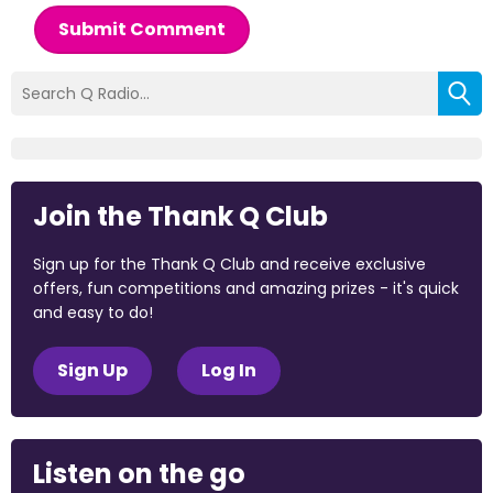
Submit Comment
Join the Thank Q Club
Sign up for the Thank Q Club and receive exclusive
offers, fun competitions and amazing prizes - it's quick
and easy to do!
Sign Up
Log In
Listen on the go