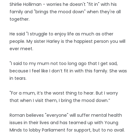
Shirlie Holliman - worries he doesn't "fit in" with his
family and "brings the mood down" when they're all
together.
He said "I struggle to enjoy life as much as other
people. My sister Harley is the happiest person you will
ever meet.
"I said to my mum not too long ago that I get sad,
because I feel like I don’t fit in with this family. She was
in tears.
"For a mum, it’s the worst thing to hear. But I worry
that when I visit them, I bring the mood down.”
Roman believes "everyone" will suffer mental health
issues in their lives and has teamed up with Young
Minds to lobby Parliament for support, but to no avail.