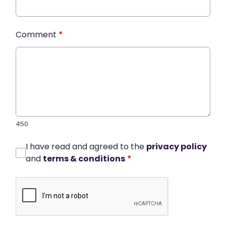
Comment
*
450
I have read and agreed to the
privacy policy
and
terms & conditions
*