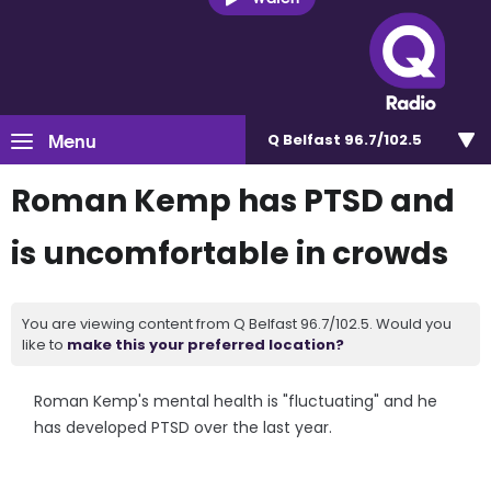
Menu
Q Belfast 96.7/102.5
Roman Kemp has PTSD and
is uncomfortable in crowds
You are viewing content from Q Belfast 96.7/102.5. Would you
like to
make this your preferred location?
Roman Kemp's mental health is "fluctuating" and he
has developed PTSD over the last year.