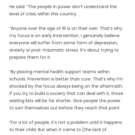
He said: “The people in power don’t understand the
level of crisis within this country.
“Anyone over the age of 16 is on their own. That’s why
my focus is on early intervention. I genuinely believe
everyone will suffer from some form of depression,
anxiety or post-traumatic stress. It’s about trying to
prepare them for it.
“By placing mental health support teams within
schools. Prevention is better than cure. That’s why I’m
shocked by the focus always being on the aftermath.
If you try to build a society that can deal with it, those
waiting lists will be far shorter. Give people the power
to sort themselves out before they reach that point.
“For a lot of people, it’s not a problem until it happens
to their child. But when it came to [the lack of