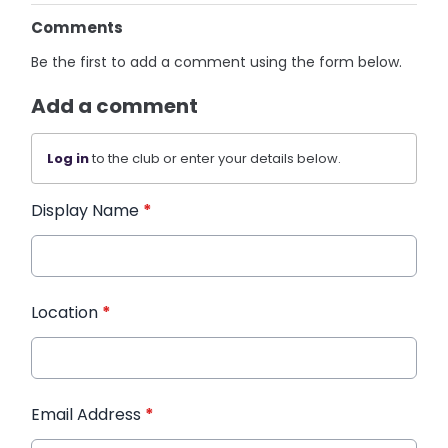
Comments
Be the first to add a comment using the form below.
Add a comment
Log in
to the club or enter your details below.
Display Name
*
Location
*
Email Address
*