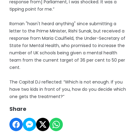
response from] Parliament, I was shocked. It was a
tipping point for me.”
Roman "hasn't heard anything" since submitting a
letter to the Prime Minister, Rishi Sunak, but received a
response from Maria Caulfield, the Under-Secretary of
State for Mental Health, who promised to increase the
number of UK schools being given a mental health
team from the current target of 36 per cent to 50 per
cent.
The Capital DJ reflected: “Which is not enough. If you
have two kids in front of you, how do you decide which
one gets the treatment?”
Share