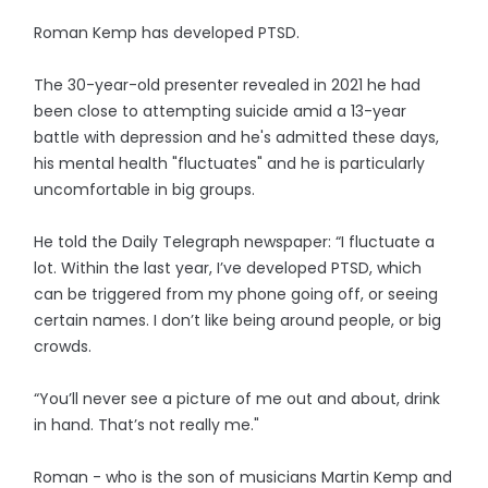
Roman Kemp has developed PTSD.
The 30-year-old presenter revealed in 2021 he had
been close to attempting suicide amid a 13-year
battle with depression and he's admitted these days,
his mental health "fluctuates" and he is particularly
uncomfortable in big groups.
He told the Daily Telegraph newspaper: “I fluctuate a
lot. Within the last year, I’ve developed PTSD, which
can be triggered from my phone going off, or seeing
certain names. I don’t like being around people, or big
crowds.
“You’ll never see a picture of me out and about, drink
in hand. That’s not really me."
Roman - who is the son of musicians Martin Kemp and