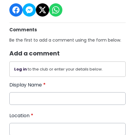
Comments
Be the first to add a comment using the form below.
Add a comment
Log in
to the club or enter your details below.
Display Name
*
Location
*