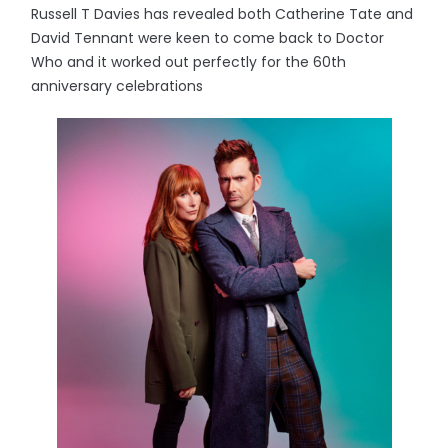
Russell T Davies has revealed both Catherine Tate and
David Tennant were keen to come back to Doctor
Who and it worked out perfectly for the 60th
anniversary celebrations