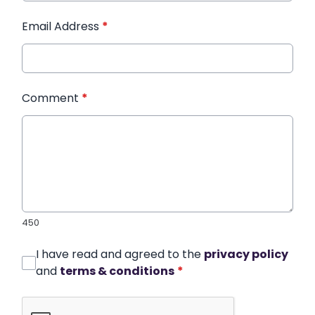
Email Address
*
Comment
*
450
I have read and agreed to the
privacy policy
and
terms & conditions
*