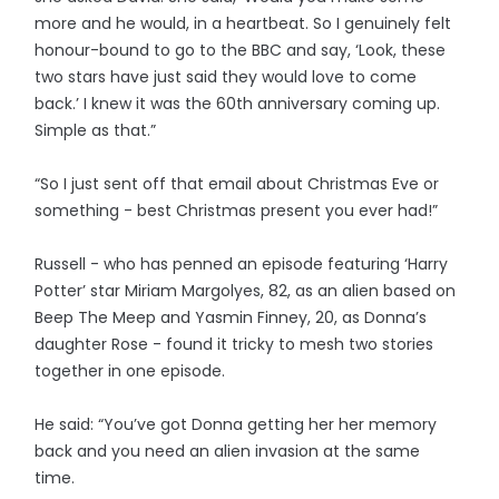
more and he would, in a heartbeat. So I genuinely felt
honour-bound to go to the BBC and say, ‘Look, these
two stars have just said they would love to come
back.’ I knew it was the 60th anniversary coming up.
Simple as that.”
“So I just sent off that email about Christmas Eve or
something - best Christmas present you ever had!”
Russell - who has penned an episode featuring ‘Harry
Potter’ star Miriam Margolyes, 82, as an alien based on
Beep The Meep and Yasmin Finney, 20, as Donna’s
daughter Rose - found it tricky to mesh two stories
together in one episode.
He said: “You’ve got Donna getting her her memory
back and you need an alien invasion at the same
time.