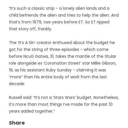
“It’s such a classic strip - a lonely alien lands and a
child befriends the alien and tries to help the alien. And
that’s from 1979, two years before ET. So ET ripped
that story off, frankly.
The ‘It’s A Sin’ creator enthused about the budget he
got for the string of three episodes - which come
before Ncuti Gatwa, 31, takes the mantle of the titular
role alongside ex ‘Coronation Street’ star Millie Gibson,
19, as his assistant Ruby Sunday - claiming it was
“more” than his entire body of work from the last
decade.
Russell said: “It’s not a ‘Stars Wars’ budget. Nonetheless,
it’s more than most things I’ve made for the past 10
years added together.”
Share