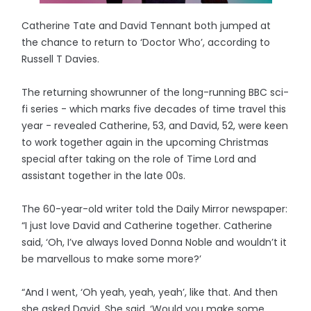
Catherine Tate and David Tennant both jumped at
the chance to return to ‘Doctor Who’, according to
Russell T Davies.
The returning showrunner of the long-running BBC sci-
fi series - which marks five decades of time travel this
year - revealed Catherine, 53, and David, 52, were keen
to work together again in the upcoming Christmas
special after taking on the role of Time Lord and
assistant together in the late 00s.
The 60-year-old writer told the Daily Mirror newspaper:
“I just love David and Catherine together. Catherine
said, ‘Oh, I’ve always loved Donna Noble and wouldn’t it
be marvellous to make some more?’
“And I went, ‘Oh yeah, yeah, yeah’, like that. And then
she asked David. She said, ‘Would you make some