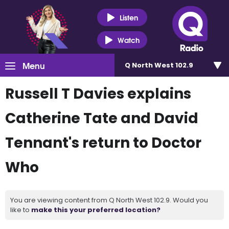
Listen
Watch
Menu
Q North West 102.9
Russell T Davies explains
Catherine Tate and David
Tennant's return to Doctor
Who
You are viewing content from Q North West 102.9. Would you
like to
make this your preferred location?