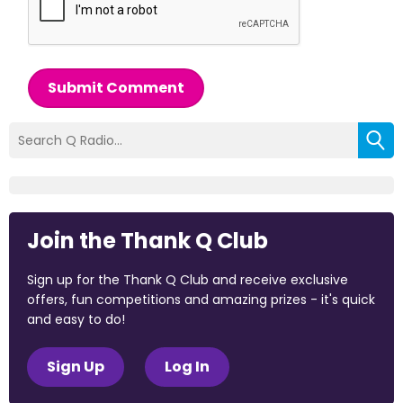
Submit Comment
Join the Thank Q Club
Sign up for the Thank Q Club and receive exclusive
offers, fun competitions and amazing prizes - it's quick
and easy to do!
Sign Up
Log In