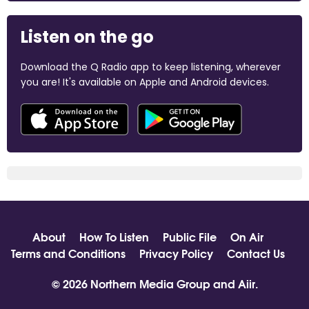
Listen on the go
Download the Q Radio app to keep listening, wherever
you are! It's available on Apple and Android devices.
About
How To Listen
Public File
On Air
Terms and Conditions
Privacy Policy
Contact Us
© 2026 Northern Media Group and
Aiir
.