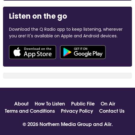
Listen on the go
Download the Q Radio app to keep listening, wherever
you are! It's available on Apple and Android devices.
About
How To Listen
Public File
On Air
Terms and Conditions
Privacy Policy
Contact Us
© 2026 Northern Media Group and
Aiir
.