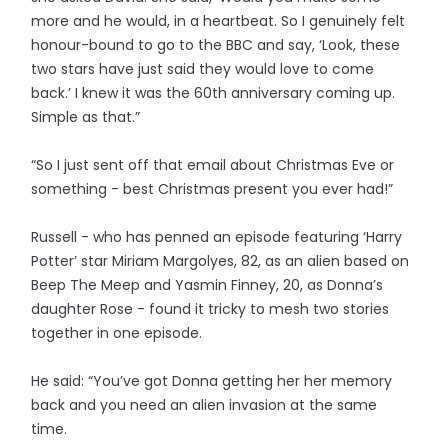
more and he would, in a heartbeat. So I genuinely felt
honour-bound to go to the BBC and say, ‘Look, these
two stars have just said they would love to come
back.’ I knew it was the 60th anniversary coming up.
Simple as that.”
“So I just sent off that email about Christmas Eve or
something - best Christmas present you ever had!”
Russell - who has penned an episode featuring ‘Harry
Potter’ star Miriam Margolyes, 82, as an alien based on
Beep The Meep and Yasmin Finney, 20, as Donna’s
daughter Rose - found it tricky to mesh two stories
together in one episode.
He said: “You’ve got Donna getting her her memory
back and you need an alien invasion at the same
time.