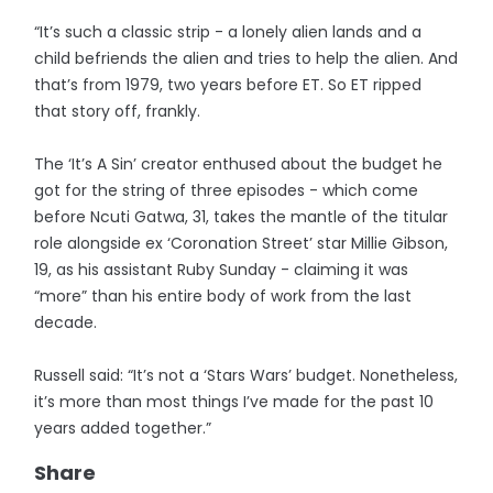
“It’s such a classic strip - a lonely alien lands and a
child befriends the alien and tries to help the alien. And
that’s from 1979, two years before ET. So ET ripped
that story off, frankly.
The ‘It’s A Sin’ creator enthused about the budget he
got for the string of three episodes - which come
before Ncuti Gatwa, 31, takes the mantle of the titular
role alongside ex ‘Coronation Street’ star Millie Gibson,
19, as his assistant Ruby Sunday - claiming it was
“more” than his entire body of work from the last
decade.
Russell said: “It’s not a ‘Stars Wars’ budget. Nonetheless,
it’s more than most things I’ve made for the past 10
years added together.”
Share