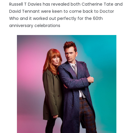
Russell T Davies has revealed both Catherine Tate and
David Tennant were keen to come back to Doctor
Who and it worked out perfectly for the 60th
anniversary celebrations