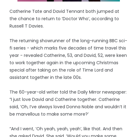
Catherine Tate and David Tennant both jumped at
the chance to return to ‘Doctor Who’, according to
Russell T Davies.
The returning showrunner of the long-running BBC sci-
fi series - which marks five decades of time travel this
year - revealed Catherine, 53, and David, 52, were keen
to work together again in the upcoming Christmas
special after taking on the role of Time Lord and
assistant together in the late 00s.
The 60-year-old writer told the Daily Mirror newspaper:
“I just love David and Catherine together. Catherine
said, ‘Oh, I’ve always loved Donna Noble and wouldn’t it
be marvellous to make some more?’
“And I went, ‘Oh yeah, yeah, yeah’, like that. And then
she asked David. She said, ‘Would you make some