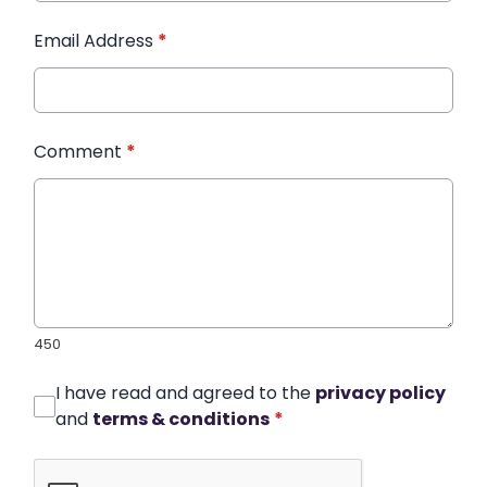
Email Address
*
Comment
*
450
I have read and agreed to the
privacy policy
and
terms & conditions
*