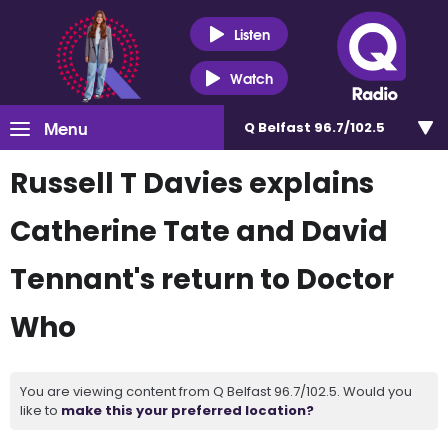
Listen
Watch
Menu
Q Belfast 96.7/102.5
Russell T Davies explains
Catherine Tate and David
Tennant's return to Doctor
Who
You are viewing content from Q Belfast 96.7/102.5. Would you
like to
make this your preferred location?