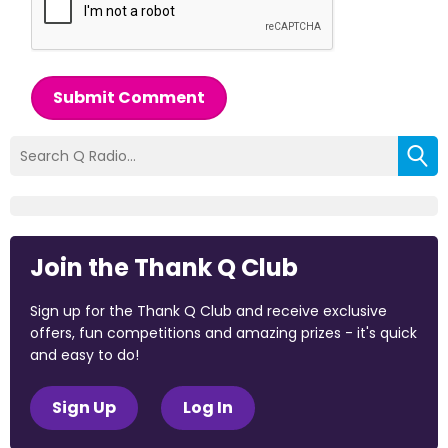
Submit Comment
Join the Thank Q Club
Sign up for the Thank Q Club and receive exclusive
offers, fun competitions and amazing prizes - it's quick
and easy to do!
Sign Up
Log In