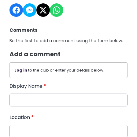
Comments
Be the first to add a comment using the form below.
Add a comment
Log in
to the club or enter your details below.
Display Name
*
Location
*